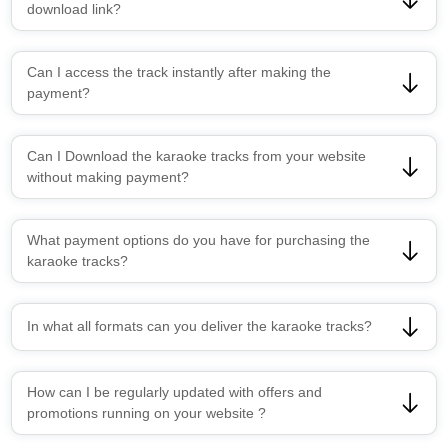
download link?
Can I access the track instantly after making the
payment?
Can I Download the karaoke tracks from your website
without making payment?
What payment options do you have for purchasing the
karaoke tracks?
In what all formats can you deliver the karaoke tracks?
How can I be regularly updated with offers and
promotions running on your website ?