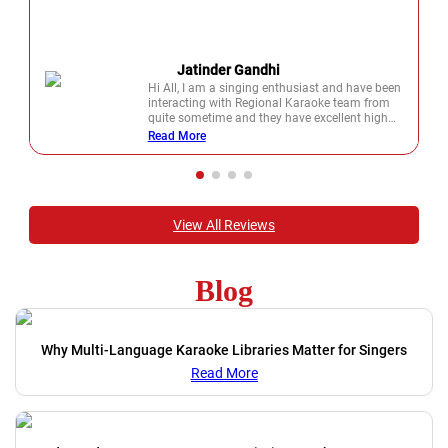
Jatinder Gandhi
Hi All, I am a singing enthusiast and have been
interacting with Regional Karaoke team from
quite sometime and they have excellent high
quality karaoke's on which you will love to sing.
Read More
View All Reviews
Blog
Why Multi-Language Karaoke Libraries Matter for Singers
Read More