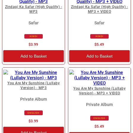
Zindagi Ka Safar (High Quality) -
Zindagi Ka Safar (High Quality) -
MP3
MP3 + VIDEO
Safar
Safar
HINDI
HINDI
$3.99
$5.49
Add to Basket
Add to Basket
You Are My Sunshine (Lullaby
Version) - MP3
You Are My Sunshine (Lullaby
Version) - MP3 + VIDEO
Private Album
Private Album
ENGLISH
ENGLISH
$3.99
$5.49
Add to Basket