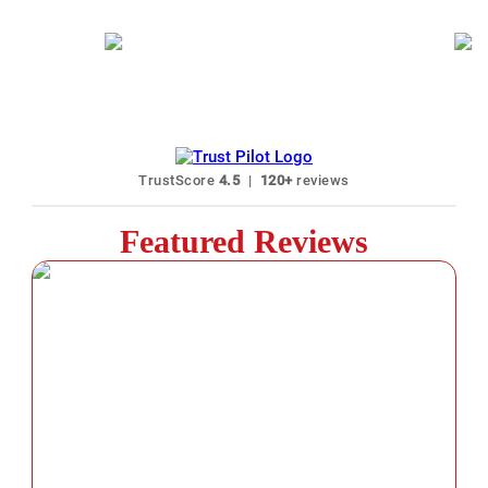
40+ Languages Karaoke Available
N
TrustScore
4.5
|
120+
reviews
Featured Reviews