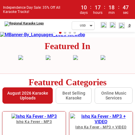
10
:
17
:
18
:
46
Independence Day Sale: 35% Off All
Karaoke Tracks!
days
hours
min
sec
0
USD
Featured In
Featured Categories
August 2026 Karaoke
Best Selling
Online Music
Uploads
Karaoke
Services
Ishq Ka Fever - MP3
Ishq Ka Fever - MP3 + VIDEO