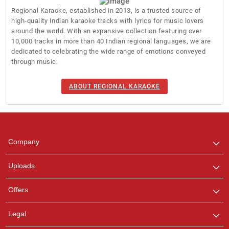
Regional Karaoke, established in 2013, is a trusted source of
high-quality Indian karaoke tracks with lyrics for music lovers
around the world. With an expansive collection featuring over
10,000 tracks in more than 40 Indian regional languages, we are
dedicated to celebrating the wide range of emotions conveyed
through music.
Regional Karaoke
Team
ABOUT REGIONAL KARAOKE
We are here to help. Chat
with us on WhatsApp for
any queries.
Pooja
Company
Customer Support
I am Online , Let's Chat.
Uploads
Ashtee
Offers
Customer Support
I am Online , Let's Chat.
Legal