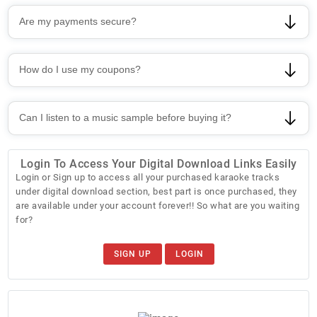
Are my payments secure?
How do I use my coupons?
Can I listen to a music sample before buying it?
Login To Access Your Digital Download Links Easily
Login or Sign up to access all your purchased karaoke tracks
under digital download section, best part is once purchased, they
are available under your account forever!! So what are you waiting
for?
SIGN UP
LOGIN