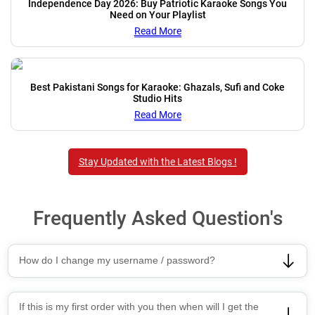
Independence Day 2026: Buy Patriotic Karaoke Songs You
Need on Your Playlist
Read More
Best Pakistani Songs for Karaoke: Ghazals, Sufi and Coke
Studio Hits
Read More
Stay Updated with the Latest Blogs !
Frequently Asked Question's
How do I change my username / password?
If this is my first order with you then when will I get the