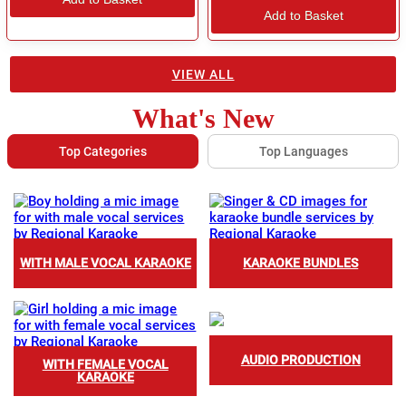
Add to Basket
VIEW ALL
What's New
Top Categories
Top Languages
WITH MALE VOCAL KARAOKE
KARAOKE BUNDLES
AUDIO PRODUCTION
WITH FEMALE VOCAL
KARAOKE