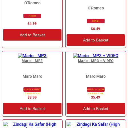
O'Romeo
O'Romeo
HINDI
HINDI
$4.99
$6.49
Add to Basket
Add to Basket
Mario - MP3
Mario - MP3 + VIDEO
Maro Maro
Maro Maro
HINDI + INDO
HINDI + INDO
CARIBBEAN
CARIBBEAN
$3.99
$5.49
Add to Basket
Add to Basket