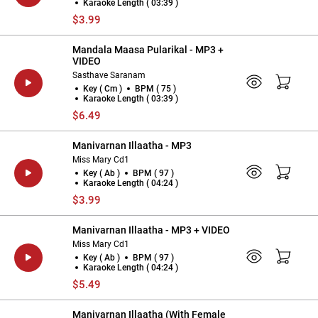
Karaoke Length ( 03:39 )
$3.99
Mandala Maasa Pularikal - MP3 +
VIDEO
Sasthave Saranam
Key ( Cm )
BPM ( 75 )
Karaoke Length ( 03:39 )
$6.49
Manivarnan Illaatha - MP3
Miss Mary Cd1
Key ( Ab )
BPM ( 97 )
Karaoke Length ( 04:24 )
$3.99
Manivarnan Illaatha - MP3 + VIDEO
Miss Mary Cd1
Key ( Ab )
BPM ( 97 )
Karaoke Length ( 04:24 )
$5.49
Manivarnan Illaatha (With Female