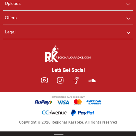
Uploads
Offers
Legal
Let’s Get Social
Copyright © 2026 Regional Karaoke. All rights reserved