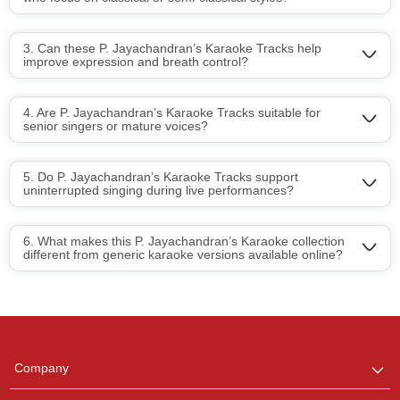
3. Can these P. Jayachandran’s Karaoke Tracks help
improve expression and breath control?
4. Are P. Jayachandran’s Karaoke Tracks suitable for
senior singers or mature voices?
5. Do P. Jayachandran’s Karaoke Tracks support
uninterrupted singing during live performances?
6. What makes this P. Jayachandran’s Karaoke collection
different from generic karaoke versions available online?
Regional Karaoke
Team
We are here to help. Chat
Company
with us on WhatsApp for
any queries.