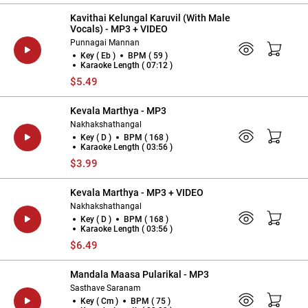
Kavithai Kelungal Karuvil (With Male
Vocals) - MP3 + VIDEO
Punnagai Mannan
Key ( Eb )
BPM ( 59 )
Karaoke Length ( 07:12 )
$5.49
Kevala Marthya - MP3
Nakhakshathangal
Key ( D )
BPM ( 168 )
Karaoke Length ( 03:56 )
$3.99
Kevala Marthya - MP3 + VIDEO
Nakhakshathangal
Key ( D )
BPM ( 168 )
Karaoke Length ( 03:56 )
$6.49
Mandala Maasa Pularikal - MP3
Sasthave Saranam
Key ( Cm )
BPM ( 75 )