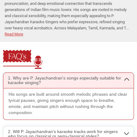
pronunciation, and deep emotional connection that transcends
generations of Indian film music lovers. His songs are rooted in melody
and classical sensibility, making them especially appealing to P.
Jayachandran Karaoke Singers who prefer expressive, refined singing
over heavy vocal acrobatics. Across Malayalam, Tamil, Kannada, and T...
Read More
FAQ's
1. Why are P. Jayachandran's songs especially suitable for
karaoke singing?
His songs are built around smooth melodic phrases and clear
lyrical pauses, giving singers enough space to breathe,
emote, and maintain pitch without rushing through the
composition.
2. Will P. Jayachandran’s karaoke tracks work for singers
who focus on classical or semi-classical styles?