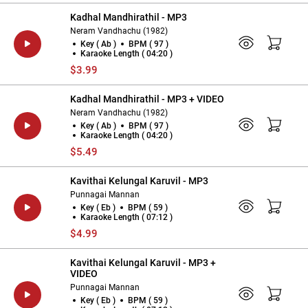
Kadhal Mandhirathil - MP3
Neram Vandhachu (1982)
Key ( Ab )
BPM ( 97 )
Karaoke Length ( 04:20 )
$3.99
Kadhal Mandhirathil - MP3 + VIDEO
Neram Vandhachu (1982)
Key ( Ab )
BPM ( 97 )
Karaoke Length ( 04:20 )
$5.49
Kavithai Kelungal Karuvil - MP3
Punnagai Mannan
Key ( Eb )
BPM ( 59 )
Karaoke Length ( 07:12 )
$4.99
Kavithai Kelungal Karuvil - MP3 +
VIDEO
Punnagai Mannan
Key ( Eb )
BPM ( 59 )