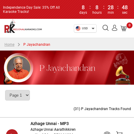
8
:
8
:
28
:
47
Independence Day Sale: 35% Off All
Karaoke Tracks!
days
hours
min
sec
0
USD
Home
P Jayachandran
P Jayachandran
(31) P Jayachandran Tracks Found
Azhage Unnai - MP3
Azhage Unnai Aarathikkiren