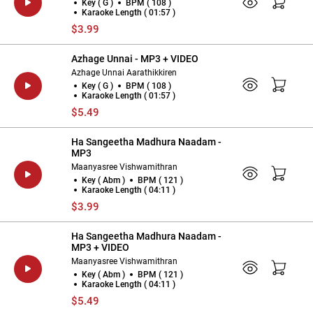
Key ( G )
BPM ( 108 )
Karaoke Length ( 01:57 )
$3.99
Azhage Unnai - MP3 + VIDEO
Azhage Unnai Aarathikkiren
Key ( G )
BPM ( 108 )
Karaoke Length ( 01:57 )
$5.49
Ha Sangeetha Madhura Naadam -
MP3
Maanyasree Vishwamithran
Key ( Abm )
BPM ( 121 )
Karaoke Length ( 04:11 )
$3.99
Ha Sangeetha Madhura Naadam -
MP3 + VIDEO
Maanyasree Vishwamithran
Key ( Abm )
BPM ( 121 )
Karaoke Length ( 04:11 )
$5.49