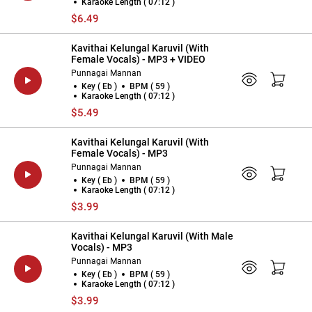
Karaoke Length ( 07:12 )
$6.49
Kavithai Kelungal Karuvil (With
Female Vocals) - MP3 + VIDEO
Punnagai Mannan
Key ( Eb )
BPM ( 59 )
Karaoke Length ( 07:12 )
$5.49
Kavithai Kelungal Karuvil (With
Female Vocals) - MP3
Punnagai Mannan
Key ( Eb )
BPM ( 59 )
Karaoke Length ( 07:12 )
$3.99
Kavithai Kelungal Karuvil (With Male
Vocals) - MP3
Punnagai Mannan
Key ( Eb )
BPM ( 59 )
Karaoke Length ( 07:12 )
$3.99