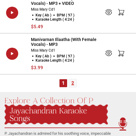
Vocals) - MP3 + VIDEO
Miss Mary Cd1
Key ( Ab )
BPM ( 97 )
Karaoke Length ( 4:24 )
$5.49
Manivarnan Illaatha (With Female
Vocals) - MP3
Miss Mary Cd1
Key ( Ab )
BPM ( 97 )
Karaoke Length ( 4:24 )
$3.99
1
2
Explore A Collection Of P
Jayachandran Karaoke
Songs
P. Jayachandran is admired for his soothing voice, impeccable