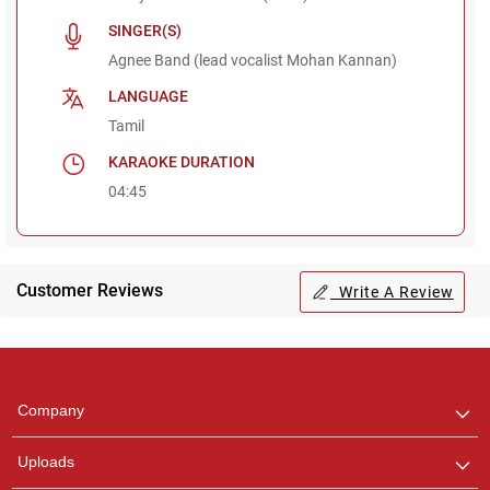
SINGER(S)
Agnee Band (lead vocalist Mohan Kannan)
LANGUAGE
Tamil
KARAOKE DURATION
04:45
Customer Reviews
Write A Review
Regional Karaoke
Team
We are here to help. Chat
Company
with us on WhatsApp for
any queries.
Uploads