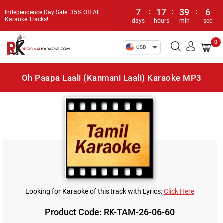
7
:
17
:
39
:
6
Independence Day Sale: 35% Off All
Karaoke Tracks!
days
hours
min
sec
0
USD
Oh Paapa Laali (Kanmani Laali) Karaoke MP3
Looking for Karaoke of this track with Lyrics:
Click Here
Product Code: RK-TAM-26-06-60