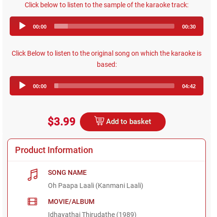
Click below to listen to the sample of the karaoke track:
Audio
00:00
00:30
Player
Click Below to listen to the original song on which the karaoke is
based:
Audio
00:00
04:42
Player
$3.99
Add to basket
Product Information
SONG NAME
Oh Paapa Laali (Kanmani Laali)
MOVIE/ALBUM
Idhayathai Thirudathe (1989)