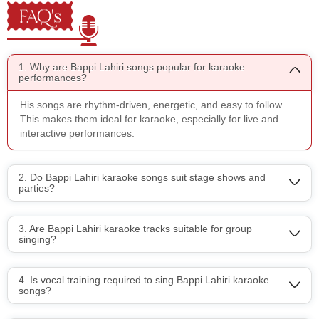
FAQ's
1. Why are Bappi Lahiri songs popular for karaoke
performances?
His songs are rhythm-driven, energetic, and easy to follow.
This makes them ideal for karaoke, especially for live and
interactive performances.
2. Do Bappi Lahiri karaoke songs suit stage shows and
parties?
3. Are Bappi Lahiri karaoke tracks suitable for group
singing?
4. Is vocal training required to sing Bappi Lahiri karaoke
songs?