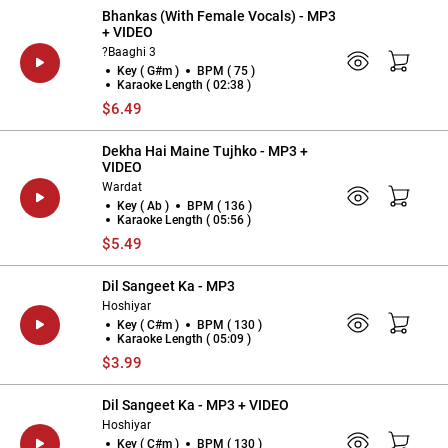
Bhankas (With Female Vocals) - MP3
+ VIDEO
?Baaghi 3
Key ( G#m )
BPM ( 75 )
Karaoke Length ( 02:38 )
$6.49
Dekha Hai Maine Tujhko - MP3 +
VIDEO
Wardat
Key ( Ab )
BPM ( 136 )
Karaoke Length ( 05:56 )
$5.49
Dil Sangeet Ka - MP3
Hoshiyar
Key ( C#m )
BPM ( 130 )
Karaoke Length ( 05:09 )
$3.99
Dil Sangeet Ka - MP3 + VIDEO
Hoshiyar
Key ( C#m )
BPM ( 130 )