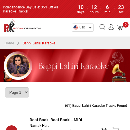
10
:
12
:
6
:
22
Independence Day Sale: 35% Off All
Karaoke Tracks!
days
hours
min
sec
0
USD
Home
Bappi Lahiri Karaoke
Bappi Lahiri Karaoke
(61) Bappi Lahiri Karaoke Tracks Found
Raat Baaki Baat Baaki - MIDI
Namak Halal