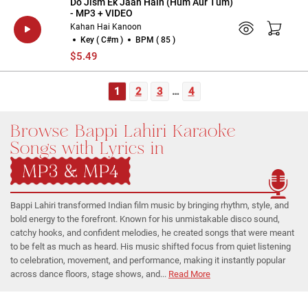
Do Jism Ek Jaan Hain (Hum Aur Tum)
- MP3 + VIDEO
Kahan Hai Kanoon
Key ( C#m )
BPM ( 85 )
$5.49
1
2
3
…
4
Browse Bappi Lahiri Karaoke
Songs with Lyrics in
MP3 & MP4
Bappi Lahiri transformed Indian film music by bringing rhythm, style, and
bold energy to the forefront. Known for his unmistakable disco sound,
catchy hooks, and confident melodies, he created songs that were meant
to be felt as much as heard. His music shifted focus from quiet listening
to celebration, movement, and performance, making it instantly popular
across dance floors, stage shows, and...
Read More