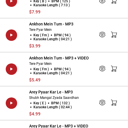
Key ( B )
BPM ( 125 )
Karaoke Length ( 7:13 )
$7.99
Ankhon Mein Tum - MP3
Tere Pyar Mein
Key ( Fm )
BPM ( 94 )
Karaoke Length ( 04:21 )
$3.99
Ankhon Mein Tum - MP3 + VIDEO
Tere Pyar Mein
Key ( Fm )
BPM ( 94 )
Karaoke Length ( 04:21 )
$5.49
Arey Pyaar Kar Le - MP3
Shubh Mangal Zyada Saavdhan
Key ( E )
BPM ( 132 )
Karaoke Length ( 02:44 )
$4.99
Arey Pyaar Kar Le - MP3 + VIDEO