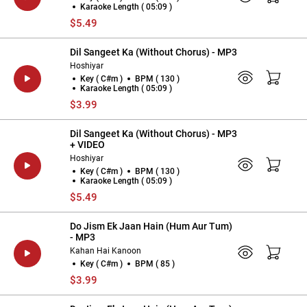
Karaoke Length ( 05:09 )
$5.49
Dil Sangeet Ka (Without Chorus) - MP3
Hoshiyar
Key ( C#m )
BPM ( 130 )
Karaoke Length ( 05:09 )
$3.99
Dil Sangeet Ka (Without Chorus) - MP3
+ VIDEO
Hoshiyar
Key ( C#m )
BPM ( 130 )
Karaoke Length ( 05:09 )
$5.49
Do Jism Ek Jaan Hain (Hum Aur Tum)
- MP3
Kahan Hai Kanoon
Key ( C#m )
BPM ( 85 )
$3.99