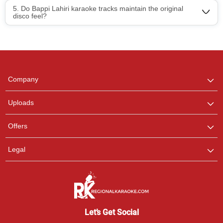
5. Do Bappi Lahiri karaoke tracks maintain the original
disco feel?
Regional Karaoke
Team
We are here to help. Chat
Company
with us on WhatsApp for
any queries.
Uploads
Pooja
Offers
Customer Support
I am Online , Let's Chat.
Legal
Ashtee
Customer Support
I am Online , Let's Chat.
Let’s Get Social