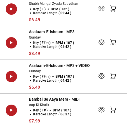
Shubh Mangal Zyada Saavdhan
Key ( E )
BPM ( 132 )
Karaoke Length ( 02:44 )
$6.49
Asalaam-E-Ishqum - MP3
Gunday
Key ( F#m )
BPM ( 107 )
Karaoke Length ( 04:42 )
$3.49
Asalaam-E-Ishqum - MP3 + VIDEO
Gunday
Key ( F#m )
BPM ( 107 )
Karaoke Length ( 04:42 )
$6.49
Bambai Se Aaya Mera - MIDI
Aap Ki Khatir
Key ( F# )
BPM ( 107 )
Karaoke Length ( 06:37 )
$7.99