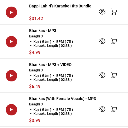
Bappi Lahiri's Karaoke Hits Bundle
$31.42
Bhankas - MP3
Baaghi 3
Key ( G#m )
BPM ( 75 )
Karaoke Length ( 02:38 )
$4.99
Bhankas - MP3 + VIDEO
Baaghi 3
Key ( G#m )
BPM ( 75 )
Karaoke Length ( 02:38 )
$6.49
Bhankas (With Female Vocals) - MP3
Baaghi 3
Key ( G#m )
BPM ( 75 )
Karaoke Length ( 02:38 )
$3.99