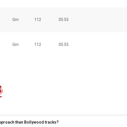
Gm
112
05:55
Gm
112
05:55
 approach than Bollywood tracks?