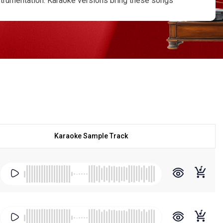
strumentation. Karaoke versions bring these songs
s, school functions, and professional stage shows.
 for their rhythmic folk arrangements and emotional
m Ka Roomal
,
Bichhuda
,
Choli Ke Peeche (Folk-style
d Traditional Rajasthani Lokgeet adaptations. At Regional
fidence. Our Ila Arun karaoke online collection is
lable as a 320 kbps MP3 karaoke download, and we also
All our karaoke tracks come with supporting scrolling
 specific song is unavailable, you can request a
st price in the market, making high-quality folk
 with lyrics, planning a cultural performance, or simply
on for authentic, performance-ready tracks.
Karaoke Sample Track