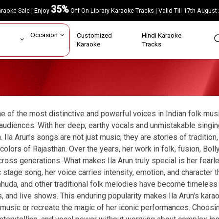
35%
Karaoke Sale | Enjoy
Off On Library Karaoke Tracks | Valid Till 17th A
ar
Occasion
Customized
Hindi Karaoke
rs
Karaoke
Tracks
one of the most distinctive and powerful voices in Indian folk musi
udiences. With her deep, earthy vocals and unmistakable singing 
la Arun’s songs are not just music; they are stories of tradition,
colors of Rajasthan. Over the years, her work in folk, fusion, B
ross generations. What makes Ila Arun truly special is her fearl
c stage song, her voice carries intensity, emotion, and character 
huda, and other traditional folk melodies have become timeless c
, and live shows. This enduring popularity makes Ila Arun's kara
 music or recreate the magic of her iconic performances. Choosin