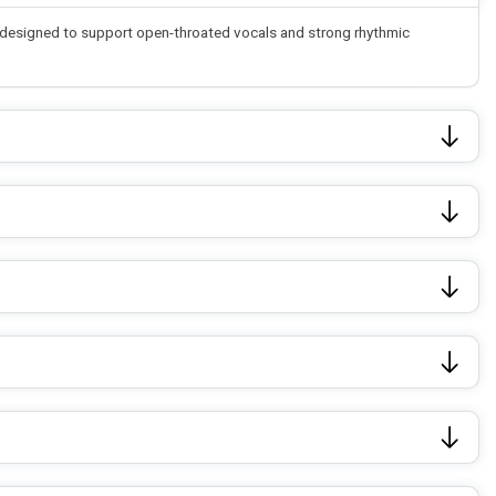
re designed to support open-throated vocals and strong rhythmic