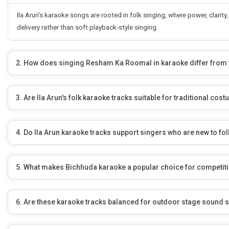
Ila Arun's karaoke songs are rooted in folk singing, where power, clar
delivery rather than soft playback-style singing.
2. How does singing Resham Ka Roomal in karaoke differ from t
3. Are Ila Arun's folk karaoke tracks suitable for traditional c
4. Do Ila Arun karaoke tracks support singers who are new to fo
5. What makes Bichhuda karaoke a popular choice for competiti
6. Are these karaoke tracks balanced for outdoor stage sound