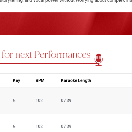
storytelling, and vocal power without worrying about complex in
rformers, making them ideal for practice sessions, folk festival
ons such as Resham Ka Roomal and Bichhuda are especially loved
of Ila Arun's best songs in karaoke versions may include:
Resha
es)
,
Rangilo Maro Dholna
, Kesariya Balam (Folk renditions), an
make it easy to buy and perform your favorite folk tracks with con
oduced to meet professional singing needs. Every track is avai
 for next Performances
raoke tracks for singers who prefer video-based performances. 
ng you stay perfectly in sync while singing live or practicing. If a
araoke track tailored to your requirements. We also ensure the be
ssible to everyone. Whether you’re searching for Ila Arun karaoke
lk music more deeply, Regional Karaoke is your trusted destinati
Key
BPM
Karaoke Length
G
102
07:39
G
102
07:39