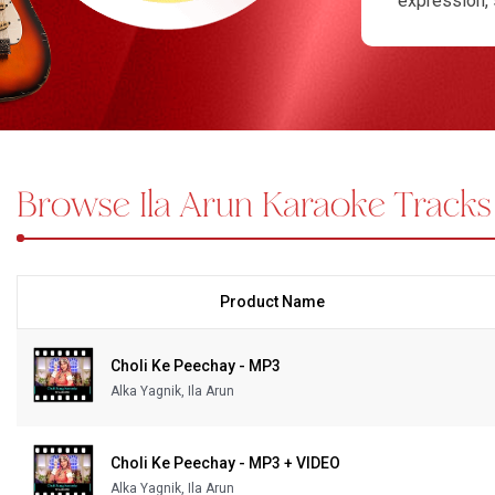
expression, 
closer to pe
Bundle Karaoke
Popular opti
Medley Karaoke
depth. Some 
performanc
With Guide Karaoke
Karaoke, we 
carefully pr
Browse Ila Arun Karaoke Tracks
Without Chorus Karaoke
offer MP4 ka
lyrics, helpi
Hindi Karaoke Tracks
customized k
Midi Files
karaoke acce
exploring fo
Product Name
INDEPENDENCE DAY STORE WIDE
(35% OFF)
KARAOKE SALE
Choli Ke Peechay - MP3
Alka Yagnik, Ila Arun
RECENTLY ADDED KARAOKE
Choli Ke Peechay - MP3 + VIDEO
QUICK ACCESS
Alka Yagnik, Ila Arun