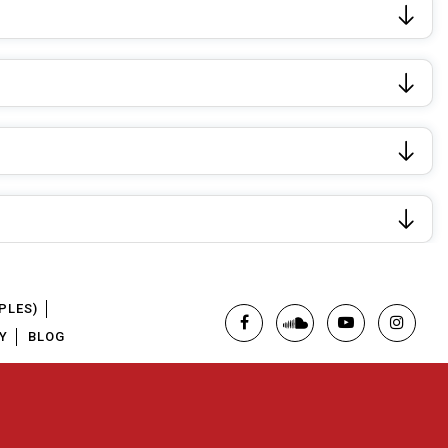
PLES)
Y
BLOG