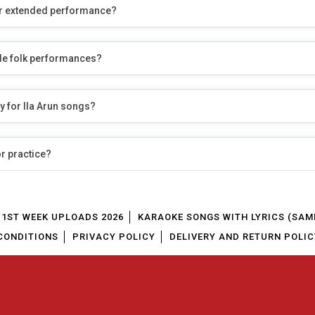
r or extended performance?
yle folk performances?
y for Ila Arun songs?
or practice?
1ST WEEK UPLOADS 2026
KARAOKE SONGS WITH LYRICS (SAM
CONDITIONS
PRIVACY POLICY
DELIVERY AND RETURN POLIC