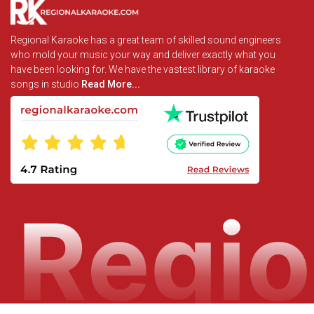
Regional Karaoke has a great team of skilled sound engineers
who mold your music your way and deliver exactly what you
have been looking for. We have the vastest library of karaoke
songs in studio
Read More...