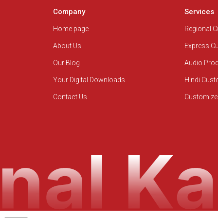
Company
Services
Home page
Regional 
About Us
Express C
Our Blog
Audio Pro
Your Digital Downloads
Hindi Cus
Contact Us
Customize