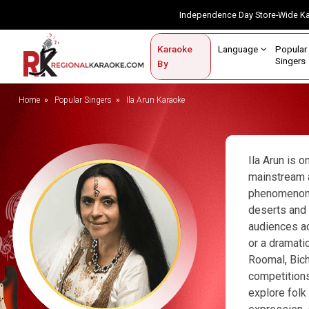
Independence Day Store-Wide 
Contact Us
Login / Sign Up
Language
Popul
Karaoke
Home
Singe
By
BROWSE BY CATEGORY
Home
Popular Singers
Ila Arun Karaoke
Karaoke By Language
Popular Singers
Ila Arun is 
mainstream a
Karaoke by Genre
phenomenon. I
deserts and 
By Occasion
audiences ac
Semi Vocal Karaoke
or a dramati
Roomal, Bich
Customized Karaoke
competitions
explore folk
Audio Production