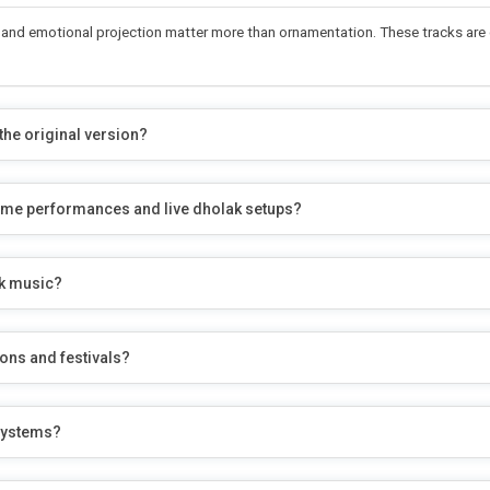
ity, and emotional projection matter more than ornamentation. These tracks a
he original version?
ostume performances and live dholak setups?
lk music?
ons and festivals?
 systems?