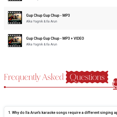
Our Blog
Gup Chup Gup Chup - MP3
About Us
Alka Yagnik & Ila Arun
Gup Chup Gup Chup - MP3 + VIDEO
Alka Yagnik & Ila Arun
Frequently Asked
Questions
1. Why do Ila Arun's karaoke songs require a different singing