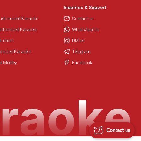
Inquiries & Support
Customized Karaoke
Contact us
ustomized Karaoke
WhatsApp Us
duction
DM us
tomized Karaoke
Telegram
d Medley
Facebook
Regional Karaoke Team
We are here to help. Chat with us
on WhatsApp for any queries.
Contact us