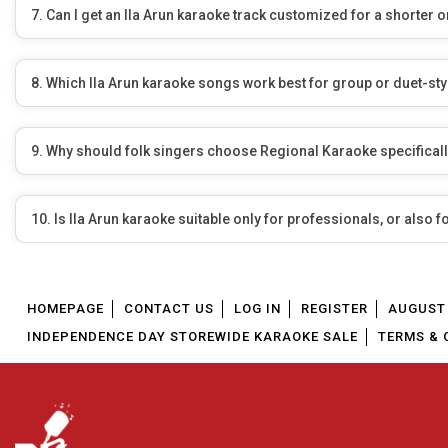
7. Can I get an Ila Arun karaoke track customized for a shorte
8. Which Ila Arun karaoke songs work best for group or duet-st
9. Why should folk singers choose Regional Karaoke specificall
10. Is Ila Arun karaoke suitable only for professionals, or also f
HOMEPAGE
CONTACT US
LOG IN
REGISTER
AUGUST 
INDEPENDENCE DAY STOREWIDE KARAOKE SALE
TERMS & 