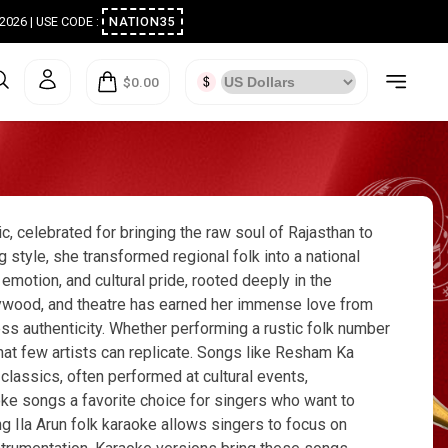
ugust 2026 | USE CODE :
NATION35
$0.00
c, celebrated for bringing the raw soul of Rajasthan to
style, she transformed regional folk into a national
 emotion, and cultural pride, rooted deeply in the
ollywood, and theatre has earned her immense love from
ess authenticity. Whether performing a rustic folk number
that few artists can replicate. Songs like Resham Ka
lassics, often performed at cultural events,
oke songs a favorite choice for singers who want to
g Ila Arun folk karaoke allows singers to focus on