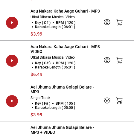
Aau Nakara Kaha Aage Guhari - MP3
Utkal Dibasa Musical Video
Key ( C# )
BPM ( 120 )
Karaoke Length ( 06:01 )
$3.99
Aau Nakara Kaha Aage Guhari - MP3 +
VIDEO
Utkal Dibasa Musical Video
Key ( C# )
BPM ( 120 )
Karaoke Length ( 06:01 )
$6.49
Aei Jhuma Jhuma Golapi Belare -
MP3
Single Track
Key ( F# )
BPM ( 105 )
Karaoke Length ( 05:00 )
$3.99
Aei Jhuma Jhuma Golapi Belare -
MP3 + VIDEO