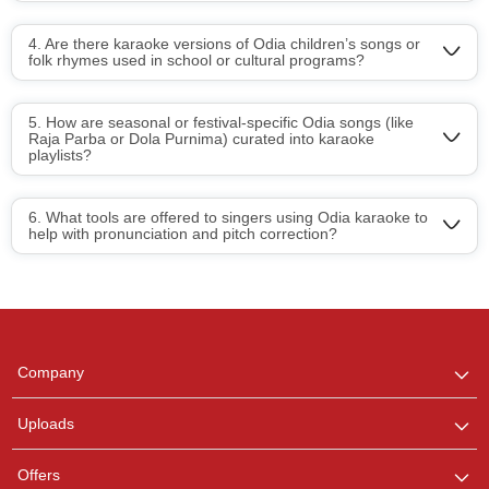
4. Are there karaoke versions of Odia children’s songs or
folk rhymes used in school or cultural programs?
5. How are seasonal or festival-specific Odia songs (like
Raja Parba or Dola Purnima) curated into karaoke
playlists?
6. What tools are offered to singers using Odia karaoke to
help with pronunciation and pitch correction?
Regional Karaoke
Team
We are here to help. Chat
Company
with us on WhatsApp for
any queries.
Uploads
Offers