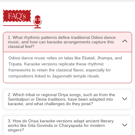
FAQ's
1. What rhythmic patterns define traditional Odissi dance
music, and how can karaoke arrangements capture this
classical feel?
Odissi dance music relies on talas like Ekatali, Jhampa, and
Tripata. Karaoke versions replicate these rhythmic
frameworks to retain the classical flavor, especially for
compositions linked to Jagannath temple rituals.
2. Which tribal or regional Oriya songs, such as from the
Sambalpuri or Desia traditions, have been adapted into
karaoke, and what challenges do they pose?
3. How do Oriya karaoke versions adapt ancient literary
works like Gita Govinda or Charyapada for modern
singers?