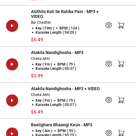
Asithila Kali Se Ratika Pain - MP3 +
VIDEO
Bai Chadhei
Key ( F#m )
BPM ( 124 )
Karaoke Length ( 04:20 )
$5.49
Atakila Nandighosha - MP3
Chaka Akhi
Key ( Fm )
BPM ( 79 )
Karaoke Length ( 05:37 )
$3.99
Atakila Nandighosha - MP3 + VIDEO
Chaka Akhi
Key ( Fm )
BPM ( 79 )
Karaoke Length ( 05:37 )
$6.49
Baalighara Bhaangi Keun - MP3
Key ( Am )
BPM ( 95 )
Karaoke Length ( 05:25 )