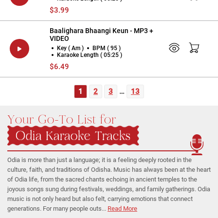
$3.99
Baalighara Bhaangi Keun - MP3 +
VIDEO
Key ( Am )
BPM ( 95 )
Karaoke Length ( 05:25 )
$6.49
1
2
3
…
13
Your Go-To List for
Odia Karaoke Tracks
Odia is more than just a language; it is a feeling deeply rooted in the
culture, faith, and traditions of Odisha. Music has always been at the heart
of Odia life, from the sacred chants echoing in ancient temples to the
joyous songs sung during festivals, weddings, and family gatherings. Odia
music is not only heard but also felt, carrying emotions that connect
generations. For many people outs...
Read More