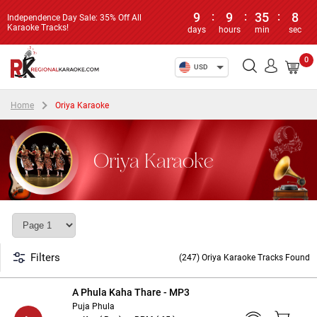
9
:
9
:
35
:
7
Independence Day Sale: 35% Off All
Karaoke Tracks!
days
hours
min
sec
0
USD
Home
Oriya Karaoke
Oriya Karaoke
Filters
(247) Oriya Karaoke Tracks Found
A Phula Kaha Thare - MP3
Puja Phula