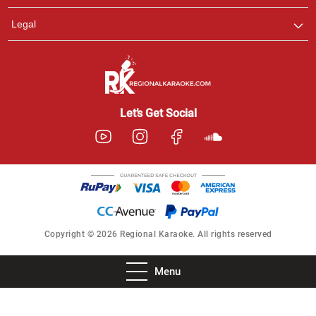
Legal
Let’s Get Social
Copyright © 2026 Regional Karaoke. All rights reserved
Menu