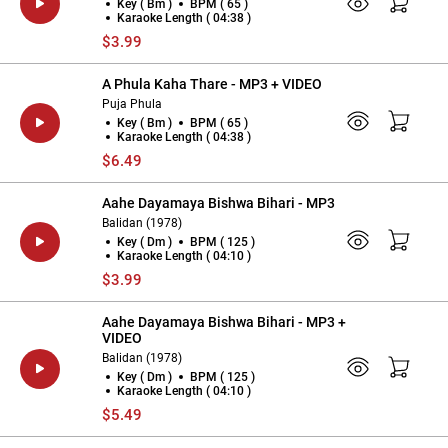
Key ( Bm )
BPM ( 65 )
Karaoke Length ( 04:38 )
$3.99
A Phula Kaha Thare - MP3 + VIDEO
Puja Phula
Key ( Bm )
BPM ( 65 )
Karaoke Length ( 04:38 )
$6.49
Aahe Dayamaya Bishwa Bihari - MP3
Balidan (1978)
Key ( Dm )
BPM ( 125 )
Karaoke Length ( 04:10 )
$3.99
Aahe Dayamaya Bishwa Bihari - MP3 +
VIDEO
Balidan (1978)
Key ( Dm )
BPM ( 125 )
Karaoke Length ( 04:10 )
$5.49