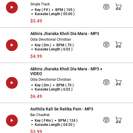
Single Track
Key ( F# )
BPM ( 105 )
Karaoke Length ( 05:00 )
$5.49
Akhira Jharaka Kholi Dia Mara - MP3
Odia Devotional Christian
Key ( Dm )
BPM ( 70 )
Karaoke Length ( 6:02 )
$4.99
Akhira Jharaka Kholi Dia Mara - MP3 +
VIDEO
Odia Devotional Christian
Key ( Dm )
BPM ( 70 )
Karaoke Length ( 6:02 )
$6.49
Asithila Kali Se Ratika Pain - MP3
Bai Chadhei
Key ( F#m )
BPM ( 124 )
Karaoke Length ( 04:20 )
$3.99