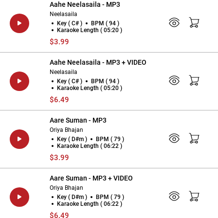
Aahe Neelasaila - MP3
Neelasaila
Key ( C# )
BPM ( 94 )
Karaoke Length ( 05:20 )
$3.99
Aahe Neelasaila - MP3 + VIDEO
Neelasaila
Key ( C# )
BPM ( 94 )
Karaoke Length ( 05:20 )
$6.49
Aare Suman - MP3
Oriya Bhajan
Key ( D#m )
BPM ( 79 )
Karaoke Length ( 06:22 )
$3.99
Aare Suman - MP3 + VIDEO
Oriya Bhajan
Key ( D#m )
BPM ( 79 )
Karaoke Length ( 06:22 )
$6.49