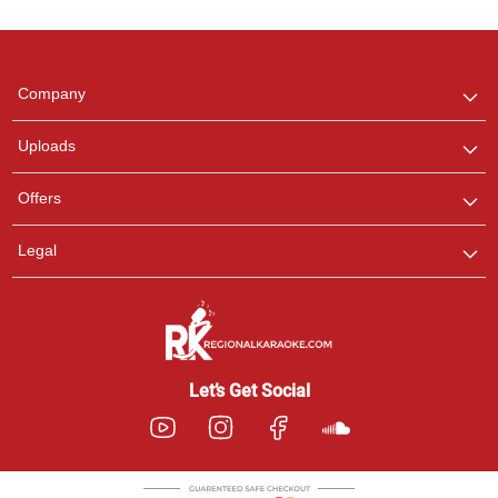
Regional Karaoke
Team
We are here to help. Chat
Company
with us on WhatsApp for
any queries.
Uploads
Offers
Legal
Let’s Get Social