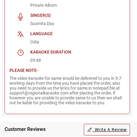
Private Album
SINGER(S)
Susmita Das
LANGUAGE
Odia
KARAOKE DURATION
05:48
PLEASE NOTE-
The video karaoke for same would be delivered to you in 5-7
working days from the time you have placed the order, also
you need to provide us the lyrics for same in notepad file at
support@regionalkaraoke.com after placing the order, if
however you are unable to provide same to us then we shall
not be liable for providing the video karaoke to you.
Customer Reviews
Write A Review