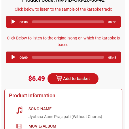
Click below to listen to the sample of the karaoke track:
Audio
00:00
00:30
Player
Click Below to listen to the original song on which the karaoke is
based:
Audio
00:00
05:48
Player
$6.49
Add to basket
Product Information
SONG NAME
Jyotsna Aane Prajapati (Without Chorus)
MOVIE/ALBUM