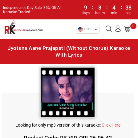
9
:
8
:
4
:
38
Independence Day Sale: 35% Off All
Karaoke Tracks!
days
hours
min
sec
0
USD
Jyotsna Aane Prajapati (Without Chorus) Karaoke
With Lyrics
Looking for only mp3 version of this karaoke:
Click Here
Product Code: RK-VID-ORI-26-06-42