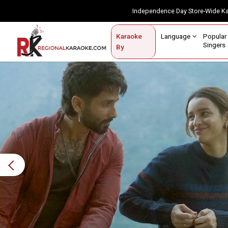
Independence Day Store-Wide 
Contact Us
Login / Sign Up
Language
Popul
Karaoke
Home
Singe
By
BROWSE BY CATEGORY
Karaoke By Language
Popular Singers
Karaoke by Genre
By Occasion
Previous
Semi Vocal Karaoke
Customized Karaoke
Audio Production