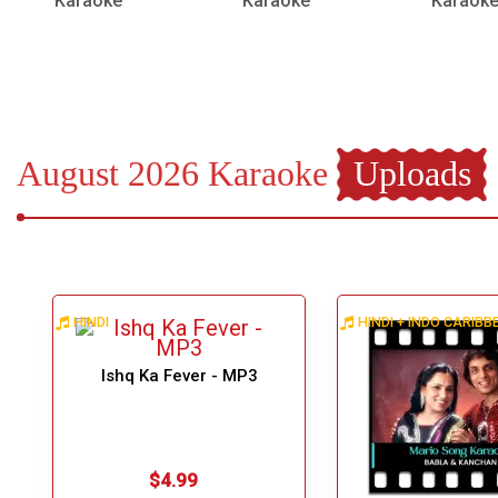
Karaoke
Karaoke
Karaok
August 2026 Karaoke
Uploads
HINDI
HINDI + INDO CARIB
Ishq Ka Fever - MP3
$4.99