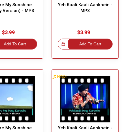
re My Sunshine
Yeh Kaali Kaali Aankhein -
by Version) - MP3
MP3
Great Choic
$3.99
$3.99
Add To Cart
Great Choice!
Add To Cart
HINDI
Great Choic
re My Sunshine
Yeh Kaali Kaali Aankhein -