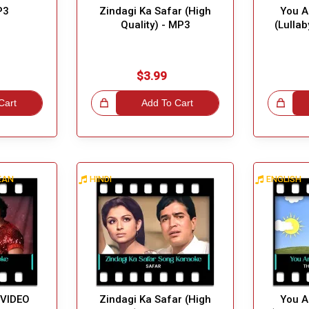
P3
Zindagi Ka Safar (High
You A
Quality) - MP3
(Lulla
$3.99
Cart
Great Choice!
Add To Cart
Great Choice!
BEAN
HINDI
ENGLISH
 VIDEO
Zindagi Ka Safar (High
You A