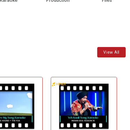
Karaoke
Production
Files
View All
HINDI