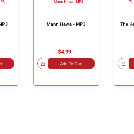
 MP3
Mann Hawa - MP3
The K
$4.99
rt
Great Choice!
Add To Cart
Great Choice!