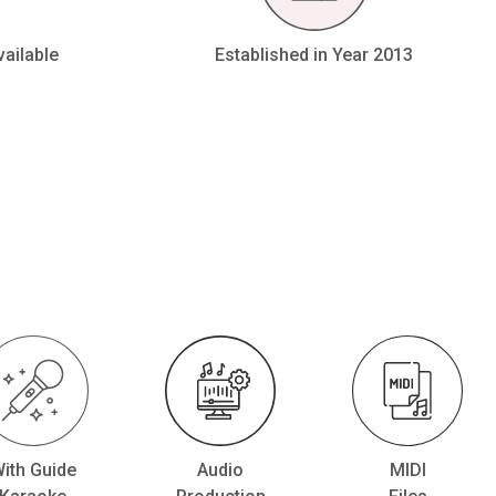
vailable
Established in Year 2013
ith Guide
Audio
MIDI