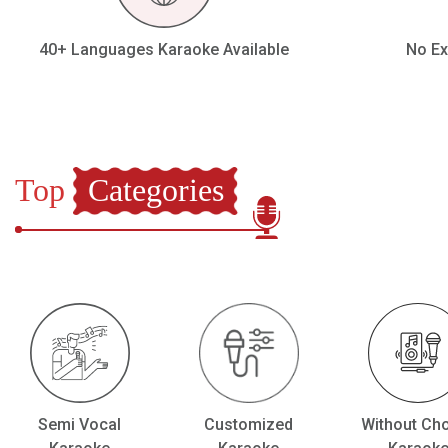
Our Blog
40+ Languages Karaoke Available
No Ex
About Us
Top
Categories
Semi Vocal
Customized
Without Ch