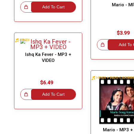
Mario - M
eat Choice!
Add To Cart
$3.99
HINDI
Great Choice!
Add To 
Ishq Ka Fever - MP3 +
VIDEO
HINDI + INDO CARIB
$6.49
eat Choice!
Add To Cart
Mario - MP3 +