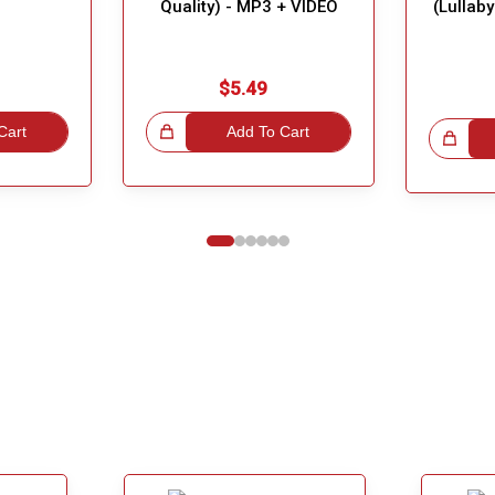
Quality) - MP3 + VIDEO
(Lullab
$5.49
Cart
Great Choice!
Add To Cart
Great Choice!
1
2
3
4
5
6