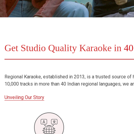
Bundle Karaoke
Medley Karaoke
With Guide Karaoke
Get Studio Quality Karaoke in
40
Without Chorus Karaoke
Hindi Karaoke Tracks
Midi Files
Regional Karaoke, established in 2013, is a trusted source of h
10,000 tracks in more than 40 Indian regional languages, we 
INDEPENDENCE DAY STORE WIDE
(35% OFF)
KARAOKE SALE
Unveiling Our Story
RECENTLY ADDED KARAOKE
QUICK ACCESS