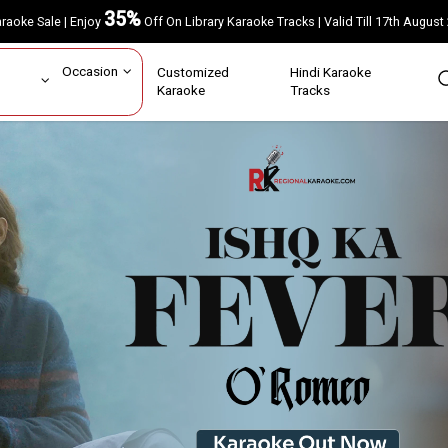
35%
Karaoke Sale | Enjoy
Off On Library Karaoke Tracks | Valid Till 17th A
ar
Occasion
Customized
Hindi Karaoke
rs
Karaoke
Tracks