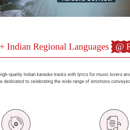
+ Indian Regional Languages
@ R
igh-quality Indian karaoke tracks with lyrics for music lovers ar
are dedicated to celebrating the wide range of emotions conveye