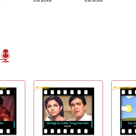
e
Karaoke
Karaoke
BEAN
HINDI
ENGLISH