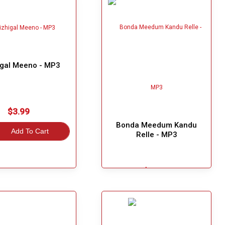
igal Meeno - MP3
$3.99
Bonda Meedum Kandu
Add To Cart
Relle - MP3
$3.99
Great Choice!
Add To Cart