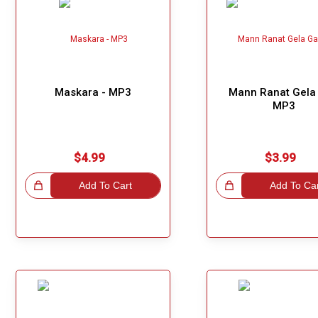
Maskara - MP3
Mann Ranat Gela 
MP3
$4.99
$3.99
hoice!
Add To Cart
Great Choice!
Add To Ca