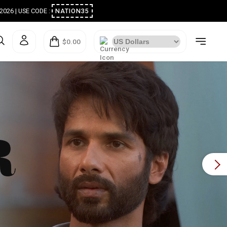
ugust 2026 | USE CODE :
NATION35
$0.00
Next