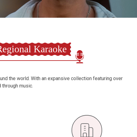
egional Karaoke
ound the world. With an expansive collection featuring over
d through music.