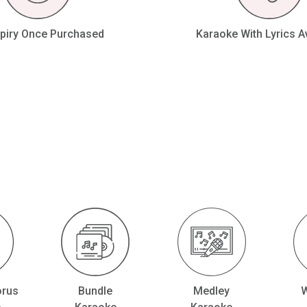
piry Once Purchased
Karaoke With Lyrics A
orus
Bundle
Medley
W