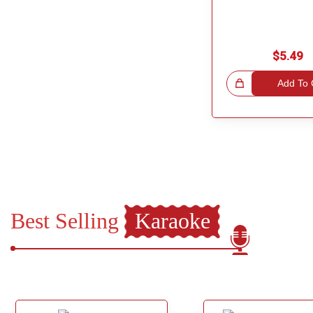
$5.49
Great Choice!
Add To 
Best Selling
Karaoke