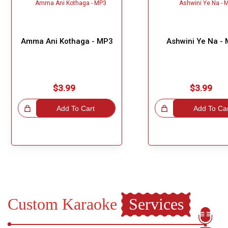
Amma Ani Kothaga - MP3
Ashwini Ye Na -
$3.99
$3.99
hoice!
Add To Cart
Great Choice!
Add To Ca
Custom Karaoke
Services