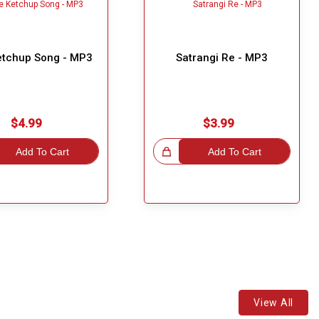
etchup Song - MP3
Satrangi Re - MP3
$4.99
$3.99
Add To Cart
Great Choice!
Add To Cart
View All