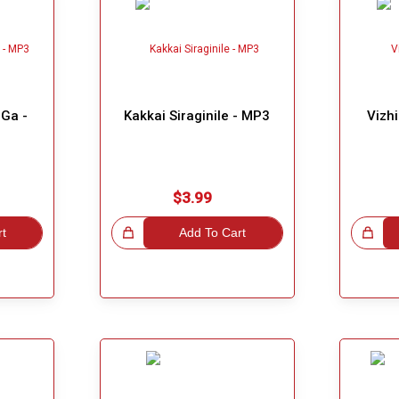
Ga -
Kakkai Siraginile - MP3
Vizh
$3.99
rt
Great Choice!
Add To Cart
Great Choice!