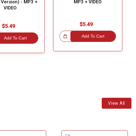
y Version) - MP3 +
MP3 + VIDEO
VIDEO
$5.49
$5.49
Great Choice!
Add To Cart
Add To Cart
View All