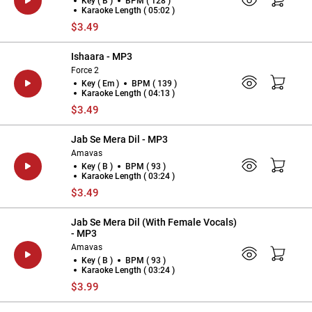
Key ( B )
BPM ( 128 )
Karaoke Length ( 05:02 )
$3.49
Ishaara - MP3
Force 2
Key ( Em )
BPM ( 139 )
Karaoke Length ( 04:13 )
$3.49
Jab Se Mera Dil - MP3
Amavas
Key ( B )
BPM ( 93 )
Karaoke Length ( 03:24 )
$3.49
Jab Se Mera Dil (With Female Vocals)
- MP3
Amavas
Key ( B )
BPM ( 93 )
Karaoke Length ( 03:24 )
$3.99