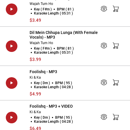
Wajah Tum Ho
Key ( F#m )
BPM ( 81 )
Karaoke Length ( 05:31 )
$3.49
Dil Mein Chhupa Lunga (With Female
Vocals) - MP3
Wajah Tum Ho
Key ( F#m )
BPM ( 81 )
Karaoke Length ( 05:31 )
$3.99
Foolishq - MP3
Ki & Ka
Key ( Dm )
BPM ( 95 )
Karaoke Length ( 04:28 )
$4.99
Foolishq - MP3 + VIDEO
Ki & Ka
Key ( Dm )
BPM ( 95 )
Karaoke Length ( 04:28 )
$6.49