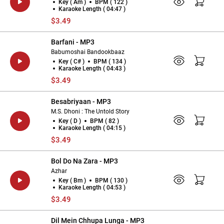
Key ( Am )
BPM ( 122 )
Karaoke Length ( 04:47 )
$3.49
Barfani - MP3
Babumoshai Bandookbaaz
Key ( C# )
BPM ( 134 )
Karaoke Length ( 04:43 )
$3.49
Besabriyaan - MP3
M.S. Dhoni : The Untold Story
Key ( D )
BPM ( 82 )
Karaoke Length ( 04:15 )
$3.49
Bol Do Na Zara - MP3
Azhar
Key ( Bm )
BPM ( 130 )
Karaoke Length ( 04:53 )
$3.49
Dil Mein Chhupa Lunga - MP3