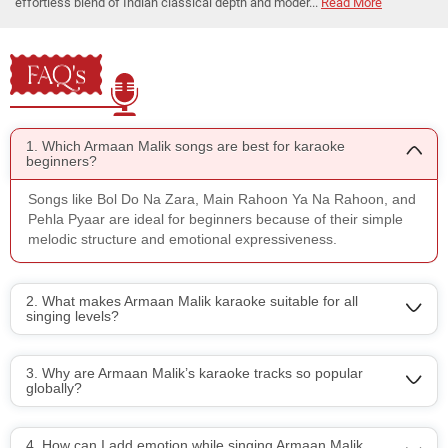
effortless blend of Indian classical depth and moder...
Read More
FAQ's
1. Which Armaan Malik songs are best for karaoke
beginners?
Songs like Bol Do Na Zara, Main Rahoon Ya Na Rahoon, and
Pehla Pyaar are ideal for beginners because of their simple
melodic structure and emotional expressiveness.
2. What makes Armaan Malik karaoke suitable for all
singing levels?
3. Why are Armaan Malik’s karaoke tracks so popular
globally?
4. How can I add emotion while singing Armaan Malik