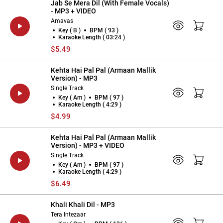
Jab Se Mera Dil (With Female Vocals)
- MP3 + VIDEO
Amavas
Key ( B )
BPM ( 93 )
Karaoke Length ( 03:24 )
$5.49
Kehta Hai Pal Pal (Armaan Mallik
Version) - MP3
Single Track
Key ( Am )
BPM ( 97 )
Karaoke Length ( 4:29 )
$4.99
Kehta Hai Pal Pal (Armaan Mallik
Version) - MP3 + VIDEO
Single Track
Key ( Am )
BPM ( 97 )
Karaoke Length ( 4:29 )
$6.49
Khali Khali Dil - MP3
Tera Intezaar