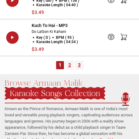
Key ( Gm )
BPM ( 136 )
Karaoke Length ( 04:40 )
$3.49
Kuch To Hai - MP3
Do Lafzon Ki Kahani
Key ( D )
BPM ( 95 )
Karaoke Length ( 04:34 )
$3.49
1
2
3
Browse Armaan Malik
Karaoke Songs Collection
Known as the Prince of Romance, Armaan Malik is one of India’s most
loved and versatile young playback singers, captivating audiences across
languages and genres. His journey began in 2006 with a reality show
appearance, followed by his debut as a child playback singer in Taare
Zameen Par. Since then, he has become a global sensation with his