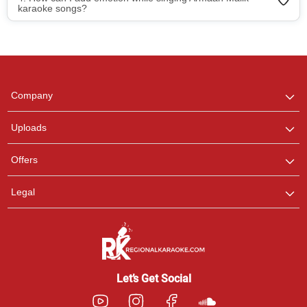
karaoke songs?
Regional Karaoke
Team
We are here to help. Chat
Company
with us on WhatsApp for
any queries.
Uploads
Pooja
Offers
Customer Support
I am Online , Let's Chat.
Legal
Ashtee
Customer Support
I am Online , Let's Chat.
Let’s Get Social