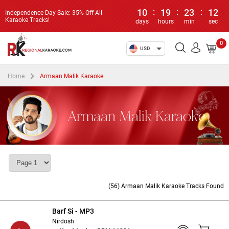
10
:
19
:
23
:
11
Independence Day Sale: 35% Off All
Karaoke Tracks!
days
hours
min
sec
0
USD
Home
Armaan Malik Karaoke
Armaan Malik Karaoke
(56) Armaan Malik Karaoke Tracks Found
Barf Si - MP3
Nirdosh