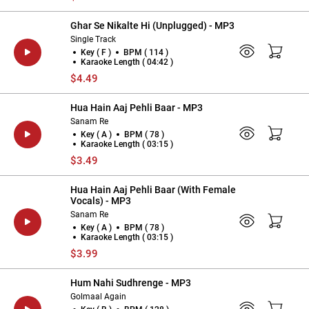
Ghar Se Nikalte Hi (Unplugged) - MP3
Single Track
Key ( F )
BPM ( 114 )
Karaoke Length ( 04:42 )
$4.49
Hua Hain Aaj Pehli Baar - MP3
Sanam Re
Key ( A )
BPM ( 78 )
Karaoke Length ( 03:15 )
$3.49
Hua Hain Aaj Pehli Baar (With Female
Vocals) - MP3
Sanam Re
Key ( A )
BPM ( 78 )
Karaoke Length ( 03:15 )
$3.99
Hum Nahi Sudhrenge - MP3
Golmaal Again