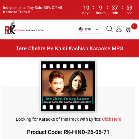
10
:
9
:
37
:
59
Independence Day Sale: 35% Off All
Karaoke Tracks!
days
hours
min
sec
0
USD
Tere Chehre Pe Kaisi Kashish Karaoke MP3
Looking for Karaoke of this track with Lyrics:
Click Here
Product Code: RK-HIND-26-06-71