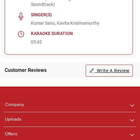
Soundtrack)
SINGER(S)
Kumar Sanu, Kavita Krishnamurthy
KARAOKE DURATION
05:42
Customer Reviews
Write A Review
Regional Karaoke
Team
We are here to help. Chat
Company
with us on WhatsApp for
any queries.
Uploads
Offers