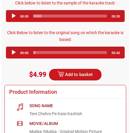
Click below to listen to the sample of the karaoke track:
Audio
00:00
00:30
Player
Click Below to listen to the original song on which the karaoke is
based:
Audio
00:00
05:42
Player
$4.99
Add to basket
Product Information
SONG NAME
Tere Chehre Pe Kaisi Kashish
MOVIE/ALBUM
Mukka (Mukka - Original Motion Picture