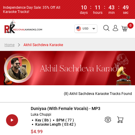
10
:
11
:
43
:
49
Independence Day Sale: 35% Off All
Karaoke Tracks!
days
hours
min
sec
0
USD
Home
Akhil Sachdeva Karaoke
Akhil Sachdeva Karaoke
(8) Akhil Sachdeva Karaoke Tracks Found
Duniyaa (With Female Vocals) - MP3
Luka Chuppi
Key ( Bb )
BPM ( 77 )
Karaoke Length ( 03:42 )
$4.99