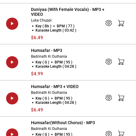
Duniyaa (With Female Vocals) - MP3 +
VIDEO
Luka Chuppi
Key ( Bb )
BPM ( 77 )
Karaoke Length ( 03:42 )
$6.49
Humsafar - MP3
Badrinath Ki Dulhania
Key ( G )
BPM ( 95 )
Karaoke Length ( 04:28 )
$4.99
Humsafar - MP3 + VIDEO
Badrinath Ki Dulhania
Key ( G )
BPM ( 95 )
Karaoke Length ( 04:28 )
$6.49
Humsafar(Without Chorus) - MP3
Badrinath Ki Dulhania
Key ( G )
BPM ( 95 )