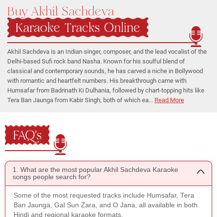
Buy Akhil Sachdeva
Karaoke Tracks Online
Akhil Sachdeva is an Indian singer, composer, and the lead vocalist of the
Delhi-based Sufi rock band Nasha. Known for his soulful blend of
classical and contemporary sounds, he has carved a niche in Bollywood
with romantic and heartfelt numbers. His breakthrough came with
Humsafar from Badrinath Ki Dulhania, followed by chart-topping hits like
Tera Ban Jaunga from Kabir Singh, both of which ea...
Read More
FAQ's
1. What are the most popular Akhil Sachdeva Karaoke
songs people search for?
Some of the most requested tracks include Humsafar, Tera
Ban Jaunga, Gal Sun Zara, and O Jana, all available in both
Hindi and regional karaoke formats.