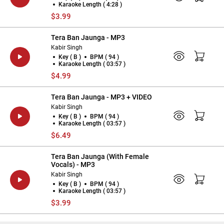
Karaoke Length ( 4:28 )
$3.99
Tera Ban Jaunga - MP3
Kabir Singh
Key ( B )
BPM ( 94 )
Karaoke Length ( 03:57 )
$4.99
Tera Ban Jaunga - MP3 + VIDEO
Kabir Singh
Key ( B )
BPM ( 94 )
Karaoke Length ( 03:57 )
$6.49
Tera Ban Jaunga (With Female
Vocals) - MP3
Kabir Singh
Key ( B )
BPM ( 94 )
Karaoke Length ( 03:57 )
$3.99