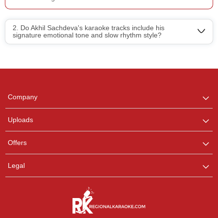
2. Do Akhil Sachdeva's karaoke tracks include his
signature emotional tone and slow rhythm style?
Regional Karaoke
Team
We are here to help. Chat
Company
with us on WhatsApp for
any queries.
Uploads
Pooja
Offers
Customer Support
I am Online , Let's Chat.
Legal
Ashtee
Customer Support
I am Online , Let's Chat.