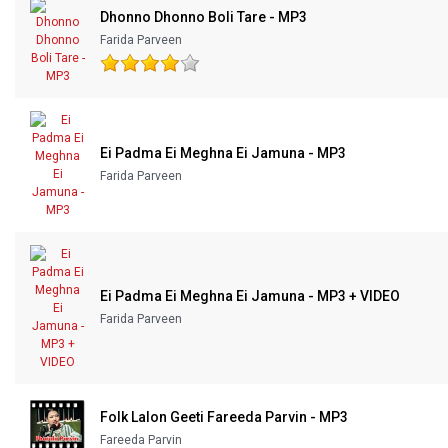
Dhonno Dhonno Boli Tare - MP3
Our Blog
Farida Parveen
About Us
Ei Padma Ei Meghna Ei Jamuna - MP3
Farida Parveen
Ei Padma Ei Meghna Ei Jamuna - MP3 + VIDEO
Farida Parveen
Folk Lalon Geeti Fareeda Parvin - MP3
Fareeda Parvin