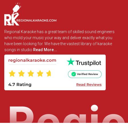
Regional Karaoke has a great team of skilled sound engineers
who mold your music your way and deliver exactly what you
have been looking for. We have the vastest library of karaoke
songs in studio
Read More...