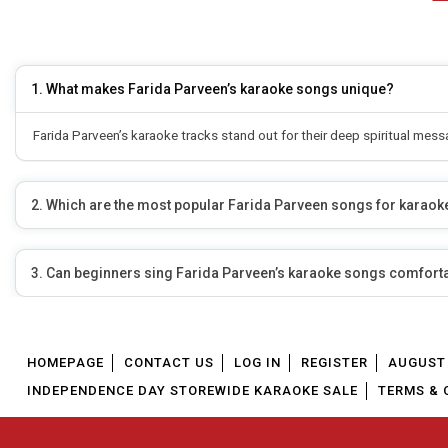
1. What makes Farida Parveen’s karaoke songs unique?
Farida Parveen’s karaoke tracks stand out for their deep spiritual mes
2. Which are the most popular Farida Parveen songs for karaok
3. Can beginners sing Farida Parveen’s karaoke songs comfort
HOMEPAGE
CONTACT US
LOG IN
REGISTER
AUGUST 
INDEPENDENCE DAY STOREWIDE KARAOKE SALE
TERMS & 