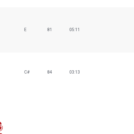
E
81
05:11
C#
84
03:13