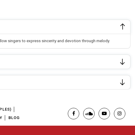
allow singers to express sincerity and devotion through melody.
PLES)
Y
BLOG