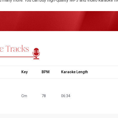
nd many more. You can buy high-quality MP3 and video karaoke file
 enjoyable singing experience. Our one-time purchase system g
araoke Tracks for Farida Parveen Songs. You can request key ch
 to match your preferences for any songs like Milon Hobe Koto
 Jat Gelo Jat. Our team ensures every karaoke track reflects pr
uthenticity of Farida Parveen’s music. Experience the beauty of B
ough her unforgettable voice, now in karaoke.
e Tracks
Key
BPM
Karaoke Length
Cm
78
06:34