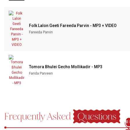
Folk Lalon Geeti Fareeda Parvin - MP3 + VIDEO
Fareeda Parvin
Tomora Bhulei Gecho Mollikadir - MP3
Farida Parveen
Frequently Asked
Questions