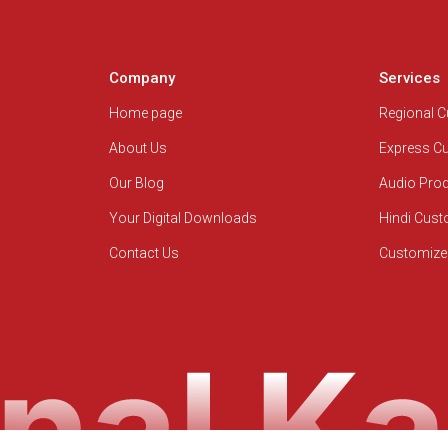
Company
Services
Home page
Regional 
About Us
Express C
Our Blog
Audio Pro
Your Digital Downloads
Hindi Cus
Contact Us
Customize