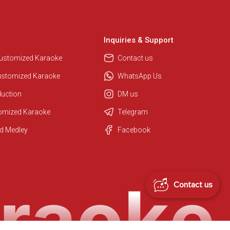
Inquiries & Support
Customized Karaoke
Contact us
ustomized Karaoke
WhatsApp Us
duction
DM us
Regional Karaoke Team
tomized Karaoke
Telegram
We are here to help. Chat with us
on WhatsApp for any queries.
d Medley
Facebook
Contact us