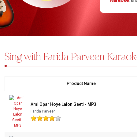
Karaoke
, a
seamless and
Bundle Karaoke
customized K
Medley Karaoke
arrangements
Hobe Na, and
With Guide Karaoke
warmth and a
of Lalon thr
Sing with Farida Parveen Karaok
Without Chorus Karaoke
Hindi Karaoke Tracks
Midi Files
Product Name
INDEPENDENCE DAY STORE WIDE
(35% OFF)
KARAOKE SALE
Ami Opar Hoye Lalon Geeti - MP3
Farida Parveen
RECENTLY ADDED KARAOKE
QUICK ACCESS