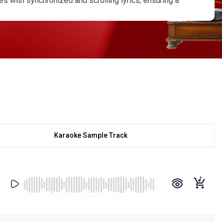
s with synchronized and scrolling lyrics, ensuring a
ives you lifetime access, and we also offer
anges, tempo variations, or even specific
 Dine, Khachar Bhitor Ochin Pakhi, Samay Gele Shadhan
ofessional-grade sound quality while maintaining the
engali folk in its purest form and rediscover the soul
Karaoke Sample Track