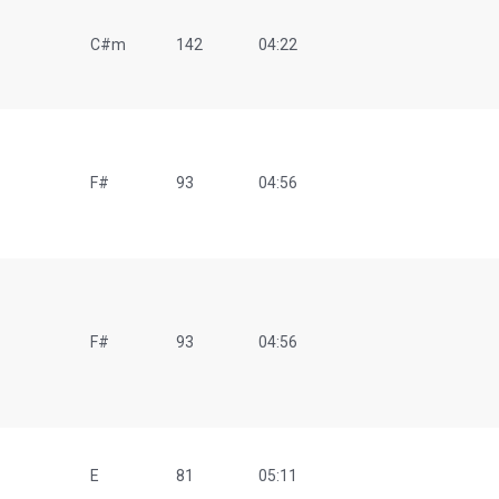
C#m
142
04:22
F#
93
04:56
F#
93
04:56
E
81
05:11