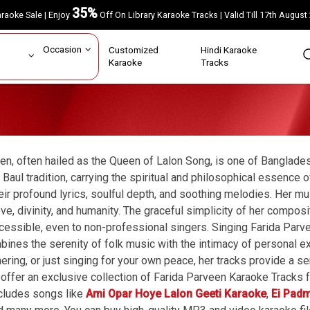
35%
Karaoke Sale | Enjoy
Off On Library Karaoke Tracks | Valid Till 17th A
ar
Occasion
Customized
Hindi Karaoke
rs
Karaoke
Tracks
en, often hailed as the Queen of Lalon Song, is one of Banglade
e Baul tradition, carrying the spiritual and philosophical essence
eir profound lyrics, soulful depth, and soothing melodies. Her mu
ve, divinity, and humanity. The graceful simplicity of her comp
cessible, even to non-professional singers. Singing Farida Parv
bines the serenity of folk music with the intimacy of personal ex
thering, or just singing for your own peace, her tracks provide a 
offer an exclusive collection of Farida Parveen Karaoke Tracks f
ncludes songs like
Ami Opar Hoye Lalon Geeti Karaoke
,
Ei Pad