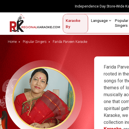
Independence Day Store-Wide 
Contact Us
Login / Sign Up
Language
Popul
Karaoke
Home
Singe
By
BROWSE BY CATEGORY
Home
Popular Singers
Farida Parveen Karaoke
Karaoke By Language
Popular Singers
Farida Parve
rooted in th
Karaoke by Genre
songs for th
themes of lo
By Occasion
musically ac
Semi Vocal Karaoke
one that com
spiritual ga
Customized Karaoke
Karaoke, we 
collection i
Audio Production