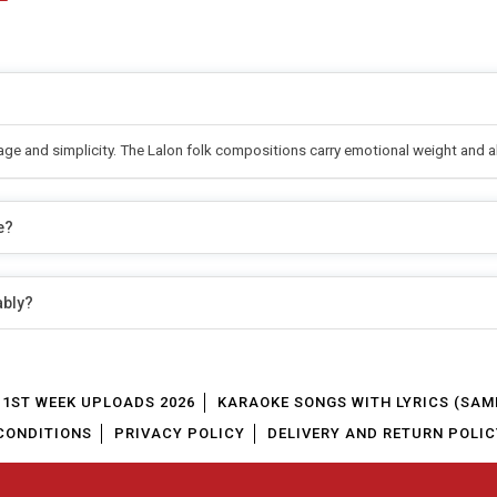
sage and simplicity. The Lalon folk compositions carry emotional weight and 
e?
ably?
1ST WEEK UPLOADS 2026
KARAOKE SONGS WITH LYRICS (SAM
CONDITIONS
PRIVACY POLICY
DELIVERY AND RETURN POLIC