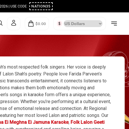
ugust 2026 | USE CODE :
NATION35
$0.00
sh’s most respected folk singers. Her voice is deeply
 of Lalon Shah’s poetry. People love Farida Parveen’s
sic transcends entertainment; it connects listeners to
ositions makes them both emotionally moving and
een’s songs in karaoke form offers a unique experience,
pression. Whether you’re performing at a cultural event,
sense of emotional release and connection. At Regional
eaturing her most loved Lalon and patriotic songs. Our
ma Ei Meghna Ei Jamuna Karaoke
,
Folk Lalon Geeti