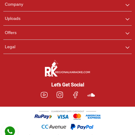
We are here to help. Chat
Company
with us on WhatsApp for
any queries.
Uploads
Pooja
Offers
Customer Support
I am Online , Let's Chat.
Legal
Ashtee
Customer Support
I am Online , Let's Chat.
Let’s Get Social