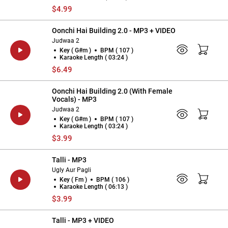
$4.99
Oonchi Hai Building 2.0 - MP3 + VIDEO
Judwaa 2
Key ( G#m )
BPM ( 107 )
Karaoke Length ( 03:24 )
$6.49
Oonchi Hai Building 2.0 (With Female
Vocals) - MP3
Judwaa 2
Key ( G#m )
BPM ( 107 )
Karaoke Length ( 03:24 )
$3.99
Talli - MP3
Ugly Aur Pagli
Key ( Fm )
BPM ( 106 )
Karaoke Length ( 06:13 )
$3.99
Talli - MP3 + VIDEO