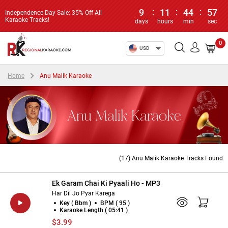
9
:
11
:
44
:
56
Independence Day Sale: 35% Off All
Karaoke Tracks!
days
hours
min
sec
0
USD
Home
Anu Malik Karaoke
Anu Malik Karaoke
(17) Anu Malik Karaoke Tracks Found
Ek Garam Chai Ki Pyaali Ho - MP3
Har Dil Jo Pyar Karega
Key ( Bbm )
BPM ( 95 )
Karaoke Length ( 05:41 )
$3.99