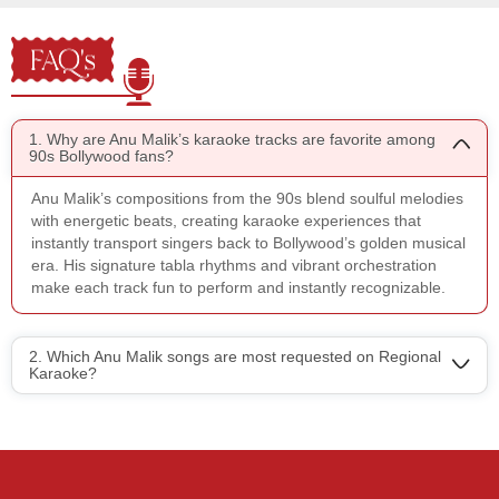
FAQ's
1. Why are Anu Malik’s karaoke tracks are favorite among
90s Bollywood fans?
Anu Malik’s compositions from the 90s blend soulful melodies
with energetic beats, creating karaoke experiences that
instantly transport singers back to Bollywood’s golden musical
era. His signature tabla rhythms and vibrant orchestration
make each track fun to perform and instantly recognizable.
2. Which Anu Malik songs are most requested on Regional
Karaoke?
Regional Karaoke
Team