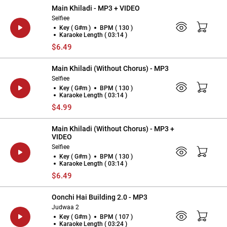
Main Khiladi - MP3 + VIDEO
Selfiee
Key ( G#m )
BPM ( 130 )
Karaoke Length ( 03:14 )
$6.49
Main Khiladi (Without Chorus) - MP3
Selfiee
Key ( G#m )
BPM ( 130 )
Karaoke Length ( 03:14 )
$4.99
Main Khiladi (Without Chorus) - MP3 +
VIDEO
Selfiee
Key ( G#m )
BPM ( 130 )
Karaoke Length ( 03:14 )
$6.49
Oonchi Hai Building 2.0 - MP3
Judwaa 2
Key ( G#m )
BPM ( 107 )
Karaoke Length ( 03:24 )