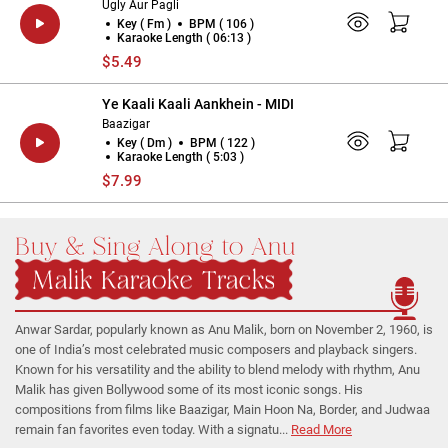
Ugly Aur Pagli
Key ( Fm )
BPM ( 106 )
Karaoke Length ( 06:13 )
$5.49
Ye Kaali Kaali Aankhein - MIDI
Baazigar
Key ( Dm )
BPM ( 122 )
Karaoke Length ( 5:03 )
$7.99
Buy & Sing Along to Anu
Malik Karaoke Tracks
Anwar Sardar, popularly known as Anu Malik, born on November 2, 1960, is
one of India’s most celebrated music composers and playback singers.
Known for his versatility and the ability to blend melody with rhythm, Anu
Malik has given Bollywood some of its most iconic songs. His
compositions from films like Baazigar, Main Hoon Na, Border, and Judwaa
remain fan favorites even today. With a signatu...
Read More