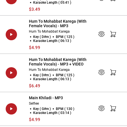
Karaoke Length ( 05:41 )
$3.49
Hum To Mohabbat Karega (With
Female Vocals) - MP3
Hum To Mohabbat Karega
Key ( D#m )
BPM ( 125 )
Karaoke Length ( 06:13 )
$4.99
Hum To Mohabbat Karega (With
Female Vocals) - MP3 + VIDEO
Hum To Mohabbat Karega
Key ( D#m )
BPM ( 125 )
Karaoke Length ( 06:13 )
$6.49
Main Khiladi - MP3
Selfiee
Key ( G#m )
BPM ( 130 )
Karaoke Length ( 03:14 )
$4.99