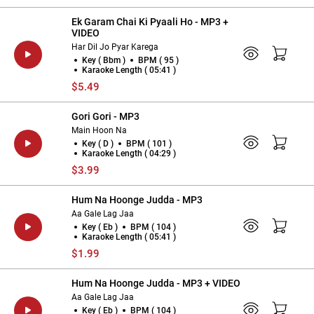
Ek Garam Chai Ki Pyaali Ho - MP3 +
VIDEO
Har Dil Jo Pyar Karega
Key ( Bbm )
BPM ( 95 )
Karaoke Length ( 05:41 )
$5.49
Gori Gori - MP3
Main Hoon Na
Key ( D )
BPM ( 101 )
Karaoke Length ( 04:29 )
$3.99
Hum Na Hoonge Judda - MP3
Aa Gale Lag Jaa
Key ( Eb )
BPM ( 104 )
Karaoke Length ( 05:41 )
$1.99
Hum Na Hoonge Judda - MP3 + VIDEO
Aa Gale Lag Jaa
Key ( Eb )
BPM ( 104 )