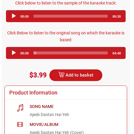
Click below to listen to the sample of the karaoke track:
Audio
00:00
00:30
Player
Click Below to listen to the original song on which the karaoke is
based:
Audio
00:00
04:48
Player
$3.99
Add to basket
Product Information
SONG NAME
Ajeeb Dastan Hai Yeh
MOVIE/ALBUM
Ajeeb Dastan Hai Yeh (Cover)