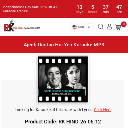
10
:
5
:
37
:
47
Independence Day Sale: 35% Off All
Karaoke Tracks!
days
hours
min
sec
0
USD
Ajeeb Dastan Hai Yeh Karaoke MP3
Looking for Karaoke of this track with Lyrics:
Click Here
Product Code: RK-HIND-26-06-12