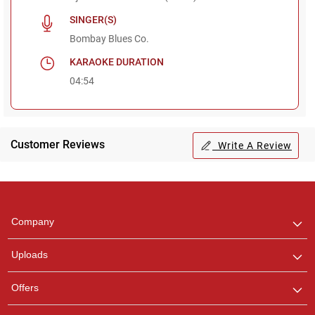
SINGER(S)
Bombay Blues Co.
KARAOKE DURATION
04:54
Customer Reviews
Write A Review
Regional Karaoke
Team
We are here to help. Chat
Company
with us on WhatsApp for
any queries.
Uploads
Ashtee
Offers
Customer Support
I am Online , Let's Chat.