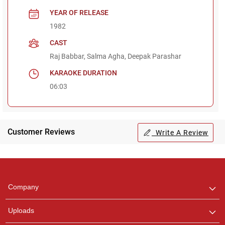
YEAR OF RELEASE
1982
CAST
Raj Babbar, Salma Agha, Deepak Parashar
KARAOKE DURATION
06:03
Customer Reviews
Write A Review
Regional Karaoke
Team
We are here to help. Chat
Company
with us on WhatsApp for
any queries.
Uploads