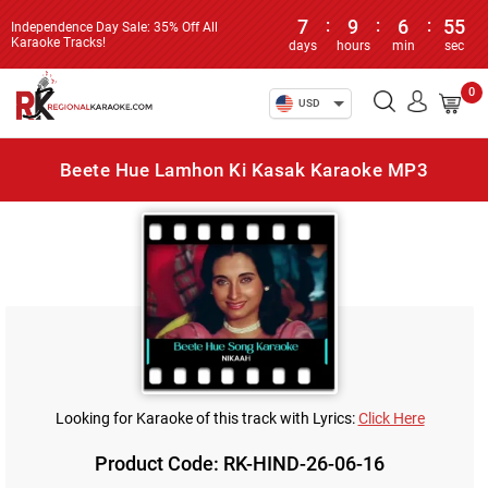
7
:
9
:
6
:
55
Independence Day Sale: 35% Off All
Karaoke Tracks!
days
hours
min
sec
0
USD
Beete Hue Lamhon Ki Kasak Karaoke MP3
Looking for Karaoke of this track with Lyrics:
Click Here
Product Code: RK-HIND-26-06-16