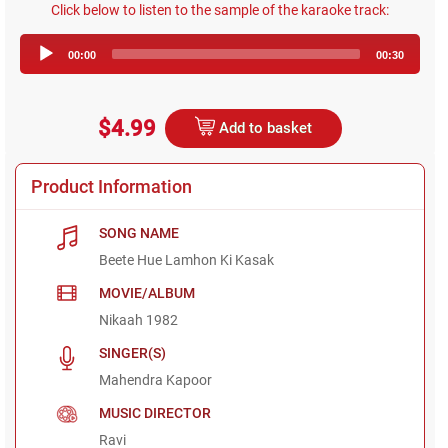
Click below to listen to the sample of the karaoke track:
Audio
00:00
00:30
Player
$4.99
Add to basket
Product Information
SONG NAME
Beete Hue Lamhon Ki Kasak
MOVIE/ALBUM
Nikaah 1982
SINGER(S)
Mahendra Kapoor
MUSIC DIRECTOR
Ravi