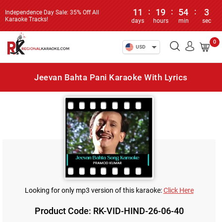
11
:
19
:
54
:
3
Independence Day Sale: 35% Off All
Karaoke Tracks!
days
hours
min
sec
0
USD
Jeevan Bahta Pani Karaoke With Lyrics
Looking for only mp3 version of this karaoke:
Click Here
Product Code: RK-VID-HIND-26-06-40