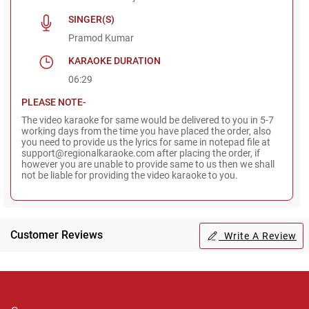
SINGER(S)
Pramod Kumar
KARAOKE DURATION
06:29
PLEASE NOTE-
The video karaoke for same would be delivered to you in 5-7
working days from the time you have placed the order, also
you need to provide us the lyrics for same in notepad file at
support@regionalkaraoke.com after placing the order, if
however you are unable to provide same to us then we shall
not be liable for providing the video karaoke to you.
Customer Reviews
Write A Review
Regional Karaoke
Team
We are here to help. Chat