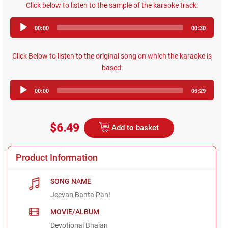
Click below to listen to the sample of the karaoke track:
Audio
00:00
00:30
Player
Click Below to listen to the original song on which the karaoke is
based:
Audio
00:00
06:29
Player
$6.49
Add to basket
Product Information
SONG NAME
Jeevan Bahta Pani
MOVIE/ALBUM
Devotional Bhajan