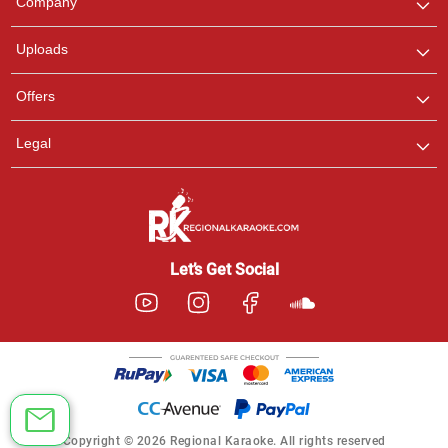
Company
with us on WhatsApp for
any queries.
Uploads
Offers
Legal
Let’s Get Social
Copyright © 2026 Regional Karaoke. All rights reserved