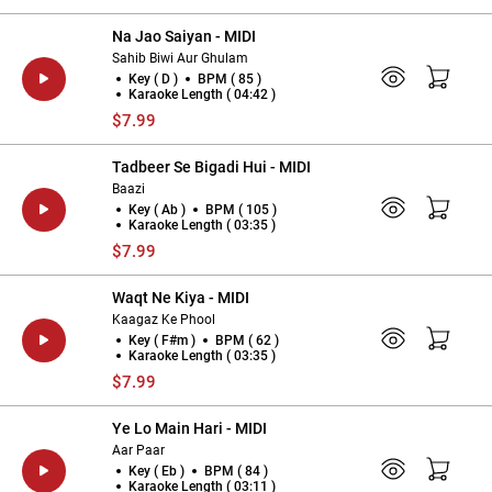
Na Jao Saiyan - MIDI
Sahib Biwi Aur Ghulam
Key ( D )
BPM ( 85 )
Karaoke Length ( 04:42 )
$7.99
Tadbeer Se Bigadi Hui - MIDI
Baazi
Key ( Ab )
BPM ( 105 )
Karaoke Length ( 03:35 )
$7.99
Waqt Ne Kiya - MIDI
Kaagaz Ke Phool
Key ( F#m )
BPM ( 62 )
Karaoke Length ( 03:35 )
$7.99
Ye Lo Main Hari - MIDI
Aar Paar
Key ( Eb )
BPM ( 84 )
Karaoke Length ( 03:11 )