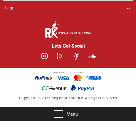
Legal
Let’s Get Social
Copyright © 2026 Regional Karaoke. All rights reserved
Menu