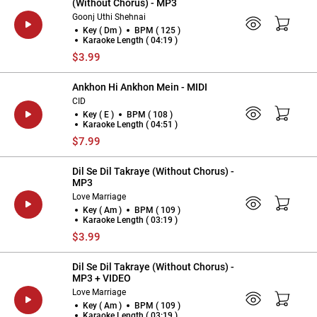
(Without Chorus) - MP3
Goonj Uthi Shehnai
Key ( Dm )
BPM ( 125 )
Karaoke Length ( 04:19 )
$3.99
Ankhon Hi Ankhon Mein - MIDI
CID
Key ( E )
BPM ( 108 )
Karaoke Length ( 04:51 )
$7.99
Dil Se Dil Takraye (Without Chorus) -
MP3
Love Marriage
Key ( Am )
BPM ( 109 )
Karaoke Length ( 03:19 )
$3.99
Dil Se Dil Takraye (Without Chorus) -
MP3 + VIDEO
Love Marriage
Key ( Am )
BPM ( 109 )
Karaoke Length ( 03:19 )