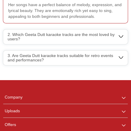
Her songs have a perfect balance of melody, expression, and
lyrical beauty. They are emotionally rich yet easy to sing,
appealing to both beginners and professionals.
2. Which Geeta Dutt karaoke tracks are the most loved by
users?
3. Are Geeta Dutt karaoke tracks suitable for retro events
and performances?
Regional Karaoke
Team
We are here to help. Chat
Company
with us on WhatsApp for
any queries.
Uploads
Offers