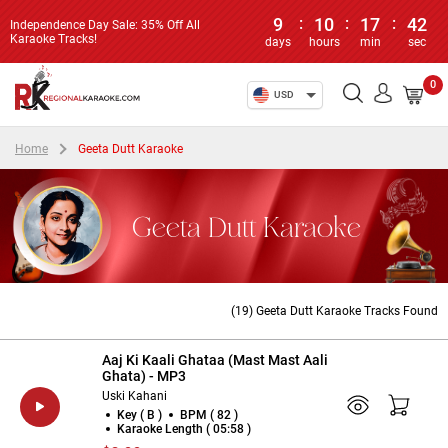
9
:
10
:
17
:
41
Independence Day Sale: 35% Off All
Karaoke Tracks!
days
hours
min
sec
0
USD
Home
Geeta Dutt Karaoke
Geeta Dutt Karaoke
(19) Geeta Dutt Karaoke Tracks Found
Aaj Ki Kaali Ghataa (Mast Mast Aali
Ghata) - MP3
Uski Kahani
Key ( B )
BPM ( 82 )
Karaoke Length ( 05:58 )