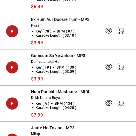
$5.49
Ek Hum Aur Doosre Tum - MP3
Pyaar
Key ( C# )
BPM ( 87 )
Karaoke Length ( 03:10 )
$3.99
Gumsum Sa Ye Jahan - MP3
Duniya Jhukti Hai
Key ( F# )
BPM ( 130 )
Karaoke Length ( 03:09 )
$3.99
Hum Panchhi Mastaane - MIDI
Dekh Kabira Roya
Key ( A )
BPM ( 134 )
Karaoke Length ( 04:20 )
$7.99
Jaate Ho To Jao - MP3
Milap