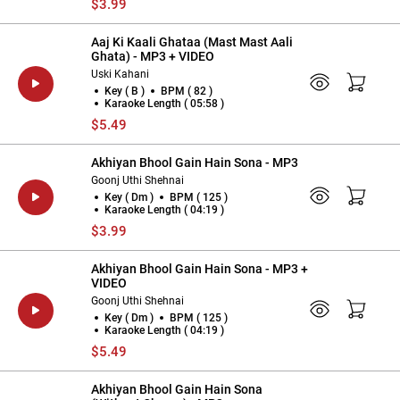
$3.99
Aaj Ki Kaali Ghataa (Mast Mast Aali
Ghata) - MP3 + VIDEO
Uski Kahani
Key ( B )
BPM ( 82 )
Karaoke Length ( 05:58 )
$5.49
Akhiyan Bhool Gain Hain Sona - MP3
Goonj Uthi Shehnai
Key ( Dm )
BPM ( 125 )
Karaoke Length ( 04:19 )
$3.99
Akhiyan Bhool Gain Hain Sona - MP3 +
VIDEO
Goonj Uthi Shehnai
Key ( Dm )
BPM ( 125 )
Karaoke Length ( 04:19 )
$5.49
Akhiyan Bhool Gain Hain Sona