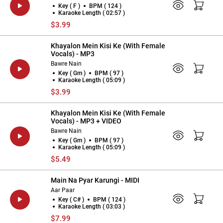
Key ( F )
BPM ( 124 )
Karaoke Length ( 02:57 )
$3.99
Khayalon Mein Kisi Ke (With Female
Vocals) - MP3
Bawre Nain
Key ( Gm )
BPM ( 97 )
Karaoke Length ( 05:09 )
$3.99
Khayalon Mein Kisi Ke (With Female
Vocals) - MP3 + VIDEO
Bawre Nain
Key ( Gm )
BPM ( 97 )
Karaoke Length ( 05:09 )
$5.49
Main Na Pyar Karungi - MIDI
Aar Paar
Key ( C# )
BPM ( 124 )
Karaoke Length ( 03:03 )
$7.99