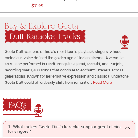
$7.99
Buy & Explore Geeta
Dutt Karaoke Tracks
Geeta Dutt was one of India’s most iconic playback singers, whose
melodious voice defined the golden age of Indian cinema. A versatile
artist, she performed in Hindi, Bengali, Gujarati, Marathi, and Punjabi,
recording over 1,400 songs that continue to enchant listeners across
generations. Known for her emotive expression and classical undertone,
Geeta Dutt could effortlessly shift from romantic...
Read More
FAQ's
1. What makes Geeta Dutt’s karaoke songs a great choice
for singers?