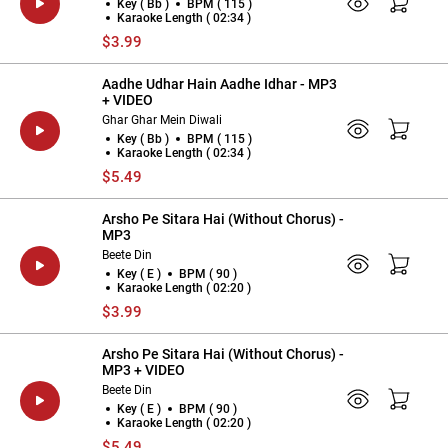
Key ( Bb )
BPM ( 115 )
Karaoke Length ( 02:34 )
$3.99
Aadhe Udhar Hain Aadhe Idhar - MP3
+ VIDEO
Ghar Ghar Mein Diwali
Key ( Bb )
BPM ( 115 )
Karaoke Length ( 02:34 )
$5.49
Arsho Pe Sitara Hai (Without Chorus) -
MP3
Beete Din
Key ( E )
BPM ( 90 )
Karaoke Length ( 02:20 )
$3.99
Arsho Pe Sitara Hai (Without Chorus) -
MP3 + VIDEO
Beete Din
Key ( E )
BPM ( 90 )
Karaoke Length ( 02:20 )
$5.49