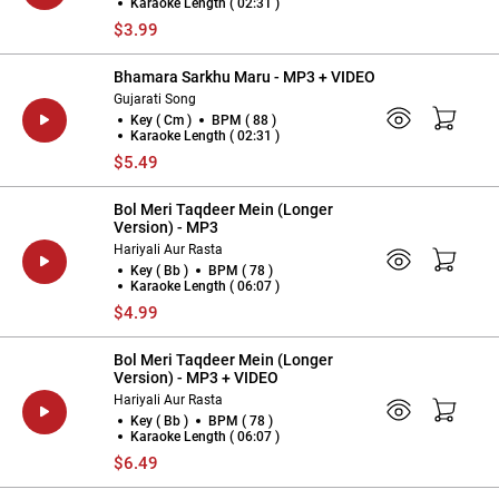
Karaoke Length ( 02:31 )
$3.99
Bhamara Sarkhu Maru - MP3 + VIDEO
Gujarati Song
Key ( Cm )
BPM ( 88 )
Karaoke Length ( 02:31 )
$5.49
Bol Meri Taqdeer Mein (Longer
Version) - MP3
Hariyali Aur Rasta
Key ( Bb )
BPM ( 78 )
Karaoke Length ( 06:07 )
$4.99
Bol Meri Taqdeer Mein (Longer
Version) - MP3 + VIDEO
Hariyali Aur Rasta
Key ( Bb )
BPM ( 78 )
Karaoke Length ( 06:07 )
$6.49