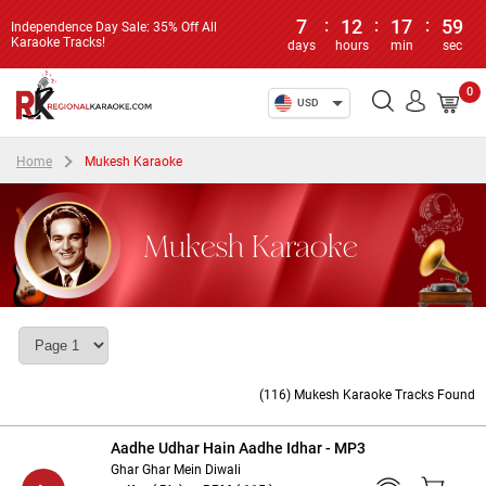
7
:
12
:
17
:
59
Independence Day Sale: 35% Off All
Karaoke Tracks!
days
hours
min
sec
0
USD
Home
Mukesh Karaoke
Mukesh Karaoke
(116) Mukesh Karaoke Tracks Found
Aadhe Udhar Hain Aadhe Idhar - MP3
Ghar Ghar Mein Diwali