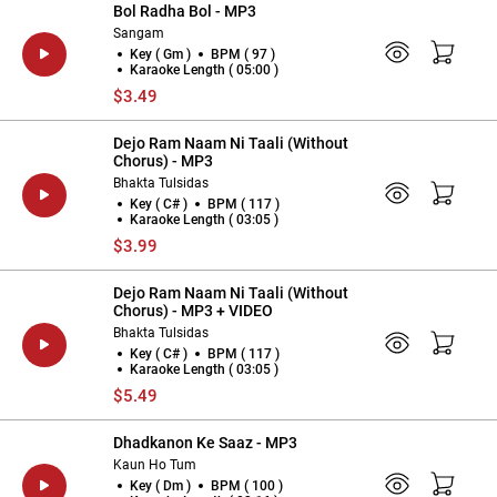
Bol Radha Bol - MP3
Sangam
Key ( Gm )
BPM ( 97 )
Karaoke Length ( 05:00 )
$3.49
Dejo Ram Naam Ni Taali (Without
Chorus) - MP3
Bhakta Tulsidas
Key ( C# )
BPM ( 117 )
Karaoke Length ( 03:05 )
$3.99
Dejo Ram Naam Ni Taali (Without
Chorus) - MP3 + VIDEO
Bhakta Tulsidas
Key ( C# )
BPM ( 117 )
Karaoke Length ( 03:05 )
$5.49
Dhadkanon Ke Saaz - MP3
Kaun Ho Tum
Key ( Dm )
BPM ( 100 )