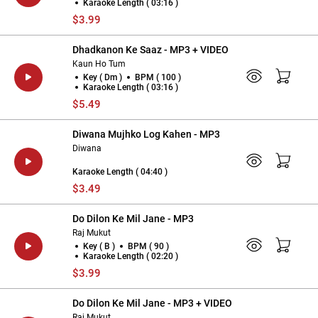
Karaoke Length ( 03:16 )
$3.99
Dhadkanon Ke Saaz - MP3 + VIDEO
Kaun Ho Tum
Key ( Dm )
BPM ( 100 )
Karaoke Length ( 03:16 )
$5.49
Diwana Mujhko Log Kahen - MP3
Diwana
Karaoke Length ( 04:40 )
$3.49
Do Dilon Ke Mil Jane - MP3
Raj Mukut
Key ( B )
BPM ( 90 )
Karaoke Length ( 02:20 )
$3.99
Do Dilon Ke Mil Jane - MP3 + VIDEO
Raj Mukut