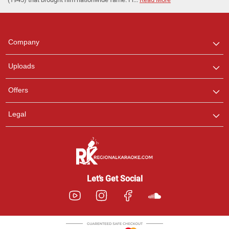
Regional Karaoke
Team
We are here to help. Chat
Company
with us on WhatsApp for
any queries.
Uploads
Pooja
Offers
Customer Support
I am Online , Let's Chat.
Legal
Ashtee
Customer Support
I am Online , Let's Chat.
Let’s Get Social