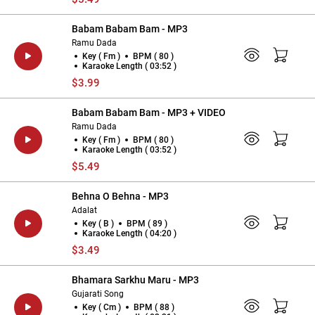
Babam Babam Bam - MP3
Ramu Dada
Key ( Fm )
BPM ( 80 )
Karaoke Length ( 03:52 )
$3.99
Babam Babam Bam - MP3 + VIDEO
Ramu Dada
Key ( Fm )
BPM ( 80 )
Karaoke Length ( 03:52 )
$5.49
Behna O Behna - MP3
Adalat
Key ( B )
BPM ( 89 )
Karaoke Length ( 04:20 )
$3.49
Bhamara Sarkhu Maru - MP3
Gujarati Song
Key ( Cm )
BPM ( 88 )