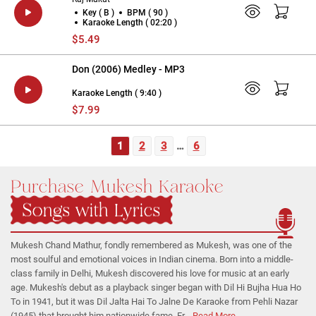
Key ( B )
BPM ( 90 )
Karaoke Length ( 02:20 )
$5.49
Don (2006) Medley - MP3
Karaoke Length ( 9:40 )
$7.99
1
2
3
…
6
Purchase Mukesh Karaoke
Songs with Lyrics
Mukesh Chand Mathur, fondly remembered as Mukesh, was one of the
most soulful and emotional voices in Indian cinema. Born into a middle-
class family in Delhi, Mukesh discovered his love for music at an early
age. Mukesh's debut as a playback singer began with Dil Hi Bujha Hua Ho
To in 1941, but it was Dil Jalta Hai To Jalne De Karaoke from Pehli Nazar
(1945) that brought him nationwide fame. Fr...
Read More