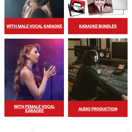
WITH MALE VOCAL KARAOKE
KARAOKE BUNDLES
WITH FEMALE VOCAL
AUDIO PRODUCTION
KARAOKE