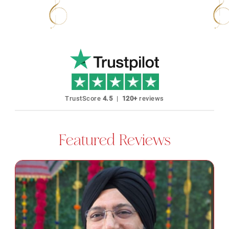
40+ Languages Karaoke Available
No Expi
TrustScore
4.5
|
120+
reviews
Featured Reviews