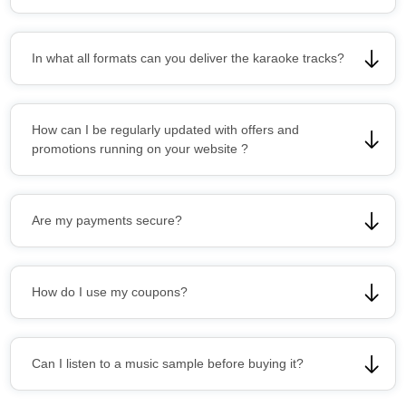
In what all formats can you deliver the karaoke tracks?
How can I be regularly updated with offers and
promotions running on your website ?
Are my payments secure?
How do I use my coupons?
Can I listen to a music sample before buying it?