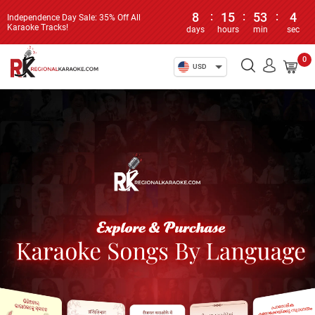
8
:
15
:
53
:
4
Independence Day Sale: 35% Off All
Karaoke Tracks!
days
hours
min
sec
0
USD