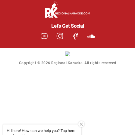
Regional Karaoke
Team
We are here to help. Chat
Let’s Get Social
with us on WhatsApp for
any queries.
Copyright © 2026 Regional Karaoke. All rights reserved