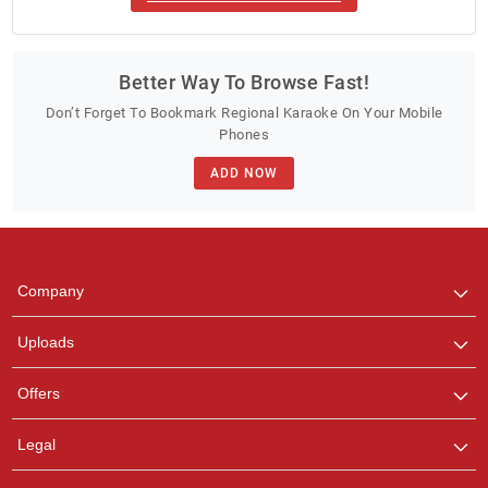
Better Way To Browse Fast!
Don’t Forget To Bookmark Regional Karaoke On Your Mobile
Phones
ADD NOW
Company
Uploads
Offers
Legal