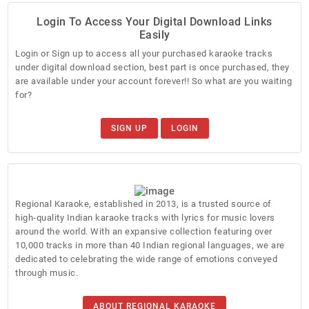
Login To Access Your Digital Download Links
Easily
Login or Sign up to access all your purchased karaoke tracks
under digital download section, best part is once purchased, they
are available under your account forever!! So what are you waiting
for?
SIGN UP
LOGIN
Regional Karaoke, established in 2013, is a trusted source of
high-quality Indian karaoke tracks with lyrics for music lovers
around the world. With an expansive collection featuring over
10,000 tracks in more than 40 Indian regional languages, we are
dedicated to celebrating the wide range of emotions conveyed
through music.
ABOUT REGIONAL KARAOKE