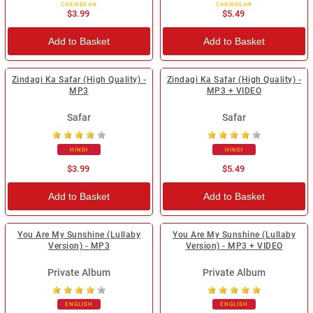
CARIBBEAN
CARIBBEAN
$3.99
$5.49
Add to Basket
Add to Basket
Zindagi Ka Safar (High Quality) -
Zindagi Ka Safar (High Quality) -
MP3
MP3 + VIDEO
Safar
Safar
HINDI
HINDI
$3.99
$5.49
Add to Basket
Add to Basket
You Are My Sunshine (Lullaby
You Are My Sunshine (Lullaby
Version) - MP3
Version) - MP3 + VIDEO
Private Album
Private Album
ENGLISH
ENGLISH