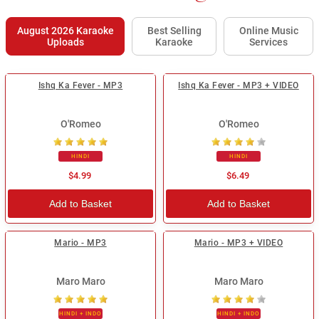
August 2026 Karaoke
Best Selling
Online Music
Uploads
Karaoke
Services
Ishq Ka Fever - MP3
Ishq Ka Fever - MP3 + VIDEO
O'Romeo
O'Romeo
HINDI
HINDI
$4.99
$6.49
Add to Basket
Add to Basket
Mario - MP3
Mario - MP3 + VIDEO
Maro Maro
Maro Maro
HINDI + INDO
HINDI + INDO