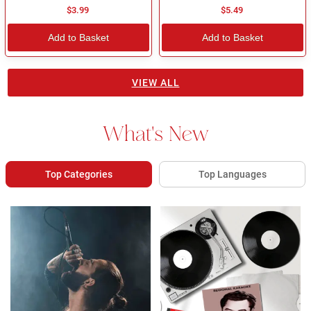
$3.99
$5.49
Add to Basket
Add to Basket
VIEW ALL
What's New
Top Categories
Top Languages