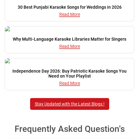
30 Best Punjabi Karaoke Songs for Weddings in 2026
Read More
Why Multi-Language Karaoke Libraries Matter for Singers
Read More
Independence Day 2026: Buy Patriotic Karaoke Songs You
Need on Your Playlist
Read More
Stay Updated with the Latest Blogs !
Frequently Asked Question's