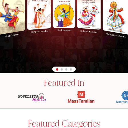
Featured In
Featured Categories