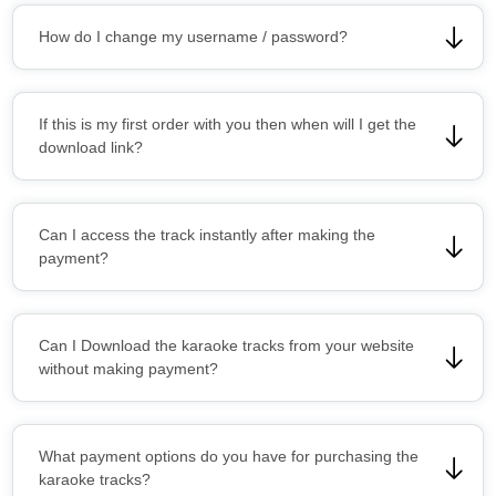
How do I change my username / password?
If this is my first order with you then when will I get the
download link?
Can I access the track instantly after making the
payment?
Can I Download the karaoke tracks from your website
without making payment?
What payment options do you have for purchasing the
karaoke tracks?