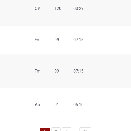
C#
120
03:29
Fm
99
07:15
Fm
99
07:15
Ab
91
05:10