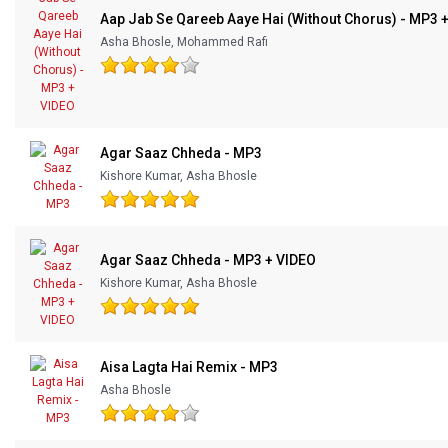
Aap Jab Se Qareeb Aaye Hai (Without Chorus) - MP3 
Asha Bhosle, Mohammed Rafi
Agar Saaz Chheda - MP3
Kishore Kumar, Asha Bhosle
Agar Saaz Chheda - MP3 + VIDEO
Kishore Kumar, Asha Bhosle
Aisa Lagta Hai Remix - MP3
Asha Bhosle