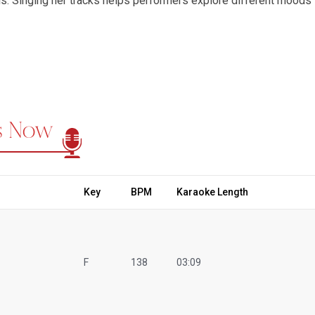
s. Singing her tracks helps performers explore different moods 
pression. The timeless appeal of Asha Bhosle’s music has natura
s, as fans across generations relive her magic through their own 
ers, soulful ghazals, romantic ballads, and classical gems, mak
t Regional Karaoke, we bring this experience to life with a premi
 charm and rhythm of her classics. Our library includes karaoke 
ko Karaoke
,
Ek Main Hun Aur Ek Tu Karaoke
,
Aaja Aaja Main 
ks Now
nd many more. Every track is recreated in studio-quality sound, al
m Bollywood’s golden era. Singing Asha Bhosle Karaoke Songs isn’t
essing emotion, and celebrating the music that defined generati
 it’s a tribute to her artistry. Her voice continues to inspire si
golden era of Bollywood and today’s world. Explore the magic of
Key
BPM
Karaoke Length
h timeless charm.
F
138
03:09