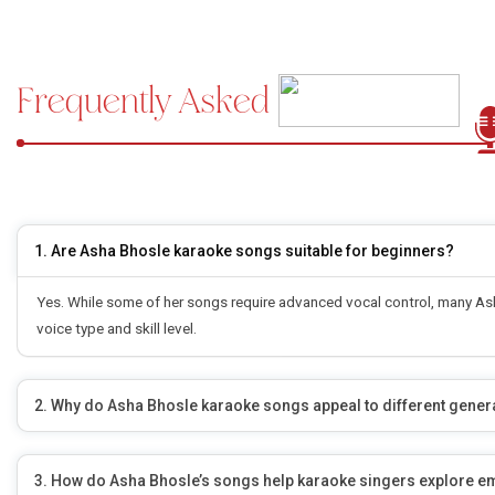
Frequently Asked
Questions
1. Are Asha Bhosle karaoke songs suitable for beginners?
Yes. While some of her songs require advanced vocal control, many Asha
voice type and skill level.
2. Why do Asha Bhosle karaoke songs appeal to different gener
3. How do Asha Bhosle’s songs help karaoke singers explore e