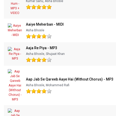
Kumar Sanu, Asha Bhosle
Aaiye Meherban - MIDI
Asha Bhosle
Aaja Re Piya - MP3
Asha Bhosle, Shujaat Khan
Aap Jab Se Qareeb Aaye Hai (Without Chorus) - MP3
Asha Bhosle, Mohammed Rafi