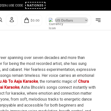
ugust 2026 | USE CODE :
NATION35
$0.00
career spanning over seven decades and more than
 for being the most recorded artist, she has sung
, and cabaret. Her fearless experimentation, expressive
 songs remain timeless. Her voice carries an emotional
u Ab To Aaja Karaoke
, the romantic magic of
Chura
Hai Karaoke
, Asha Bhosle’s songs connect instantly with
rfect for karaoke, where emotion and connection matter
ryone, from soft, melodious tracks to energetic dance
 enjoyable and accessible for both beginners and