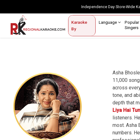
Independence Day Store-Wide 
Contact Us
Login / Sign Up
Language
Popul
Karaoke
Home
Singe
By
BROWSE BY CATEGORY
Home
Popular Singers
Asha Bhosle Karaoke
Karaoke By Language
Popular Singers
Asha Bhosle 
11,000 songs
Karaoke by Genre
across every
tone, and ab
By Occasion
depth that m
Semi Vocal Karaoke
Liya Hai Tu
listeners. H
Customized Karaoke
most. Asha B
numbers. Her
Audio Production