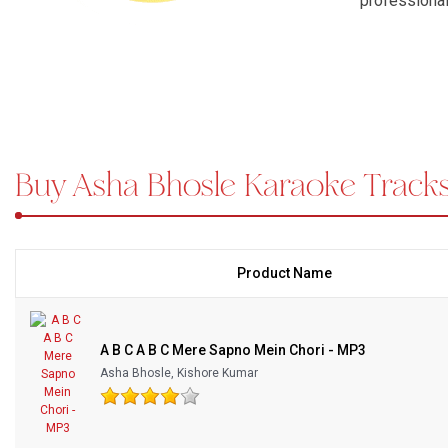
professional
emotional ex
Bundle Karaoke
Karaoke Song
Medley Karaoke
cabaret numb
all kinds. A
With Guide Karaoke
the original
Huzoor Tum
Buy Asha Bhosle Karaoke Trac
Without Chorus Karaoke
Karaoke
, a
on stage fro
Hindi Karaoke Tracks
legacy, expr
Midi Files
performance;
between the 
Product Name
moments wit
INDEPENDENCE DAY STORE WIDE
(35% OFF)
KARAOKE SALE
A B C A B C Mere Sapno Mein Chori - MP3
RECENTLY ADDED KARAOKE
Asha Bhosle, Kishore Kumar
QUICK ACCESS