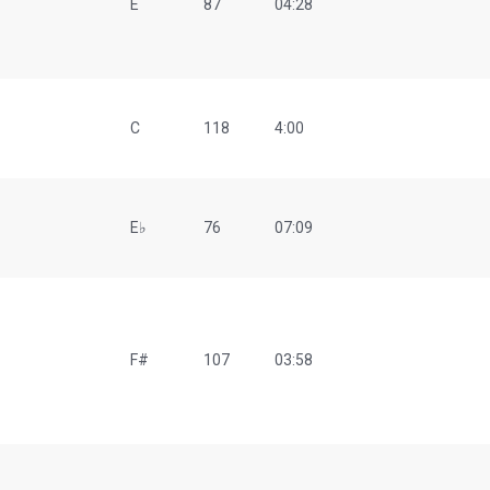
E
87
04:28
C
118
4:00
E♭
76
07:09
F#
107
03:58