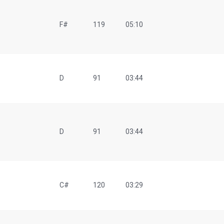
F#
119
05:10
D
91
03:44
D
91
03:44
C#
120
03:29