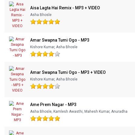
Aisa Lagta Hai Remix - MP3 + VIDEO
Asha Bhosle
Amar Swapna Tumi Ogo - MP3
Kishore Kumar, Asha Bhosle
Amar Swapna Tumi Ogo - MP3 + VIDEO
Kishore Kumar, Asha Bhosle
Ame Prem Nagar - MP3
Asha Bhosle, Kamlesh Awasthi, Mahesh Kumar, Anuradha