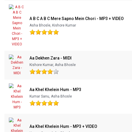
Our Blog
A B C A B C Mere Sapno Mein Chori - MP3 + VIDEO
About Us
Asha Bhosle, Kishore Kumar
Aa Dekhen Zara - MIDI
Kishore Kumar, Asha Bhosle
Aa Khel Khelein Hum - MP3
Kumar Sanu, Asha Bhosle
Aa Khel Khelein Hum - MP3 + VIDEO