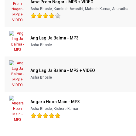
Ame Prem Nagar - MP3 + VIDEO
Asha Bhosle, Kamlesh Awasthi, Mahesh Kumar, Anuradha
Ang Lag Ja Balma - MP3
Asha Bhosle
Ang Lag Ja Balma - MP3 + VIDEO
Asha Bhosle
Angara Hoon Main - MP3
Asha Bhosle, Kishore Kumar