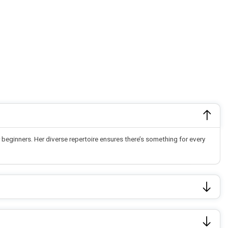
beginners. Her diverse repertoire ensures there’s something for every