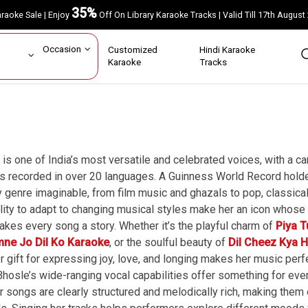
35%
Karaoke Sale | Enjoy
Off On Library Karaoke Tracks | Valid Till 17th A
ar
Occasion
Customized
Hindi Karaoke
rs
Karaoke
Tracks
is one of India’s most versatile and celebrated voices, with a 
 recorded in over 20 languages. A Guinness World Record holder
 genre imaginable, from film music and ghazals to pop, classical
ility to adapt to changing musical styles make her an icon whose
akes every song a story. Whether it’s the playful charm of
Piya T
mne Jo Dil Ko Karaoke
, or the soulful beauty of
Dil Cheez Kya 
er gift for expressing joy, love, and longing makes her music pe
hosle’s wide-ranging vocal capabilities offer something for eve
 songs are clearly structured and melodically rich, making them