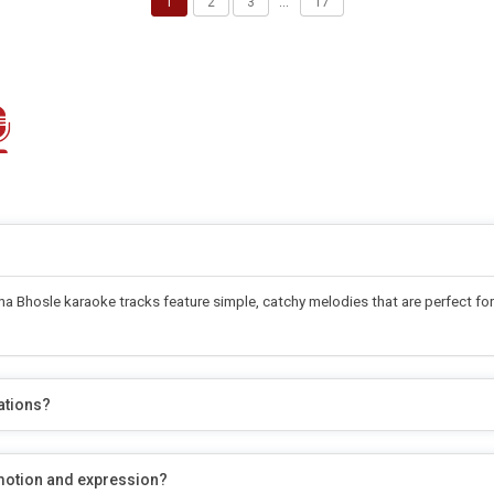
1
2
3
…
17
 Bhosle karaoke tracks feature simple, catchy melodies that are perfect for 
ations?
motion and expression?