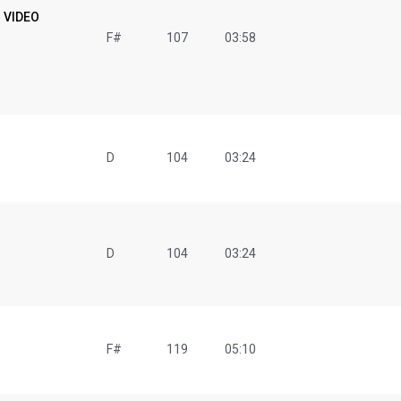
+ VIDEO
F#
107
03:58
D
104
03:24
D
104
03:24
F#
119
05:10