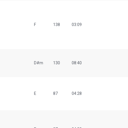
F
138
03:09
D#m
130
08:40
E
87
04:28