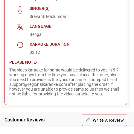
SINGER(S)
Sravanti Mazumdar
LANGUAGE
Bengali
KARAOKE DURATION
03:12
PLEASE NOTE-
The video karaoke for same would be delivered to you in 5-7
working days from the time you have placed the order, also
you need to provide us the lyrics for same in notepad file at
support@regionalkaraoke.com after placing the order, if
however you are unable to provide same to us then we shall
not be liable for providing the video karaoke to you.
Customer Reviews
Write A Review