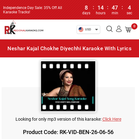
8
:
14
:
47
:
4
Independence Day Sale: 35% Off All
Karaoke Tracks!
days
hours
min
sec
0
USD
Neshar Kajal Chokhe Diyechhi Karaoke With Lyrics
Looking for only mp3 version of this karaoke:
Click Here
Product Code: RK-VID-BEN-26-06-56