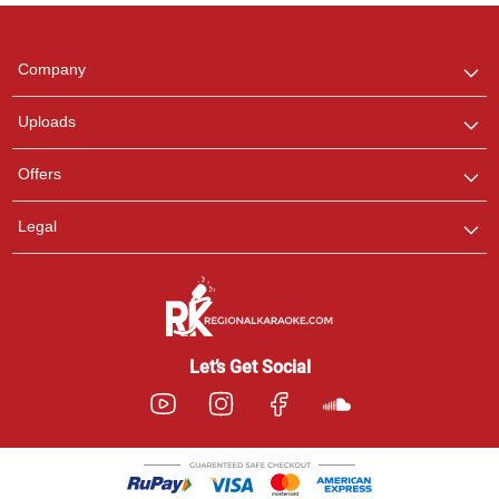
Regional Karaoke
Team
We are here to help. Chat
Company
with us on WhatsApp for
any queries.
Uploads
Offers
Legal
Let’s Get Social