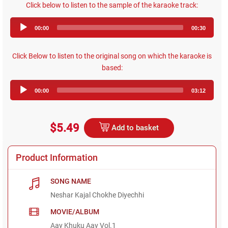
Click below to listen to the sample of the karaoke track:
Audio
00:00
00:30
Player
Click Below to listen to the original song on which the karaoke is
based:
Audio
00:00
03:12
Player
$5.49
Add to basket
Product Information
SONG NAME
Neshar Kajal Chokhe Diyechhi
MOVIE/ALBUM
Aay Khuku Aay Vol.1