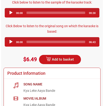
Click below to listen to the sample of the karaoke track:
Audio
00:00
00:30
Player
Click Below to listen to the original song on which the karaoke is
based:
Audio
00:00
06:43
Player
$6.49
Add to basket
Product Information
SONG NAME
Kya Leke Aaya Bande
MOVIE/ALBUM
Kya Leke Aaya Bande