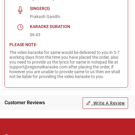
SINGER(S)
Prakash Gandhi
KARAOKE DURATION
06:43
PLEASE NOTE-
The video karaoke for same would be delivered to you in 5-7
working days from the time you have placed the order, also
you need to provide us the lyrics for same in notepad file at
support@regionalkaraoke.com after placing the order, if
however you are unable to provide same to us then we shall
not be liable for providing the video karaoke to you.
Customer Reviews
Write A Review
Regional Karaoke
Team
We are here to help. Chat