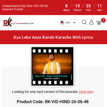
8
:
19
:
35
:
11
Independence Day Sale: 35% Off All
Karaoke Tracks!
days
hours
min
sec
0
USD
Kya Leke Aaya Bande Karaoke With Lyrics
Looking for only mp3 version of this karaoke:
Click Here
Product Code: RK-VID-HIND-26-06-48