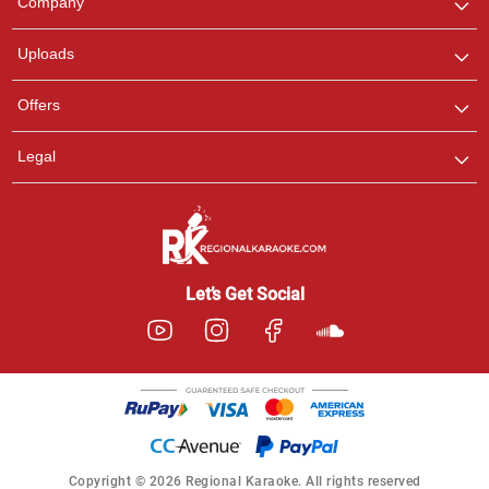
Company
with us on WhatsApp for
any queries.
Uploads
Offers
Legal
Let’s Get Social
Copyright © 2026 Regional Karaoke. All rights reserved