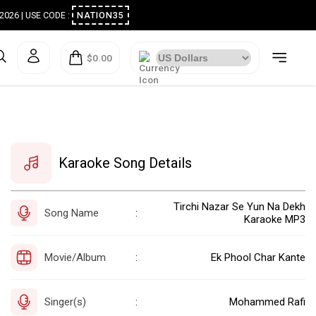
ugust 2026 | USE CODE :
NATION35
$0.00
Karaoke Song Details
Tirchi Nazar Se Yun Na Dekh
Song Name
:
Karaoke MP3
Movie/Album
Ek Phool Char Kante
:
Singer(s)
Mohammed Rafi
: