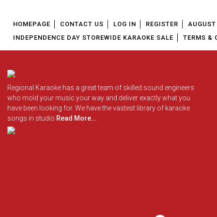
HOMEPAGE
CONTACT US
LOG IN
REGISTER
AUGUST 
INDEPENDENCE DAY STOREWIDE KARAOKE SALE
TERMS & 
Regional Karaoke has a great team of skilled sound engineers
who mold your music your way and deliver exactly what you
have been looking for. We have the vastest library of karaoke
songs in studio
Read More...