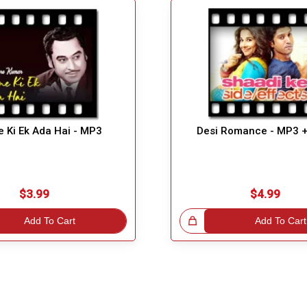
 Ki Ek Ada Hai - MP3
Desi Romance - MP3 
$3.99
$4.99
Add To Cart
Great Choice!
Add To Cart