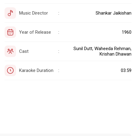
Music Director
Shankar Jaikishan
:
Year of Release
1960
:
Sunil Dutt, Waheeda Rehman,
Cast
:
Krishan Dhawan
Karaoke Duration
03:59
: