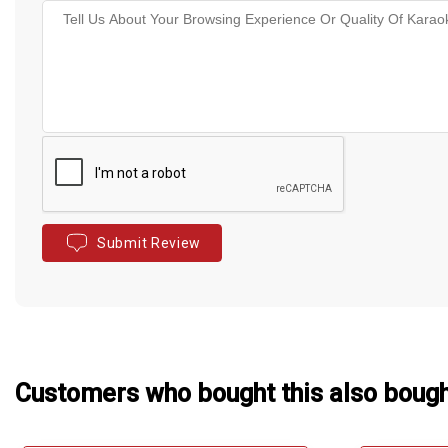
Submit Review
Customers who bought this also boug