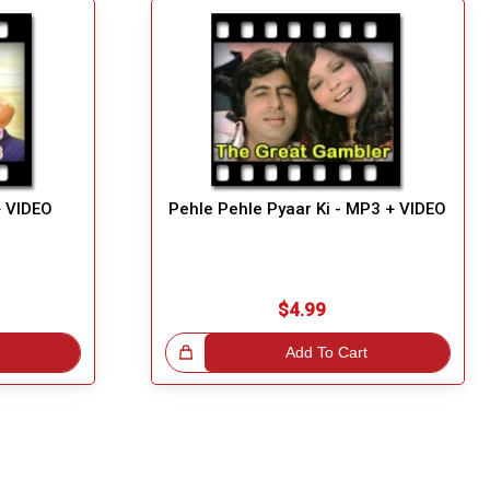
+ VIDEO
Pehle Pehle Pyaar Ki - MP3 + VIDEO
$4.99
Great Choice!
Add To Cart