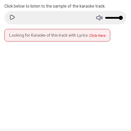
Click below to listen to the sample of the karaoke track:
Looking for Karaoke of this track with Lyrics:
Click Here