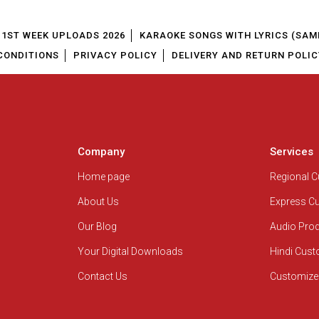
1ST WEEK UPLOADS 2026
KARAOKE SONGS WITH LYRICS (SAM
CONDITIONS
PRIVACY POLICY
DELIVERY AND RETURN POLIC
Company
Services
Home page
Regional 
About Us
Express C
Our Blog
Audio Pro
Your Digital Downloads
Hindi Cus
Contact Us
Customize