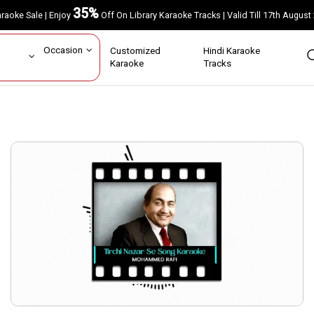
35%
Karaoke Sale | Enjoy
Off On Library Karaoke Tracks | Valid Till 17th A
ar
Occasion
Customized
Hindi Karaoke
rs
Karaoke
Tracks