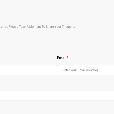
etter. Please Take A Moment To Share Your Thoughts.
Email
*