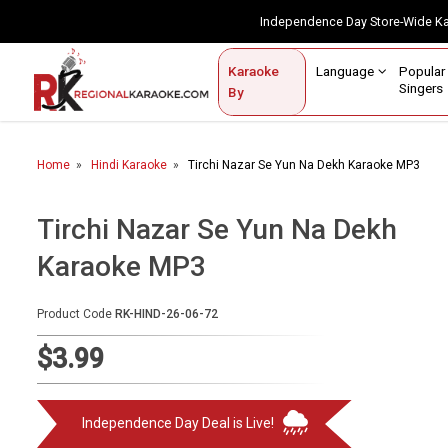
Independence Day Store-Wide 
Contact Us
Login / Sign Up
Language
Popul
Karaoke
Home
Singe
By
BROWSE BY CATEGORY
Home
Hindi Karaoke
Tirchi Nazar Se Yun Na Dekh Karaoke MP3
Karaoke By Language
Popular Singers
Tirchi Nazar Se Yun Na Dekh
Karaoke MP3
Karaoke by Genre
By Occasion
Product Code
RK-HIND-26-06-72
Semi Vocal Karaoke
$3.99
Customized Karaoke
Independence Day Deal is Live!
Audio Production