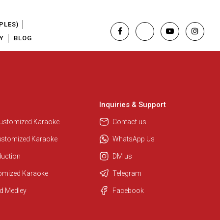
PLES)
Y
BLOG
Inquiries & Support
Customized Karaoke
Contact us
ustomized Karaoke
WhatsApp Us
duction
DM us
tomized Karaoke
Telegram
Regional Karaoke Team
d Medley
Facebook
We are here to help. Chat with us
on WhatsApp for any queries.