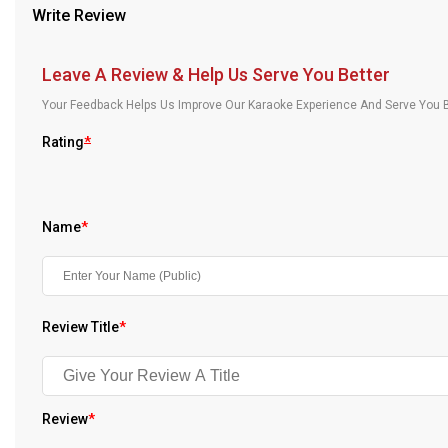
Write Review
Our Blog
About Us
Leave A Review & Help Us Serve You Better
Your Feedback Helps Us Improve Our Karaoke Experience And Serve You B
Rating
*
Name
*
Review Title
*
Review
*