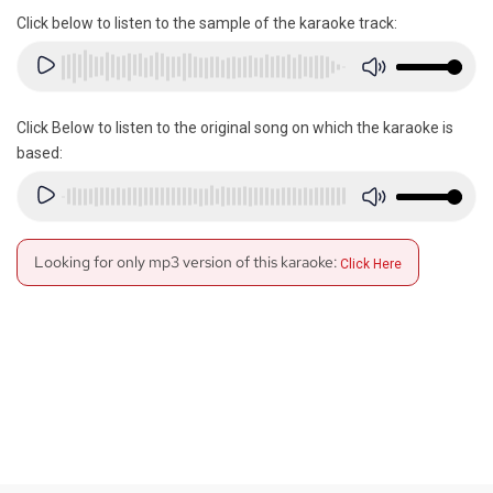
Click below to listen to the sample of the karaoke track:
Click Below to listen to the original song on which the karaoke is
based:
Looking for only mp3 version of this karaoke:
Click Here