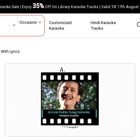
35%
Karaoke Sale | Enjoy
Off On Library Karaoke Tracks | Valid Till 17th A
ar
Occasion
Customized
Hindi Karaoke
rs
Karaoke
Tracks
With Lyrics