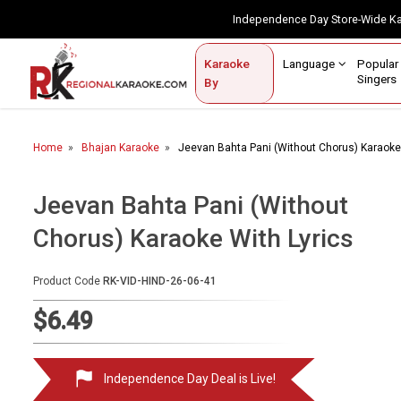
Independence Day Store-Wide 
Contact Us
Login / Sign Up
Language
Popul
Karaoke
Home
Singe
By
BROWSE BY CATEGORY
Home
Bhajan Karaoke
Jeevan Bahta Pani (Without Chorus) Karaoke 
Karaoke By Language
Popular Singers
Jeevan Bahta Pani (Without
Chorus) Karaoke With Lyrics
Karaoke by Genre
By Occasion
Product Code
RK-VID-HIND-26-06-41
Semi Vocal Karaoke
$6.49
Customized Karaoke
Independence Day Deal is Live!
Audio Production