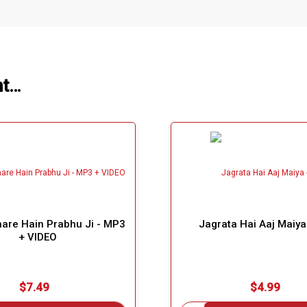
ht…
re Hain Prabhu Ji - MP3
Jagrata Hai Aaj Maiy
+ VIDEO
$7.49
$4.99