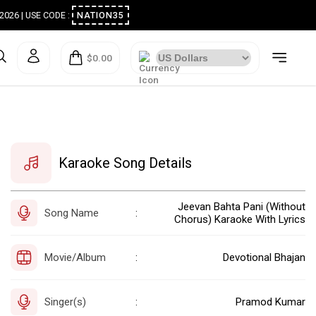
ugust 2026 | USE CODE :
NATION35
$0.00
Karaoke Song Details
Jeevan Bahta Pani (Without
Song Name
:
Chorus) Karaoke With Lyrics
Movie/Album
Devotional Bhajan
:
Singer(s)
Pramod Kumar
: