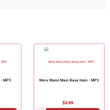
a - MP3
Mere Mann Mein Base Hain - MP3
$3.99