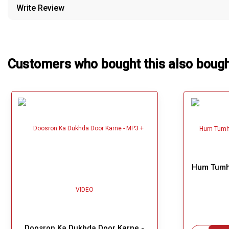
Write Review
Our Blog
About Us
Customers who bought this also boug
Hum Tumha
Doosron Ka Dukhda Door Karne -