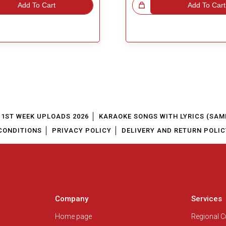
Add To Cart
Great Choice!
Add To Cart
1ST WEEK UPLOADS 2026
KARAOKE SONGS WITH LYRICS (SAM
CONDITIONS
PRIVACY POLICY
DELIVERY AND RETURN POLIC
Company
Services
Home page
Regional 