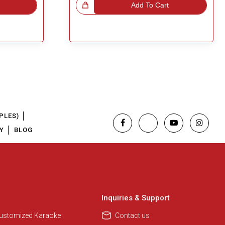
Great Choice!
Add To Cart
PLES)
Y
BLOG
Inquiries & Support
Customized Karaoke
Contact us
Regional Karaoke Team