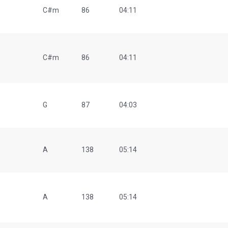
C#m
86
04:11
C#m
86
04:11
G
87
04:03
A
138
05:14
A
138
05:14