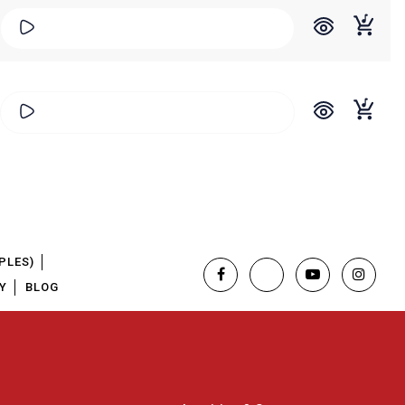
PLES)
Y
BLOG