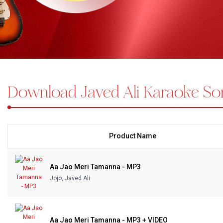
Bundle Karaoke
Medley Karaoke
With Guide Karaoke
Download Javed Ali Karaoke So
Without Chorus Karaoke
Hindi Karaoke Tracks
Midi Files
Product Name
INDEPENDENCE DAY STORE WIDE
(35% OFF)
KARAOKE SALE
Aa Jao Meri Tamanna - MP3
Jojo, Javed Ali
RECENTLY ADDED KARAOKE
QUICK ACCESS
Aa Jao Meri Tamanna - MP3 + VIDEO