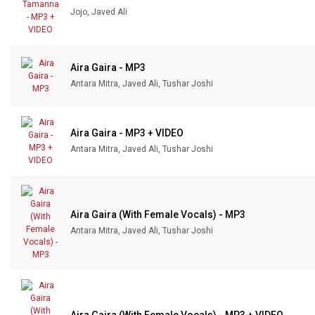
Jojo, Javed Ali
Our Blog
About Us
Aira Gaira - MP3
Antara Mitra, Javed Ali, Tushar Joshi
Aira Gaira - MP3 + VIDEO
Antara Mitra, Javed Ali, Tushar Joshi
Aira Gaira (With Female Vocals) - MP3
Antara Mitra, Javed Ali, Tushar Joshi