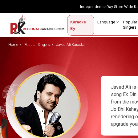
Independence Day Store-Wide 
Contact Us
Login / Sign Up
Language
Popul
Karaoke
Home
Singe
By
BROWSE BY CATEGORY
Home
Popular Singers
Javed Ali Karaoke
Karaoke By Language
Popular Singers
Karaoke by Genre
Javed Ali is
By Occasion
song Ek Din 
from the mov
Semi Vocal Karaoke
Jo Bhi Kahey
renedering o
Customized Karaoke
upgrade your
Audio Production