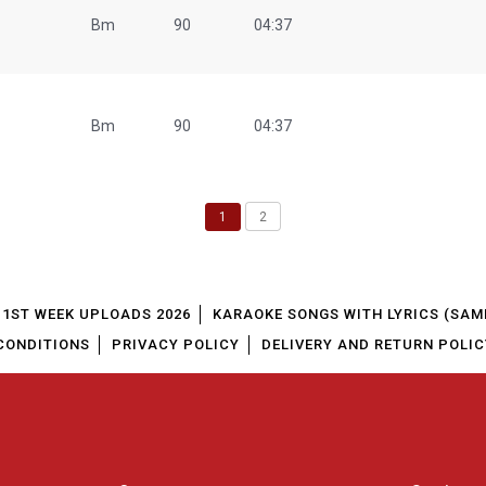
Bm
90
04:37
Bm
90
04:37
1
2
1ST WEEK UPLOADS 2026
KARAOKE SONGS WITH LYRICS (SAM
CONDITIONS
PRIVACY POLICY
DELIVERY AND RETURN POLIC