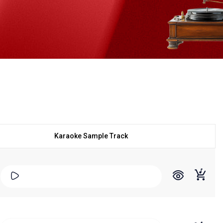
Karaoke Sample Track