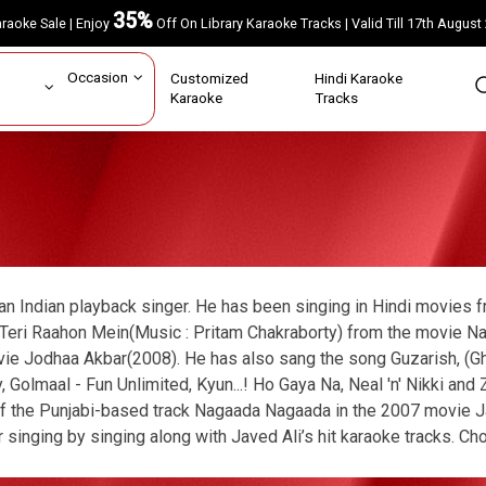
35%
Karaoke Sale | Enjoy
Off On Library Karaoke Tracks | Valid Till 17th A
ar
Occasion
Customized
Hindi Karaoke
rs
Karaoke
Tracks
 an Indian playback singer. He has been singing in Hindi movies
Teri Raahon Mein(Music : Pritam Chakraborty) from the movie Na
ie Jodhaa Akbar(2008). He has also sang the song Guzarish, (Ghaj
, Golmaal - Fun Unlimited, Kyun...! Ho Gaya Na, Neal 'n' Nikki a
f the Punjabi-based track Nagaada Nagaada in the 2007 movie J
 singing by singing along with Javed Ali’s hit karaoke tracks. Ch