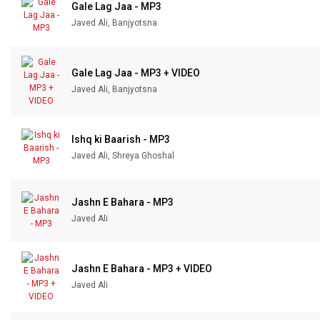
Gale Lag Jaa - MP3
Javed Ali, Banjyotsna
Gale Lag Jaa - MP3 + VIDEO
Javed Ali, Banjyotsna
Ishq ki Baarish - MP3
Javed Ali, Shreya Ghoshal
Jashn E Bahara - MP3
Javed Ali
Jashn E Bahara - MP3 + VIDEO
Javed Ali