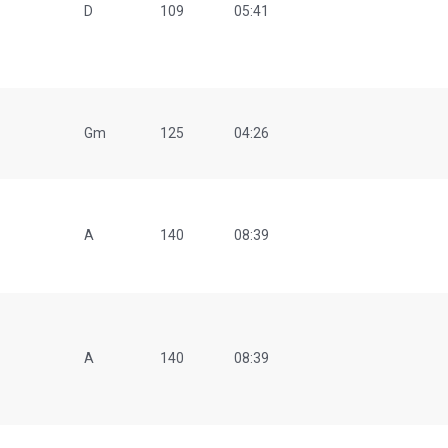
D
109
05:41
Gm
125
04:26
A
140
08:39
A
140
08:39