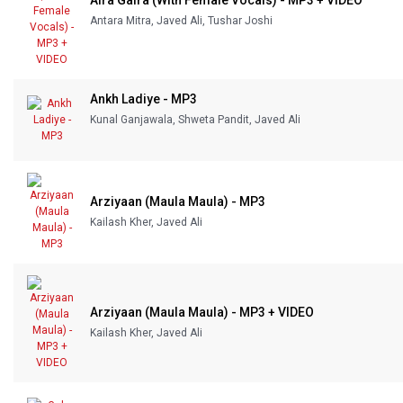
Aira Gaira (With Female Vocals) - MP3 + VIDEO
Antara Mitra, Javed Ali, Tushar Joshi
Ankh Ladiye - MP3
Kunal Ganjawala, Shweta Pandit, Javed Ali
Arziyaan (Maula Maula) - MP3
Kailash Kher, Javed Ali
Arziyaan (Maula Maula) - MP3 + VIDEO
Kailash Kher, Javed Ali