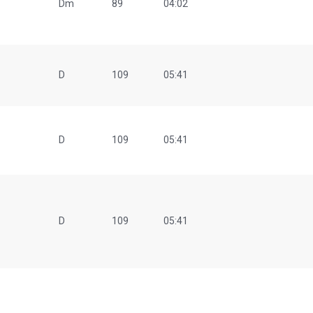
Dm
89
04:02
D
109
05:41
D
109
05:41
D
109
05:41