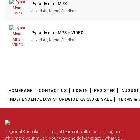
Pyaar Mein - MP3
Javed Ali, Neeraj Shridhar
Pyaar Mein - MP3 + VIDEO
Javed Ali, Neeraj Shridhar
HOMEPAGE
CONTACT US
LOG IN
REGISTER
AUGUST 
INDEPENDENCE DAY STOREWIDE KARAOKE SALE
TERMS & 
Regional Karaoke has a great team of skilled sound engineers
who mold your music your way and deliver exactly what you