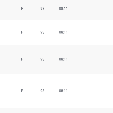
F
93
08:11
F
93
08:11
F
93
08:11
F
93
08:11