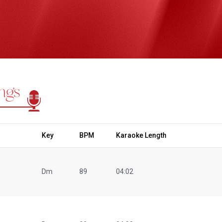
ngs
Key
BPM
Karaoke Length
Dm
89
04:02