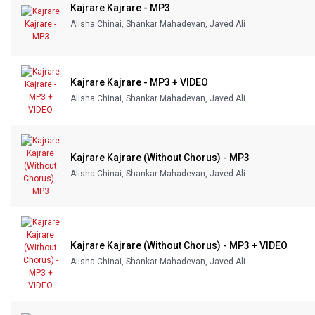
Kajrare Kajrare - MP3
Alisha Chinai, Shankar Mahadevan, Javed Ali
Kajrare Kajrare - MP3 + VIDEO
Alisha Chinai, Shankar Mahadevan, Javed Ali
Kajrare Kajrare (Without Chorus) - MP3
Alisha Chinai, Shankar Mahadevan, Javed Ali
Kajrare Kajrare (Without Chorus) - MP3 + VIDEO
Alisha Chinai, Shankar Mahadevan, Javed Ali