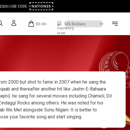
ugust 2026 | USE CODE :
NATION35
$0.00
 from 2000 but shot to fame in 2007 when he sang the
qaab and thereafter another hit like Jashn-E-Bahaara
ini). he sang for several movies including Chameli, Dil
nd Zindaggi Rocks among others. He was noted for his
ab We Met alongside Sonu Nigam. It is better to
oose your favorite song and start singing.