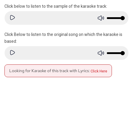
Click below to listen to the sample of the karaoke track:
Click Below to listen to the original song on which the karaoke is
based:
Looking for Karaoke of this track with Lyrics:
Click Here