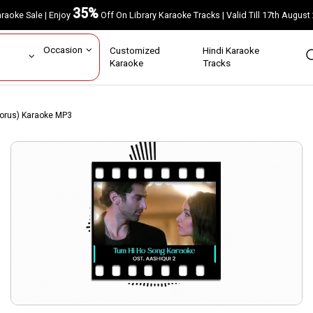
35%
Karaoke Sale | Enjoy
Off On Library Karaoke Tracks | Valid Till 17th A
ar
Occasion
Customized
Hindi Karaoke
rs
Karaoke
Tracks
horus) Karaoke MP3