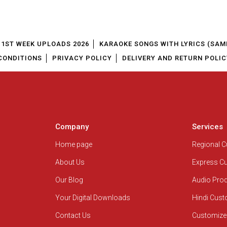
1ST WEEK UPLOADS 2026
KARAOKE SONGS WITH LYRICS (SAM
CONDITIONS
PRIVACY POLICY
DELIVERY AND RETURN POLIC
Company
Services
Home page
Regional 
About Us
Express C
Our Blog
Audio Pro
Your Digital Downloads
Hindi Cus
Contact Us
Customize