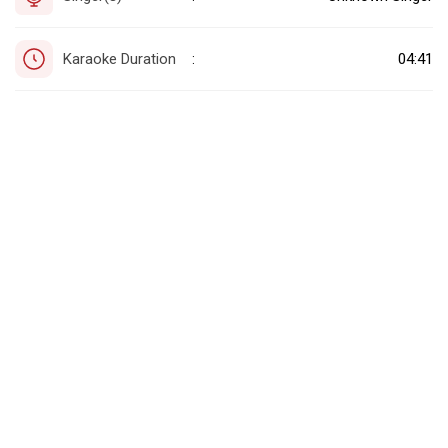
Karaoke Duration
04:41
: