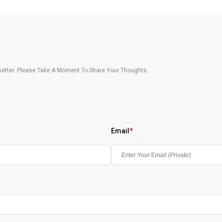
etter. Please Take A Moment To Share Your Thoughts.
Email
*