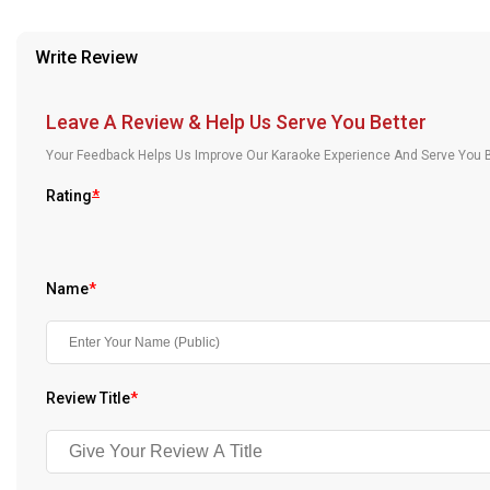
provided in case of any confusion from the customer's end.
Our Blog
Write Review
About Us
Leave A Review & Help Us Serve You Better
Your Feedback Helps Us Improve Our Karaoke Experience And Serve You B
Rating
*
Name
*
Review Title
*