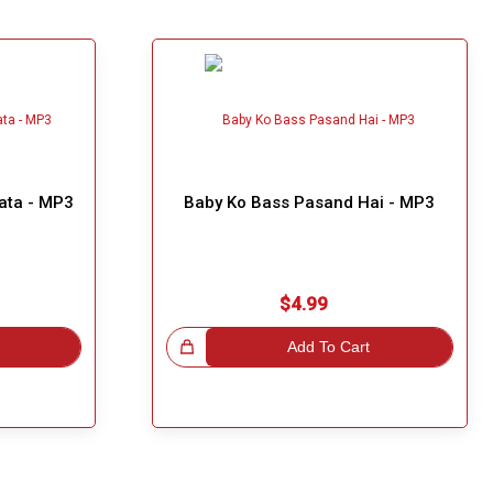
ata - MP3
Baby Ko Bass Pasand Hai - MP3
$4.99
Great Choice!
Add To Cart