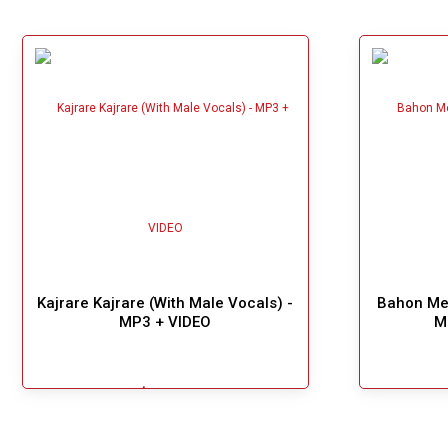
Kajrare Kajrare (With Male Vocals) -
Bahon Mei
MP3 + VIDEO
M
$5.49
!
Add To Cart
Great Choice!