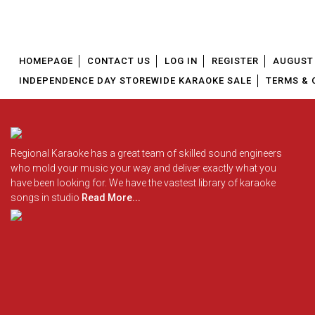
HOMEPAGE
CONTACT US
LOG IN
REGISTER
AUGUST 
INDEPENDENCE DAY STOREWIDE KARAOKE SALE
TERMS & 
Regional Karaoke has a great team of skilled sound engineers
who mold your music your way and deliver exactly what you
have been looking for. We have the vastest library of karaoke
songs in studio
Read More...