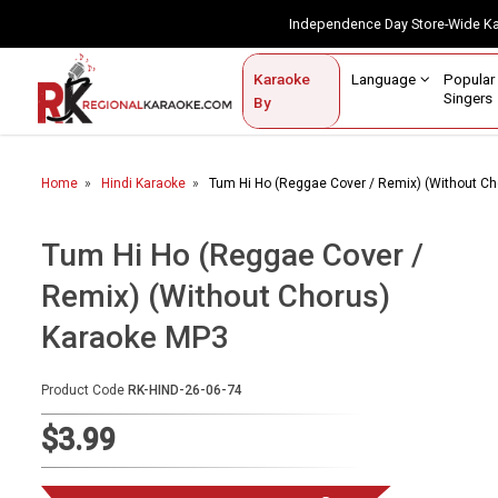
Independence Day Store-Wide 
Contact Us
Login / Sign Up
Language
Popul
Karaoke
Home
Singe
By
BROWSE BY CATEGORY
Home
Hindi Karaoke
Tum Hi Ho (Reggae Cover / Remix) (Without C
Karaoke By Language
Popular Singers
Tum Hi Ho (Reggae Cover /
Remix) (Without Chorus)
Karaoke by Genre
Karaoke MP3
By Occasion
Semi Vocal Karaoke
Product Code
RK-HIND-26-06-74
$3.99
Customized Karaoke
Audio Production