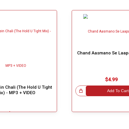
Chand Aasmano Se Laap
$4.99
n Chali (The Hold U Tight
Great Choice!
Add To Cart
ix) - MP3 + VIDEO
$5.49
Add To Cart