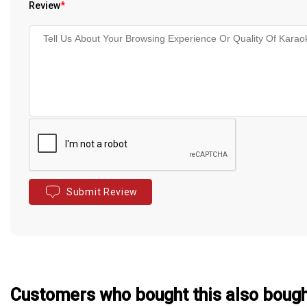
Review
*
Submit Review
Customers who bought this also boug