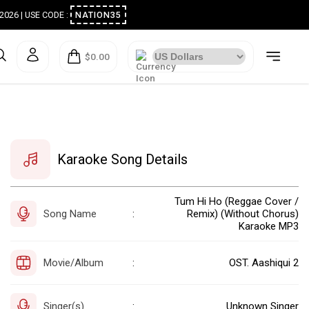
ugust 2026 | USE CODE :
NATION35
$0.00
Karaoke Song Details
Tum Hi Ho (Reggae Cover /
Song Name
Remix) (Without Chorus)
:
Karaoke MP3
Movie/Album
OST. Aashiqui 2
:
Singer(s)
Unknown Singer
: