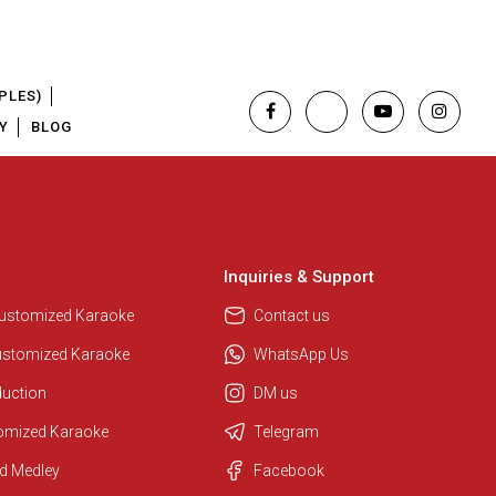
PLES)
Y
BLOG
Inquiries & Support
Customized Karaoke
Contact us
ustomized Karaoke
WhatsApp Us
duction
DM us
tomized Karaoke
Telegram
Regional Karaoke Team
d Medley
Facebook
We are here to help. Chat with us
on WhatsApp for any queries.