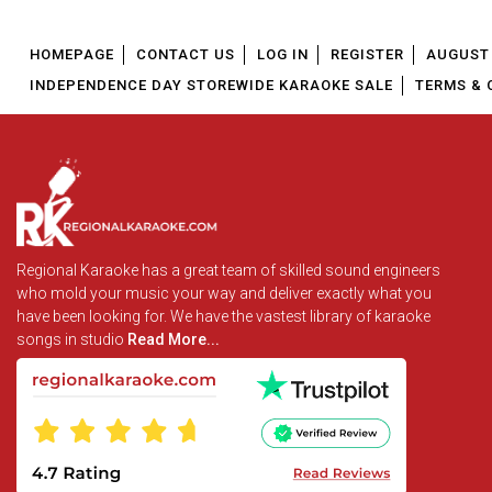
HOMEPAGE
CONTACT US
LOG IN
REGISTER
AUGUST 
INDEPENDENCE DAY STOREWIDE KARAOKE SALE
TERMS & 
Regional Karaoke has a great team of skilled sound engineers
who mold your music your way and deliver exactly what you
have been looking for. We have the vastest library of karaoke
songs in studio
Read More...