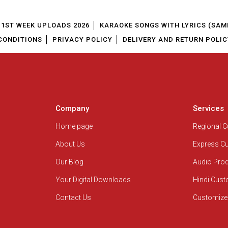
1ST WEEK UPLOADS 2026
KARAOKE SONGS WITH LYRICS (SAM
CONDITIONS
PRIVACY POLICY
DELIVERY AND RETURN POLIC
Company
Services
Home page
Regional 
About Us
Express C
Our Blog
Audio Pro
Your Digital Downloads
Hindi Cus
Contact Us
Customize