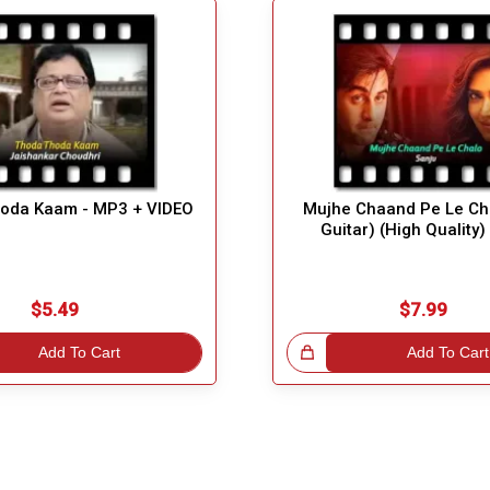
oda Kaam - MP3 + VIDEO
Mujhe Chaand Pe Le Cha
Guitar) (High Quality
$5.49
$7.99
Add To Cart
Great Choice!
Add To Cart