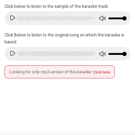
Click below to listen to the sample of the karaoke track:
Click Below to listen to the original song on which the karaoke is
based:
Looking for only mp3 version of this karaoke:
Click Here