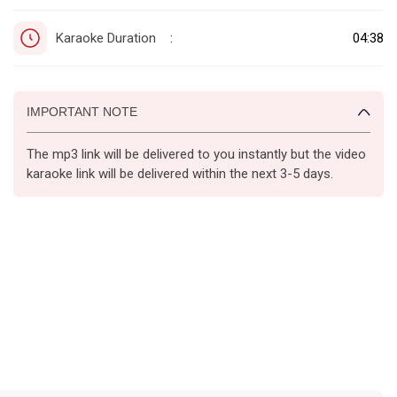
Karaoke Duration
04:38
:
IMPORTANT NOTE
The mp3 link will be delivered to you instantly but the video
karaoke link will be delivered within the next 3-5 days.