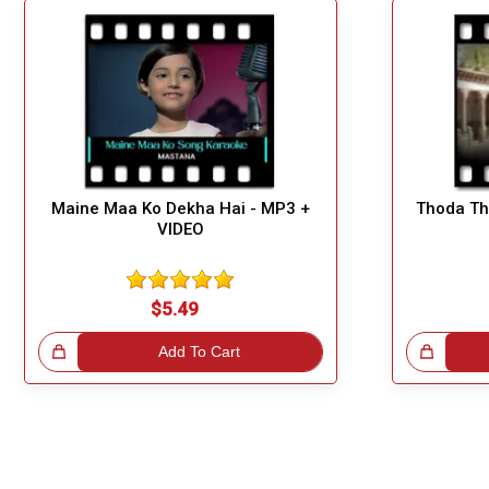
Maine Maa Ko Dekha Hai - MP3 +
Thoda Th
VIDEO
$5.49
!
Add To Cart
Great Choice!