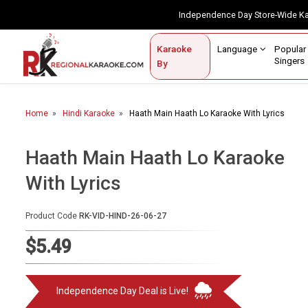
Independence Day Store-Wide 
Contact Us
Login / Sign Up
Language
Popul
Karaoke
Home
Singe
By
BROWSE BY CATEGORY
Home
Hindi Karaoke
Haath Main Haath Lo Karaoke With Lyrics
Karaoke By Language
Popular Singers
Haath Main Haath Lo Karaoke
With Lyrics
Karaoke by Genre
By Occasion
Product Code
RK-VID-HIND-26-06-27
Semi Vocal Karaoke
$5.49
Customized Karaoke
Independence Day Deal is Live!
Audio Production