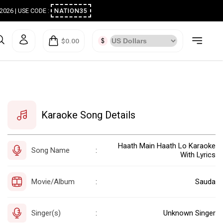
ugust 2026 | USE CODE :
NATION35
$0.00
Karaoke Song Details
Haath Main Haath Lo Karaoke
Song Name
:
With Lyrics
Movie/Album
Sauda
:
Singer(s)
Unknown Singer
: