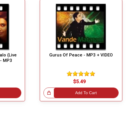
lo (Live
Gurus Of Peace - MP3 + VIDEO
) - MP3
$5.49
Great Choice!
Add To Cart