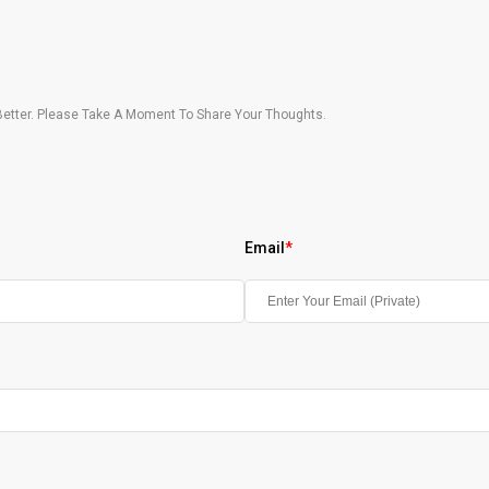
etter. Please Take A Moment To Share Your Thoughts.
Email
*