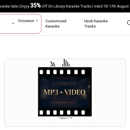
35%
Karaoke Sale | Enjoy
Off On Library Karaoke Tracks | Valid Till 17th A
ar
Occasion
Customized
Hindi Karaoke
rs
Karaoke
Tracks