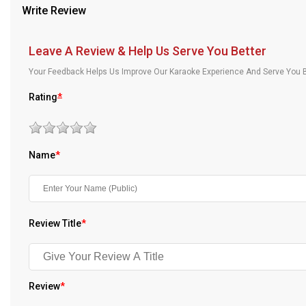
Write Review
Our Blog
About Us
Leave A Review & Help Us Serve You Better
Your Feedback Helps Us Improve Our Karaoke Experience And Serve You B
Rating
*
Name
*
Review Title
*
Review
*