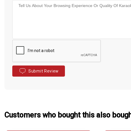
Submit Review
Customers who bought this also boug