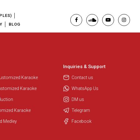
PLES)
Y
BLOG
Inquiries & Support
Regional Karaoke Team
We are here to help. Chat with us
Customized Karaoke
Contact us
on WhatsApp for any queries.
ustomized Karaoke
WhatsApp Us
duction
DM us
Pooja
tomized Karaoke
Telegram
Customer Support
d Medley
Facebook
I am Online , Let's Chat.
Ashtee