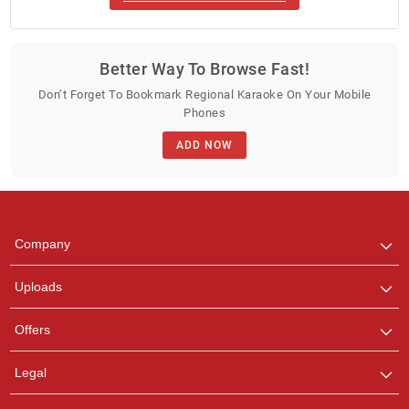
Better Way To Browse Fast!
Don’t Forget To Bookmark Regional Karaoke On Your Mobile
Phones
ADD NOW
Company
Uploads
Offers
Legal