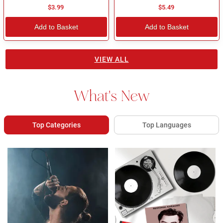
$3.99
$5.49
Add to Basket
Add to Basket
VIEW ALL
What's New
Top Categories
Top Languages