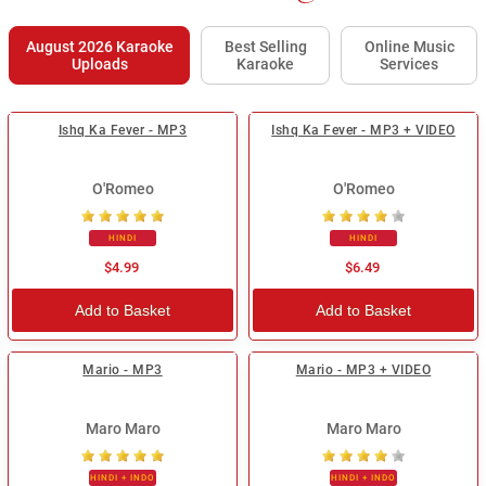
August 2026 Karaoke
Best Selling
Online Music
Uploads
Karaoke
Services
Ishq Ka Fever - MP3
Ishq Ka Fever - MP3 + VIDEO
O'Romeo
O'Romeo
HINDI
HINDI
$4.99
$6.49
Add to Basket
Add to Basket
Mario - MP3
Mario - MP3 + VIDEO
Maro Maro
Maro Maro
HINDI + INDO
HINDI + INDO