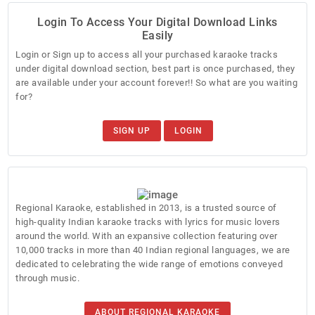
Login To Access Your Digital Download Links
Easily
Login or Sign up to access all your purchased karaoke tracks
under digital download section, best part is once purchased, they
are available under your account forever!! So what are you waiting
for?
SIGN UP
LOGIN
Regional Karaoke, established in 2013, is a trusted source of
high-quality Indian karaoke tracks with lyrics for music lovers
around the world. With an expansive collection featuring over
10,000 tracks in more than 40 Indian regional languages, we are
dedicated to celebrating the wide range of emotions conveyed
through music.
ABOUT REGIONAL KARAOKE