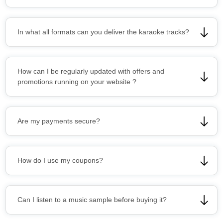
In what all formats can you deliver the karaoke tracks?
How can I be regularly updated with offers and
promotions running on your website ?
Are my payments secure?
How do I use my coupons?
Can I listen to a music sample before buying it?