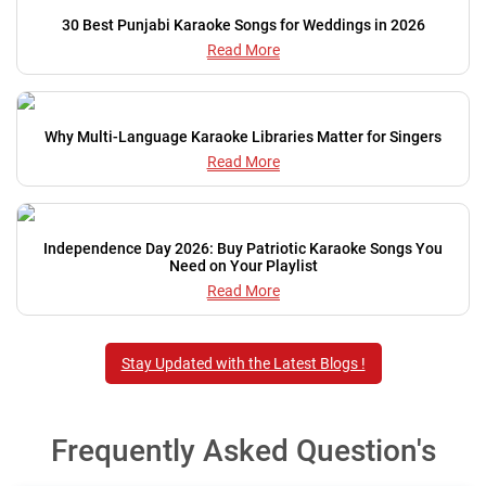
30 Best Punjabi Karaoke Songs for Weddings in 2026
Read More
Why Multi-Language Karaoke Libraries Matter for Singers
Read More
Independence Day 2026: Buy Patriotic Karaoke Songs You
Need on Your Playlist
Read More
Stay Updated with the Latest Blogs !
Frequently Asked Question's