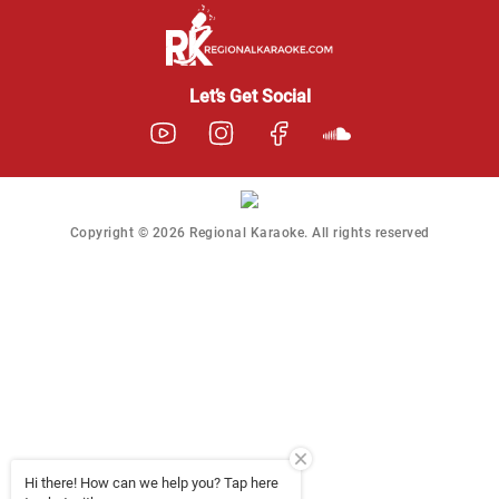
Regional Karaoke
Team
We are here to help. Chat
Let’s Get Social
with us on WhatsApp for
any queries.
Ashtee
Customer Support
Copyright © 2026 Regional Karaoke. All rights reserved
I am Online , Let's Chat.