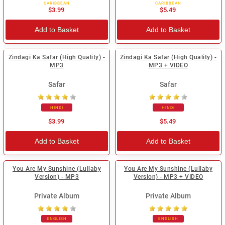
CARIBBEAN
CARIBBEAN
$3.99
$5.49
Add to Basket
Add to Basket
Zindagi Ka Safar (High Quality) -
Zindagi Ka Safar (High Quality) -
MP3
MP3 + VIDEO
Safar
Safar
HINDI
HINDI
$3.99
$5.49
Add to Basket
Add to Basket
You Are My Sunshine (Lullaby
You Are My Sunshine (Lullaby
Version) - MP3
Version) - MP3 + VIDEO
Private Album
Private Album
ENGLISH
ENGLISH