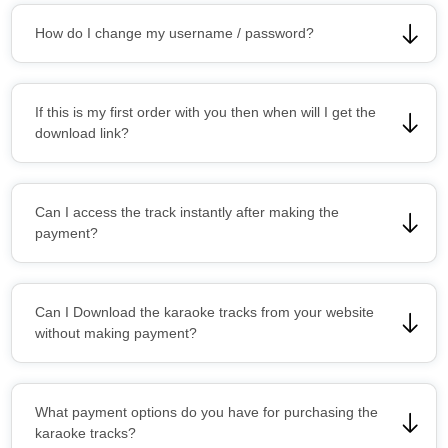
How do I change my username / password?
If this is my first order with you then when will I get the
download link?
Can I access the track instantly after making the
payment?
Can I Download the karaoke tracks from your website
without making payment?
What payment options do you have for purchasing the
karaoke tracks?