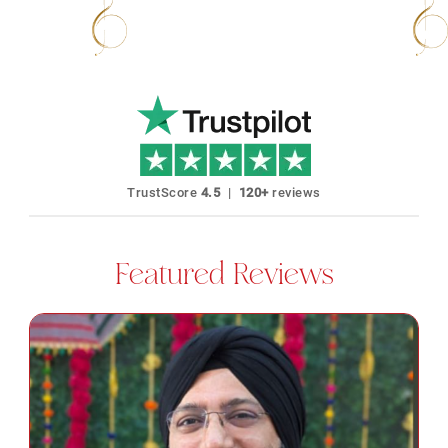
40+ Languages Karaoke Available
No Expir
TrustScore
4.5
|
120+
reviews
Featured Reviews