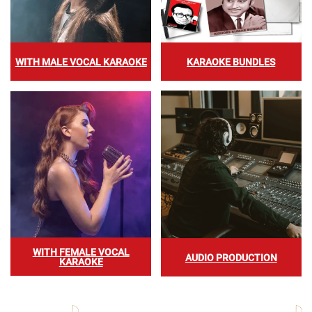
WITH MALE VOCAL KARAOKE
KARAOKE BUNDLES
WITH FEMALE VOCAL
AUDIO PRODUCTION
KARAOKE