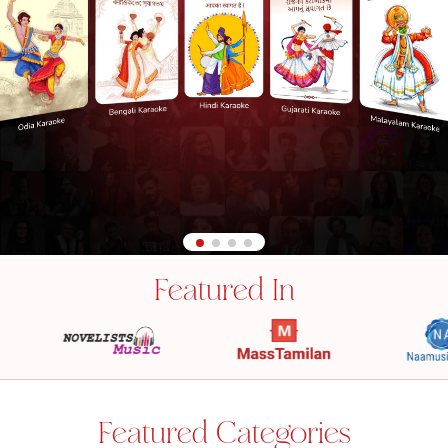
Featured In
Featured Categories