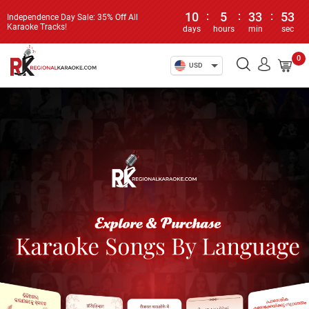
10
:
5
:
33
:
53
Independence Day Sale: 35% Off All
Karaoke Tracks!
days
hours
min
sec
0
USD