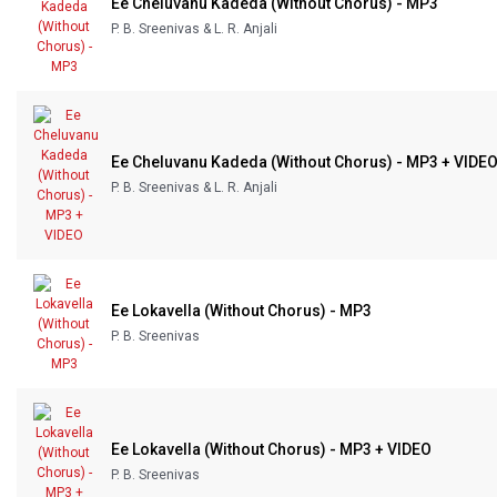
Ee Cheluvanu Kadeda (Without Chorus) - MP3
Our Blog
P. B. Sreenivas & L. R. Anjali
About Us
Ee Cheluvanu Kadeda (Without Chorus) - MP3 + VIDE
P. B. Sreenivas & L. R. Anjali
Ee Lokavella (Without Chorus) - MP3
P. B. Sreenivas
Ee Lokavella (Without Chorus) - MP3 + VIDEO
P. B. Sreenivas