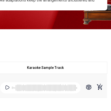
aoke adaptations keep the arrangements uncluttered and
 behind each line. With lyrics clearly presented,
 a steady pitch and pacing. Performing these timeless
entral to P. B. Sreenivas’s vocal identity. For practice
omfortable and expressive singing experience. The calm
ive settings where subtle expression matters. Through
d timeless, connecting with a musical tradition that
 is a way of honoring a voice that shaped an era. His
uiet confidence, keeping his legacy alive through every
Karaoke Sample Track