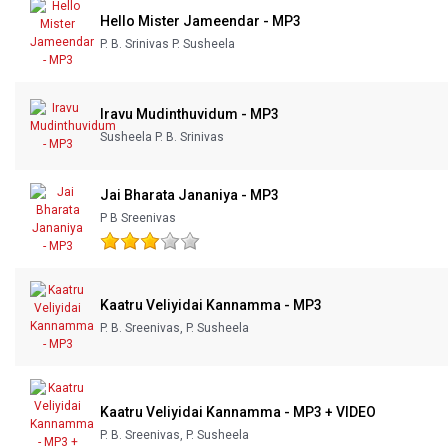
Hello Mister Jameendar - MP3
P. B. Srinivas P. Susheela
Iravu Mudinthuvidum - MP3
Susheela P. B. Srinivas
Jai Bharata Jananiya - MP3
P B Sreenivas
Kaatru Veliyidai Kannamma - MP3
P. B. Sreenivas, P. Susheela
Kaatru Veliyidai Kannamma - MP3 + VIDEO
P. B. Sreenivas, P. Susheela