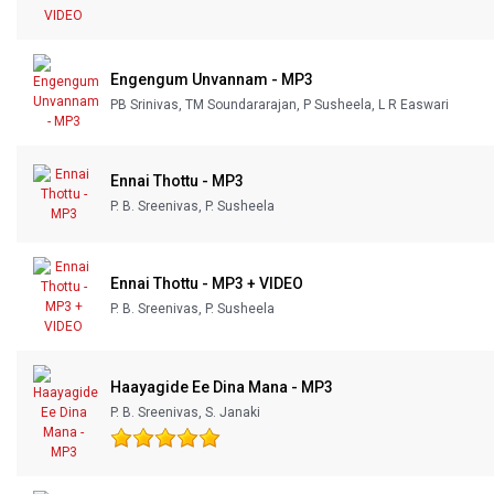
Engengum Unvannam - MP3
PB Srinivas, TM Soundararajan, P Susheela, L R Easwari
Ennai Thottu - MP3
P. B. Sreenivas, P. Susheela
Ennai Thottu - MP3 + VIDEO
P. B. Sreenivas, P. Susheela
Haayagide Ee Dina Mana - MP3
P. B. Sreenivas, S. Janaki