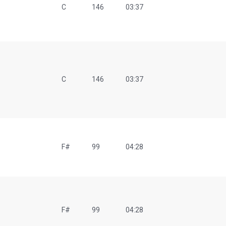
C
146
03:37
O
C
146
03:37
F#
99
04:28
F#
99
04:28