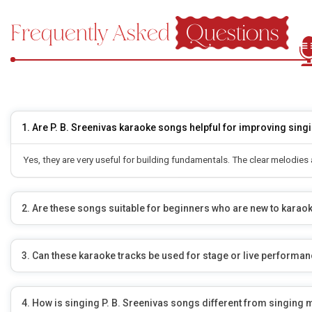
Frequently Asked
Questions
1. Are P. B. Sreenivas karaoke songs helpful for improving singi
Yes, they are very useful for building fundamentals. The clear melodie
2. Are these songs suitable for beginners who are new to karao
3. Can these karaoke tracks be used for stage or live performa
4. How is singing P. B. Sreenivas songs different from singing