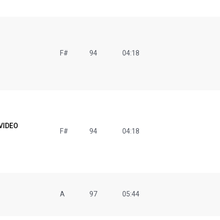
F#
94
04:18
 VIDEO
F#
94
04:18
A
97
05:44