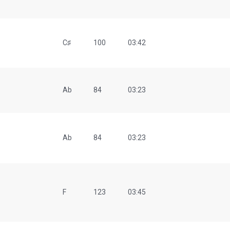
C♯
100
03:42
Ab
84
03:23
Ab
84
03:23
F
123
03:45