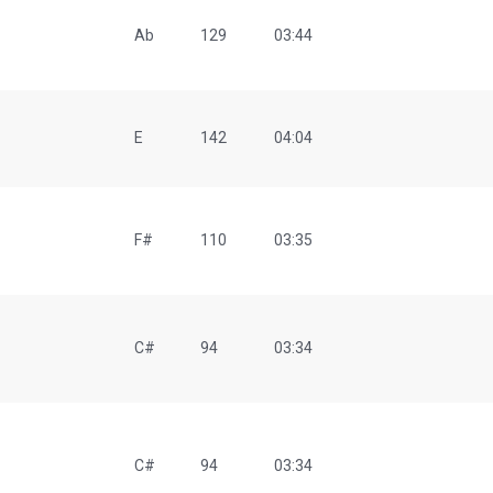
Ab
129
03:44
E
142
04:04
F#
110
03:35
C#
94
03:34
C#
94
03:34