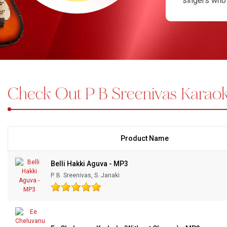
singers who 
respectful, 
Bundle Karaoke
singers can 
Medley Karaoke
compositions 
sessions or 
With Guide Karaoke
pacing and l
karaoke, sin
Check Out P B Sreenivas Karaok
Without Chorus Karaoke
values grace
songs invite
Hindi Karaoke Tracks
performance
Midi Files
Product Name
INDEPENDENCE DAY STORE WIDE
(35% OFF)
KARAOKE SALE
Belli Hakki Aguva - MP3
P. B. Sreenivas, S. Janaki
RECENTLY ADDED KARAOKE
QUICK ACCESS