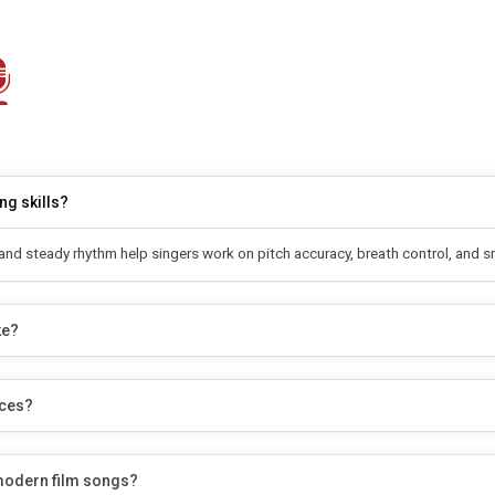
ng skills?
s and steady rhythm help singers work on pitch accuracy, breath control, and 
ke?
nces?
 modern film songs?