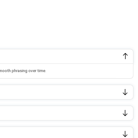
smooth phrasing over time.