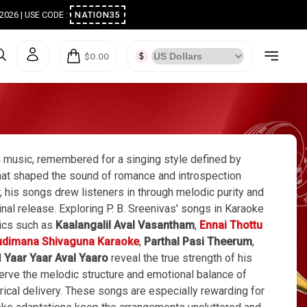
ugust 2026 | USE CODE :
NATION35
$0.00
m music, remembered for a singing style defined by
h that shaped the sound of romance and introspection
, his songs drew listeners in through melodic purity and
ginal release. Exploring P. B. Sreenivas' songs in Karaoke
sics such as
Kaalangalil Aval Vasantham
,
Ennai Thottu
dimana Shivaguna Karaoke
,
Parthal Pasi Theerum
,
d
Yaar Yaar Aval Yaaro
reveal the true strength of his
erve the melodic structure and emotional balance of
yrical delivery. These songs are especially rewarding for