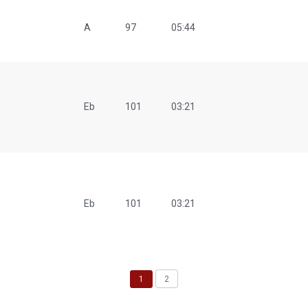
A
97
05:44
Eb
101
03:21
Eb
101
03:21
1
2