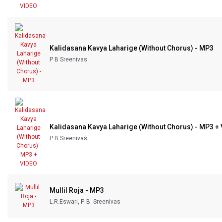
Kalidasana Kavya Laharige (Without Chorus) - MP3
P B Sreenivas
Kalidasana Kavya Laharige (Without Chorus) - MP3 +
P B Sreenivas
Mullil Roja - MP3
L.R.Eswari, P. B. Sreenivas