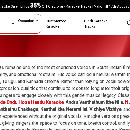
35%
Karaoke Sale | Enjoy
Off On Library Karaoke Tracks | Valid Till 17th A
ar
Occasion
Customized
Hindi Karaoke
rs
Karaoke
Tracks
vas remains one of the most cherished voices in South Indian fil
arity, and emotional restraint. His voice carried a natural warmt
, Telugu, and Kannada cinema. Rather than relying on vocal power
pression, qualities that continue to resonate long after their ori
singers to engage closely with this gentle musical legacy. Clas
de Ondu Hosa Haadu Karaoke
,
Andru Vanthathum Ithe Nila
,
Nu
anthathu Enakkaga
,
Kaathalikka Neramillai
,
Vizhiye Vizhiye
, an
 experienced without the original vocals. Karaoke versions pres
 giving singers the space to focus on tone, breath control, and l