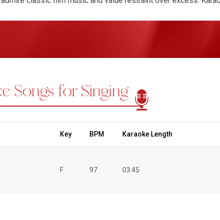
admire classic film music and value restraint over excess. Kar
allowing performers to explore the flow of melody and the meaning
stay connected to the song's emotional intent while maintaining
encourages patience, sensitivity, and control, all of which were c
intimate performances, P. B. Sreenivas Karaoke Songs offer a c
yrical clarity make them suitable for home practice as well as l
gers can rediscover why their voice continues to feel personal an
e Songs for Singing
, balance, and sincerity. Choosing to sing P. B. Sreenivas Karaoke
 singers to slow down, listen deeply, and express emotion with q
.
Key
BPM
Karaoke Length
F
97
03:45