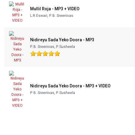
Mullil Roja - MP3 + VIDEO
L.R.Eswari, P. B. Sreenivas
Nidireyu Sada Yeko Doora - MP3
P. B. Sreenivas, P. Susheela
Nidireyu Sada Yeko Doora - MP3 + VIDEO
P. B. Sreenivas, P. Susheela