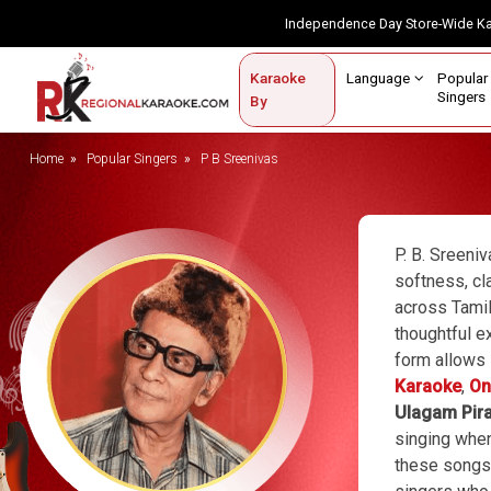
Independence Day Store-Wide 
Contact Us
Login / Sign Up
Language
Popul
Karaoke
Home
Singe
By
BROWSE BY CATEGORY
Home
Popular Singers
P B Sreenivas
Karaoke By Language
Popular Singers
P. B. Sreeni
softness, cl
Karaoke by Genre
across Tamil
thoughtful ex
By Occasion
form allows 
Semi Vocal Karaoke
Karaoke
,
On
Ulagam Pir
Customized Karaoke
singing when
these songs,
Audio Production