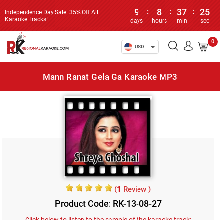
9
:
8
:
37
:
25
Independence Day Sale: 35% Off All
Karaoke Tracks!
days
hours
min
sec
0
USD
Mann Ranat Gela Ga Karaoke MP3
(
1
Review )
Product Code: RK-13-08-27
Click below to listen to the sample of the karaoke track: