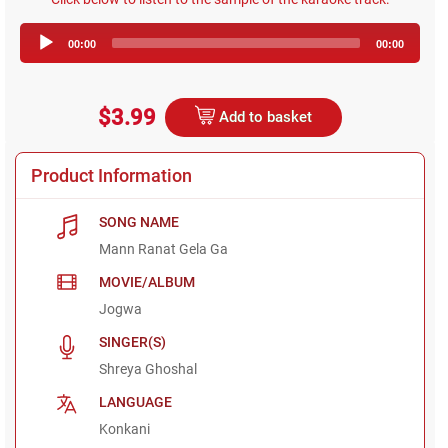
Audio
00:00
00:00
Player
$3.99
Add to basket
Product Information
SONG NAME
Mann Ranat Gela Ga
MOVIE/ALBUM
Jogwa
SINGER(S)
Shreya Ghoshal
LANGUAGE
Konkani