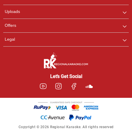
any queries.
Uploads
Offers
Legal
Let’s Get Social
Copyright © 2026 Regional Karaoke. All rights reserved