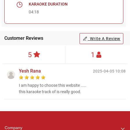
KARAOKE DURATION
04:18
Customer Reviews
Write A Review
5
1
Yesh Rana
2025-04-05 10:08
I am happy to choose this website .....
this karaoke track of is really good.
Regional Karaoke
Team
We are here to help. Chat
Company
with us on WhatsApp for