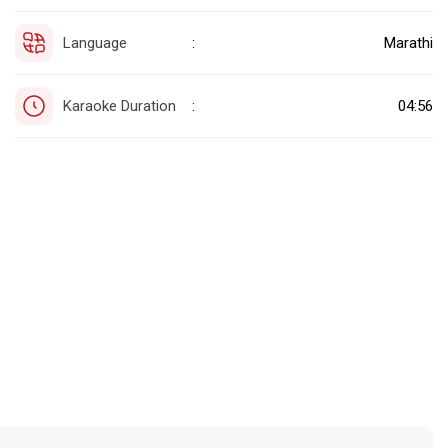
Language
Marathi
:
Karaoke Duration
04:56
: