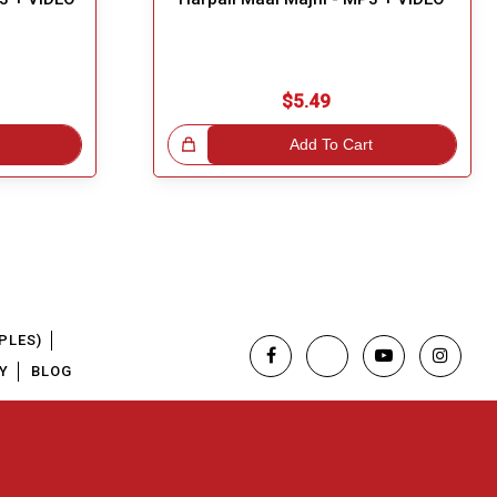
$5.49
Great Choice!
Add To Cart
PLES)
Y
BLOG
Regional Karaoke Team
We are here to help. Chat with us