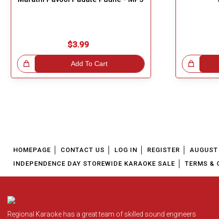
$3.99
!
Add To Cart
Great Choice!
HOMEPAGE
CONTACT US
LOG IN
REGISTER
AUGUST 
INDEPENDENCE DAY STOREWIDE KARAOKE SALE
TERMS & 
Regional Karaoke has a great team of skilled sound engineers