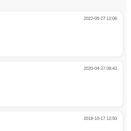
2022-09-27 12:06
2020-04-27 08:43
2018-10-17 12:50