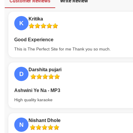
Customer Reviews
Write Review
Our Blog
Kritika
About Us
K
Good Experience
This is The Perfect Site for me Thank you so much.
Darshita pujari
D
Ashwini Ye Na - MP3
High quality karaoke
Nishant Dhole
N