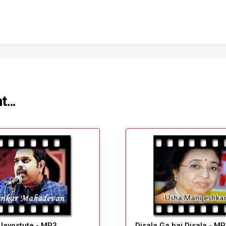
ht…
Jayostute - MP3
Disala Ga bai Disala - M