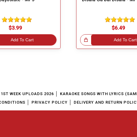
$3.99
$6.49
Add To Cart
Great Choice!
Add To Cart
1ST WEEK UPLOADS 2026
KARAOKE SONGS WITH LYRICS (SAM
CONDITIONS
PRIVACY POLICY
DELIVERY AND RETURN POLIC