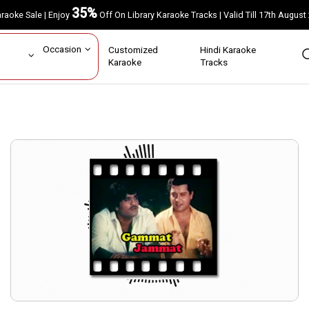
35%
Karaoke Sale | Enjoy
Off On Library Karaoke Tracks | Valid Till 17th A
ar
Occasion
Customized
Hindi Karaoke
rs
Karaoke
Tracks