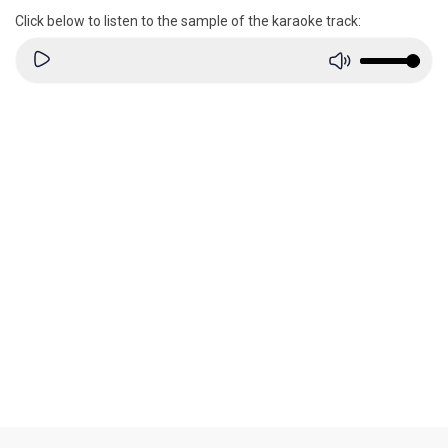
Click below to listen to the sample of the karaoke track: