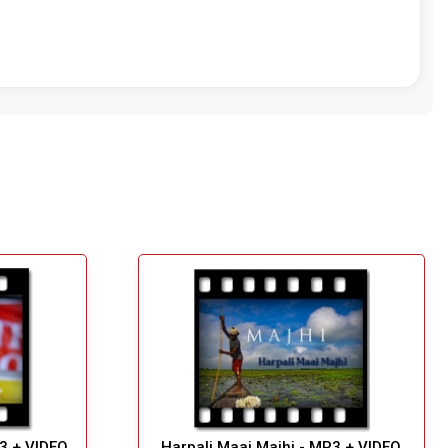
P3 + VIDEO
Harpali Maai Majhi - MP3 + VIDEO