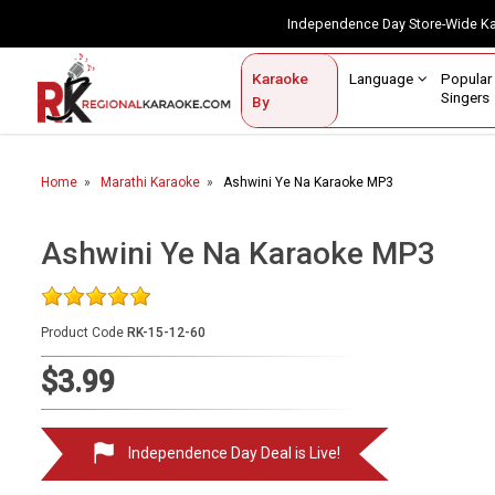
Independence Day Store-Wide 
Contact Us
Login / Sign Up
Language
Popul
Karaoke
Home
Singe
By
BROWSE BY CATEGORY
Home
Marathi Karaoke
Ashwini Ye Na Karaoke MP3
Karaoke By Language
Popular Singers
Ashwini Ye Na Karaoke MP3
Karaoke by Genre
Product Code
RK-15-12-60
By Occasion
$3.99
Semi Vocal Karaoke
Customized Karaoke
Independence Day Deal is Live!
Audio Production