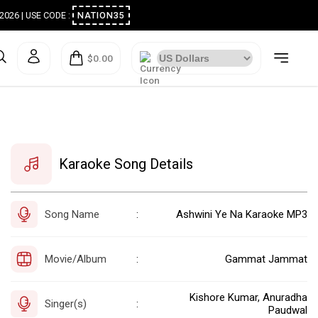
ugust 2026 | USE CODE :
NATION35
$0.00
Karaoke Song Details
Song Name
Ashwini Ye Na Karaoke MP3
:
Movie/Album
Gammat Jammat
:
Kishore Kumar, Anuradha
Singer(s)
:
Paudwal