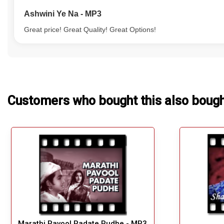
Ashwini Ye Na - MP3
Great price! Great Quality! Great Options!
Customers who bought this also boug
Marathi Pavool Padate Pudhe - MP3