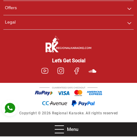
Pooja
Offers
Customer Support
I am Online , Let's Chat.
Legal
Ashtee
Customer Support
I am Online , Let's Chat.
Let’s Get Social
Copyright © 2026 Regional Karaoke. All rights reserved
Menu