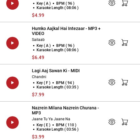
Key ( A )
BPM ( 96 )
Karaoke Length ( 08:06 )
$4.99
Humko Aajkal Hai Intezaar - MP3 +
VIDEO
Sailaab
Key ( A )
BPM ( 96 )
Karaoke Length ( 08:06 )
$6.49
Lagi Aaj Sawan Ki - MIDI
Chandni
Key ( F )
BPM ( 94 )
Karaoke Length ( 03:35 )
$7.99
Nazrein Milana Nazrein Churana -
MP3
Jaane Tu Ya Jaane Na
Key ( E )
BPM ( 110 )
Karaoke Length ( 03:56 )
$3.99