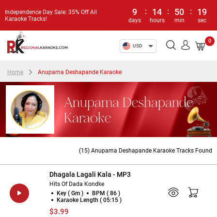
9
:
14
:
50
:
19
Independence Day Sale: 35% Off All
Karaoke Tracks!
days
hours
min
sec
0
USD
Home
Anupama Deshapande Karaoke
Anupama Deshapande
Karaoke
(15) Anupama Deshapande Karaoke Tracks Found
Dhagala Lagali Kala - MP3
Hits Of Dada Kondke
Key ( Gm )
BPM ( 86 )
Karaoke Length ( 05:15 )
$3.99