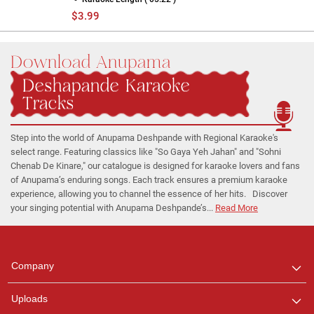
$3.99
Download Anupama
Deshapande Karaoke
Tracks
Step into the world of Anupama Deshpande with Regional Karaoke's
select range. Featuring classics like "So Gaya Yeh Jahan" and "Sohni
Chenab De Kinare," our catalogue is designed for karaoke lovers and fans
of Anupama’s enduring songs. Each track ensures a premium karaoke
experience, allowing you to channel the essence of her hits. Discover
your singing potential with Anupama Deshpande’s...
Read More
Regional Karaoke
Team
We are here to help. Chat
Company
with us on WhatsApp for
any queries.
Uploads