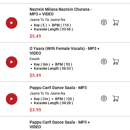
Nazrein Milana Nazrein Churana -
MP3 + VIDEO
Jaane Tu Ya Jaane Na
Key ( E )
BPM ( 110 )
Karaoke Length ( 03:56 )
$5.49
O Yaara (With Female Vocals) - MP3 +
VIDEO
Kaash
Key ( Gm )
BPM ( 93 )
Karaoke Length ( 06:53 )
$5.49
Pappu Can't Dance Saala - MP3
Jaane Tu Ya Jaane Na
Key ( Cm )
BPM ( 120 )
Karaoke Length ( 04:28 )
$3.99
Pappu Can't Dance Saala - MP3 +
VIDEO