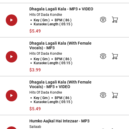
Dhagala Lagali Kala - MP3 + VIDEO
Hits Of Dada Kondke
Key ( Gm )
BPM ( 86 )
Karaoke Length ( 05:15 )
$5.49
Dhagala Lagali Kala (With Female
Vocals) - MP3
Hits Of Dada Kondke
Key ( Gm )
BPM ( 86 )
Karaoke Length ( 05:15 )
$3.99
Dhagala Lagali Kala (With Female
Vocals) - MP3 + VIDEO
Hits Of Dada Kondke
Key ( Gm )
BPM ( 86 )
Karaoke Length ( 05:15 )
$5.49
Humko Aajkal Hai Intezaar - MP3
Sailaab