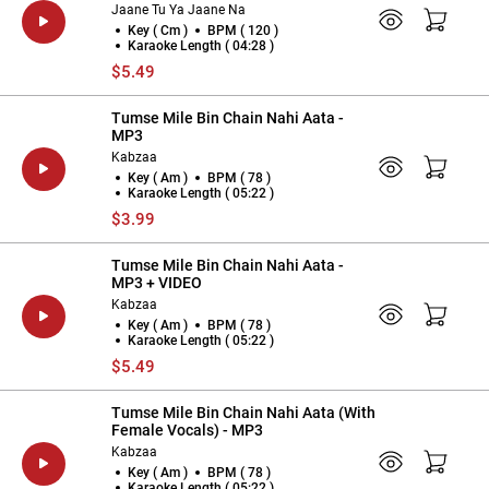
Jaane Tu Ya Jaane Na
Key ( Cm )
BPM ( 120 )
Karaoke Length ( 04:28 )
$5.49
Tumse Mile Bin Chain Nahi Aata -
MP3
Kabzaa
Key ( Am )
BPM ( 78 )
Karaoke Length ( 05:22 )
$3.99
Tumse Mile Bin Chain Nahi Aata -
MP3 + VIDEO
Kabzaa
Key ( Am )
BPM ( 78 )
Karaoke Length ( 05:22 )
$5.49
Tumse Mile Bin Chain Nahi Aata (With
Female Vocals) - MP3
Kabzaa
Key ( Am )
BPM ( 78 )
Karaoke Length ( 05:22 )