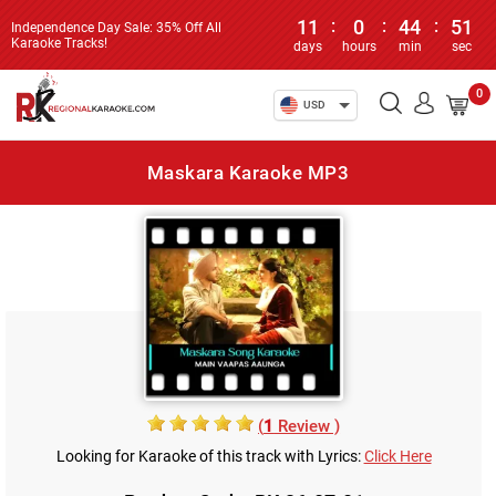
11
:
0
:
44
:
51
Independence Day Sale: 35% Off All
Karaoke Tracks!
days
hours
min
sec
0
USD
Maskara Karaoke MP3
(
1
Review )
Looking for Karaoke of this track with Lyrics:
Click Here