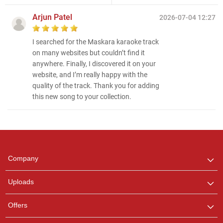
Arjun Patel
2026-07-04 12:27
I searched for the Maskara karaoke track
on many websites but couldn’t find it
anywhere. Finally, I discovered it on your
website, and I’m really happy with the
quality of the track. Thank you for adding
this new song to your collection.
Regional Karaoke
Team
We are here to help. Chat
Company
with us on WhatsApp for
any queries.
Uploads
Offers