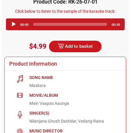
Product Code: RK-26-07-01
Click below to listen to the sample of the karaoke track:
Audio
00:00
00:30
Player
$4.99
Add to basket
Product Information
SONG NAME
Maskara
MOVIE/ALBUM
Main Vaapas Aaunga
SINGER(S)
Nilanjana Ghosh Dastidar, Vedang Raina
MUSIC DIRECTOR