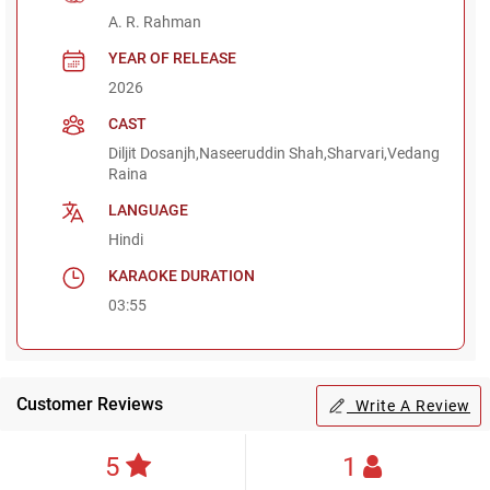
A. R. Rahman
YEAR OF RELEASE
2026
CAST
Diljit Dosanjh,Naseeruddin Shah,Sharvari,Vedang
Raina
LANGUAGE
Hindi
KARAOKE DURATION
03:55
Customer Reviews
Write A Review
5
1