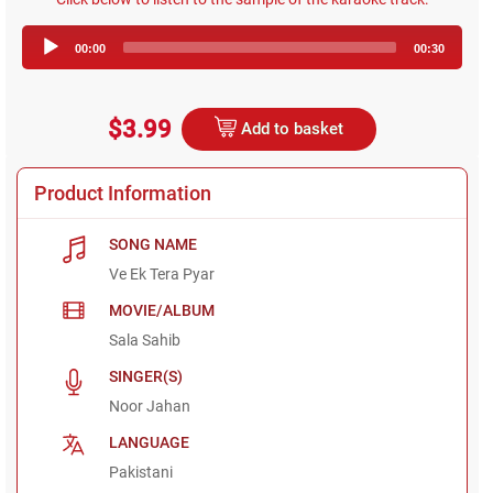
Audio
00:00
00:30
Player
$3.99
Add to basket
Product Information
SONG NAME
Ve Ek Tera Pyar
MOVIE/ALBUM
Sala Sahib
SINGER(S)
Noor Jahan
LANGUAGE
Pakistani