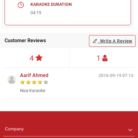
KARAOKE DURATION
04:19
Customer Reviews
Write A Review
4
1
Aarif Ahmed
2016-09-19 07:13
Nice Karaoke
Regional Karaoke
Team
We are here to help. Chat
Company
with us on WhatsApp for
any queries.