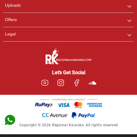
Uploads
Pooja
Offers
Customer Support
I am Online , Let's Chat.
Legal
Ashtee
Customer Support
I am Online , Let's Chat.
Let’s Get Social
Copyright © 2026 Regional Karaoke. All rights reserved