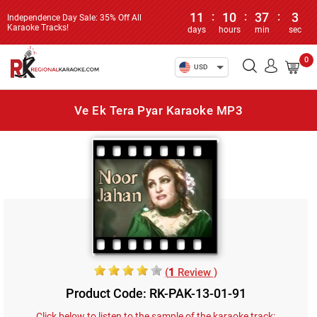
11
:
10
:
37
:
3
Independence Day Sale: 35% Off All
Karaoke Tracks!
days
hours
min
sec
0
USD
Ve Ek Tera Pyar Karaoke MP3
(
1
Review )
Product Code: RK-PAK-13-01-91
Click below to listen to the sample of the karaoke track: