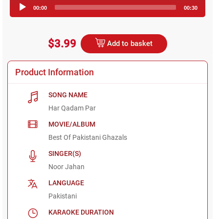
Audio
00:00
00:30
Player
$3.99
Add to basket
Product Information
SONG NAME
Har Qadam Par
MOVIE/ALBUM
Best Of Pakistani Ghazals
SINGER(S)
Noor Jahan
LANGUAGE
Pakistani
KARAOKE DURATION