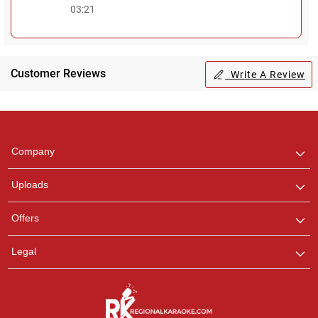
03:21
Customer Reviews
Write A Review
Regional Karaoke
Team
We are here to help. Chat
Company
with us on WhatsApp for
any queries.
Uploads
Pooja
Offers
Customer Support
I am Online , Let's Chat.
Legal
Ashtee
Customer Support