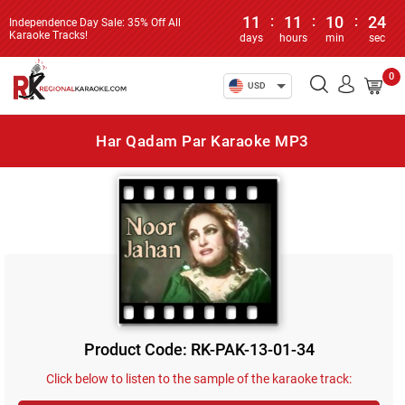
11
:
11
:
10
:
24
Independence Day Sale: 35% Off All
Karaoke Tracks!
days
hours
min
sec
0
USD
Har Qadam Par Karaoke MP3
Product Code: RK-PAK-13-01-34
Click below to listen to the sample of the karaoke track: