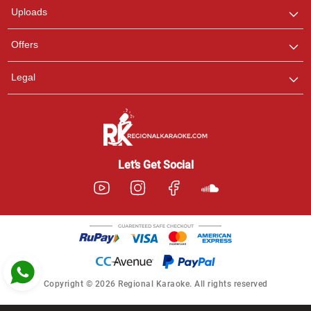
Uploads
Pooja
Offers
Customer Support
I am Online , Let's Chat.
Legal
Ashtee
Customer Support
I am Online , Let's Chat.
Let’s Get Social
Copyright © 2026 Regional Karaoke. All rights reserved