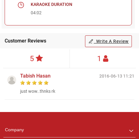
KARAOKE DURATION
04:02
Customer Reviews
Write A Review
5
1
Tabish Hasan
2016-06-13 11:21
just wow..thnks rk
Regional Karaoke
Team
We are here to help. Chat
Company
with us on WhatsApp for
any queries.