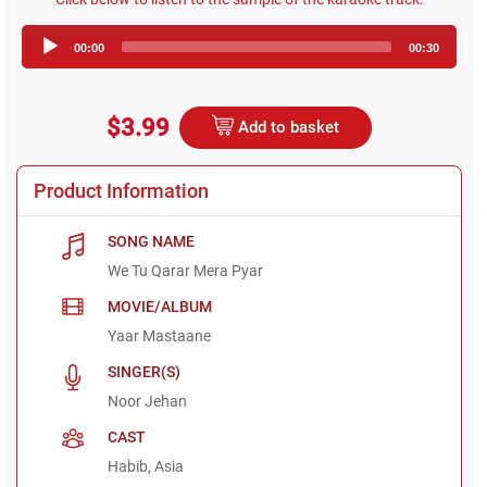
Audio
00:00
00:30
Player
$3.99
Add to basket
Product Information
SONG NAME
We Tu Qarar Mera Pyar
MOVIE/ALBUM
Yaar Mastaane
SINGER(S)
Noor Jehan
CAST
Habib, Asia