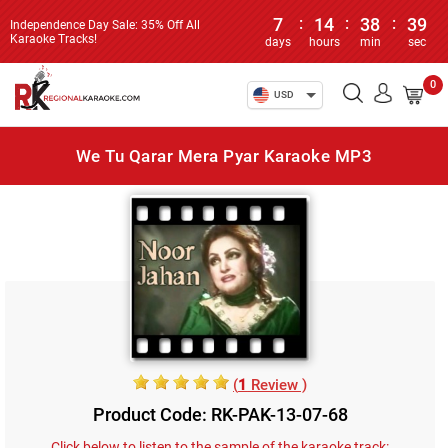
7
:
14
:
38
:
39
Independence Day Sale: 35% Off All
Karaoke Tracks!
days
hours
min
sec
0
USD
We Tu Qarar Mera Pyar Karaoke MP3
(
1
Review )
Product Code: RK-PAK-13-07-68
Click below to listen to the sample of the karaoke track: