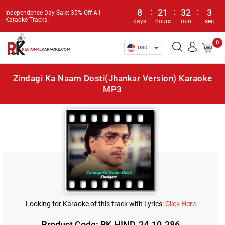
8
:
21
:
32
:
3
Independence Day Sale: 35% Off All
Karaoke Tracks!
days
hours
min
sec
0
USD
Zindagi Ka Naam Dosti(Jhankar Version) Karaoke
MP3
Looking for Karaoke of this track with Lyrics:
Click Here
Product Code: RK-HIND-24-10-286