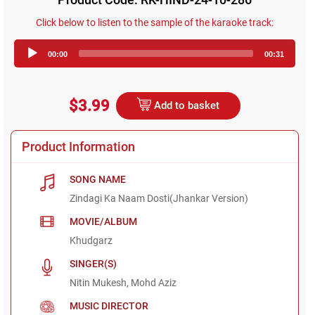
Click below to listen to the sample of the karaoke track:
Audio
00:00
00:31
Player
$3.99
Add to basket
Product Information
SONG NAME
Zindagi Ka Naam Dosti(Jhankar Version)
MOVIE/ALBUM
Khudgarz
SINGER(S)
Nitin Mukesh, Mohd Aziz
MUSIC DIRECTOR