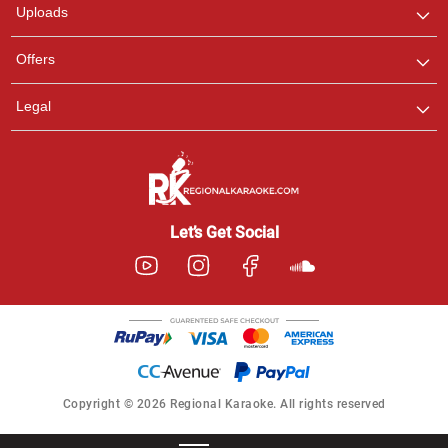
Uploads
Offers
Legal
Let’s Get Social
Copyright © 2026 Regional Karaoke. All rights reserved