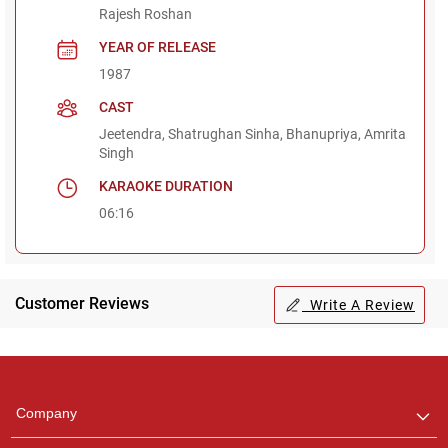
Rajesh Roshan
YEAR OF RELEASE
1987
CAST
Jeetendra, Shatrughan Sinha, Bhanupriya, Amrita
Singh
KARAOKE DURATION
06:16
Customer Reviews
Write A Review
Regional Karaoke
Team
We are here to help. Chat
Company
with us on WhatsApp for
any queries.