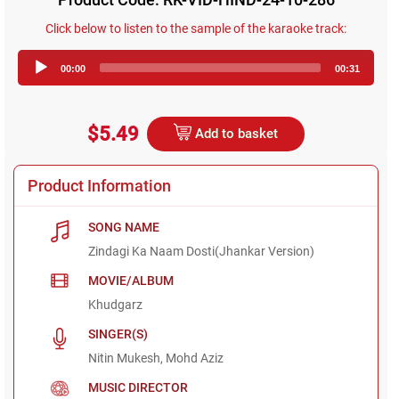
Click below to listen to the sample of the karaoke track:
Audio
00:00
00:31
Player
$5.49
Add to basket
Product Information
SONG NAME
Zindagi Ka Naam Dosti(Jhankar Version)
MOVIE/ALBUM
Khudgarz
SINGER(S)
Nitin Mukesh, Mohd Aziz
MUSIC DIRECTOR