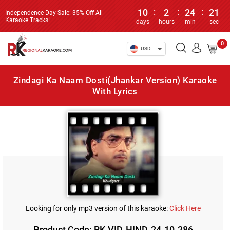
10
:
2
:
24
:
21
Independence Day Sale: 35% Off All
Karaoke Tracks!
days
hours
min
sec
0
USD
Zindagi Ka Naam Dosti(Jhankar Version) Karaoke
With Lyrics
Looking for only mp3 version of this karaoke:
Click Here
Product Code: RK-VID-HIND-24-10-286