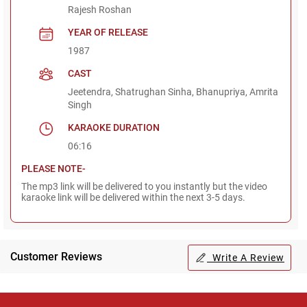
Rajesh Roshan
YEAR OF RELEASE
1987
CAST
Jeetendra, Shatrughan Sinha, Bhanupriya, Amrita
Singh
KARAOKE DURATION
06:16
PLEASE NOTE-
The mp3 link will be delivered to you instantly but the video
karaoke link will be delivered within the next 3-5 days.
Customer Reviews
Write A Review
Regional Karaoke