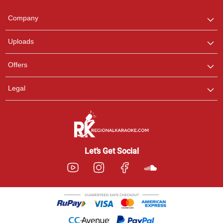
Team
We are here to help. Chat
Company
with us on WhatsApp for
any queries.
Uploads
Offers
Legal
Let’s Get Social