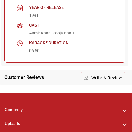
YEAR OF RELEASE
1991
CAST
Aamir Khan, Pooja Bhatt
KARAOKE DURATION
06:50
Customer Reviews
Write A Review
Regional Karaoke
Team
We are here to help. Chat
Company
with us on WhatsApp for
any queries.
Uploads
Pooja