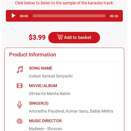
Click below to listen to the sample of the karaoke track:
Audio
00:00
00:30
Player
$3.99
Add to basket
Product Information
SONG NAME
Galyat Sankali Sonyachi
MOVIE/ALBUM
Dil Hai Ke Manta Nahin
SINGER(S)
Anuradha Paudwal, Kumar Sanu, Babla Mehta
MUSIC DIRECTOR
Nadeem - Shravan