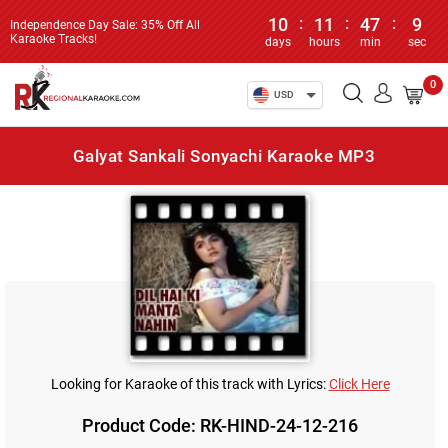
10
:
11
:
47
:
9
Independence Day Sale: 35% Off All
Karaoke Tracks!
days
hours
min
sec
0
USD
Galyat Sankali Sonyachi Karaoke MP3
Looking for Karaoke of this track with Lyrics:
Click Here
Product Code: RK-HIND-24-12-216