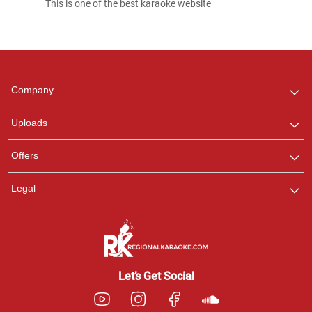
This is one of the best karaoke website
Regional Karaoke
Team
We are here to help. Chat
Company
with us on WhatsApp for
any queries.
Uploads
Pooja
Offers
Customer Support
I am Online , Let's Chat.
Legal
Ashtee
Customer Support
I am Online , Let's Chat.
Let’s Get Social