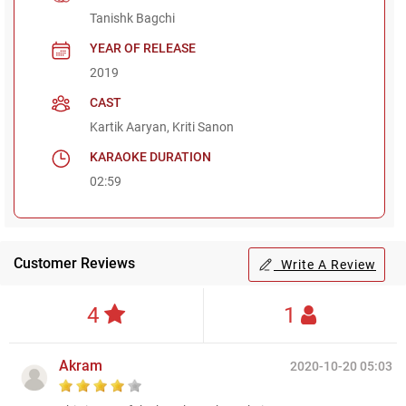
Tanishk Bagchi
YEAR OF RELEASE
2019
CAST
Kartik Aaryan, Kriti Sanon
KARAOKE DURATION
02:59
Customer Reviews
Write A Review
4
1
Akram
2020-10-20 05:03