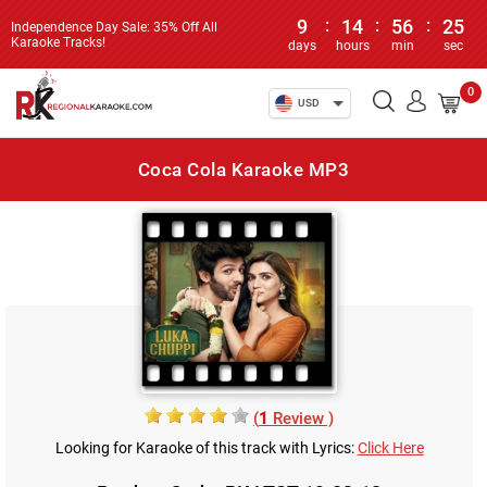
9
:
14
:
56
:
25
Independence Day Sale: 35% Off All
Karaoke Tracks!
days
hours
min
sec
0
USD
Coca Cola Karaoke MP3
(
1
Review )
Looking for Karaoke of this track with Lyrics:
Click Here