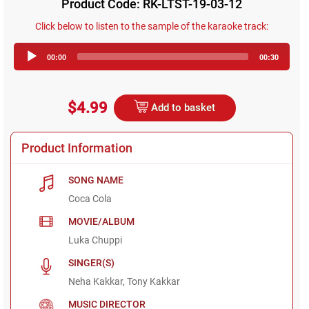
Product Code: RK-LTST-19-03-12
Click below to listen to the sample of the karaoke track:
Audio
00:00
00:30
Player
$4.99
Add to basket
Product Information
SONG NAME
Coca Cola
MOVIE/ALBUM
Luka Chuppi
SINGER(S)
Neha Kakkar, Tony Kakkar
MUSIC DIRECTOR