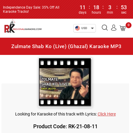
11
:
18
:
3
:
53
Independence Day Sale: 35% Off All
Karaoke Tracks!
days
hours
min
sec
0
USD
Zulmate Shab Ko (Live) (Ghazal) Karaoke MP3
Looking for Karaoke of this track with Lyrics:
Click Here
Product Code: RK-21-08-11