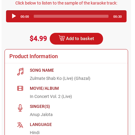
Click below to listen to the sample of the karaoke track:
Audio
00:00
00:30
Player
$4.99
Add to basket
Product Information
SONG NAME
Zulmate Shab Ko (Live) (Ghazal)
MOVIE/ALBUM
In Concert Vol. 2 (Live)
SINGER(S)
Anup Jalota
LANGUAGE
Hindi