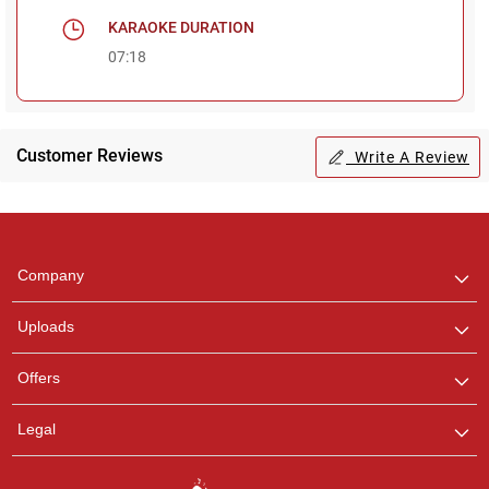
KARAOKE DURATION
07:18
Customer Reviews
Write A Review
Regional Karaoke
Team
We are here to help. Chat
Company
with us on WhatsApp for
any queries.
Uploads
Pooja
Offers
Customer Support
I am Online , Let's Chat.
Legal
Ashtee