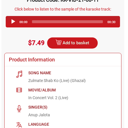
Click below to listen to the sample of the karaoke track:
Audio
00:00
00:30
Player
$7.49
Add to basket
Product Information
SONG NAME
Zulmate Shab Ko (Live) (Ghazal)
MOVIE/ALBUM
In Concert Vol. 2 (Live)
SINGER(S)
Anup Jalota
LANGUAGE