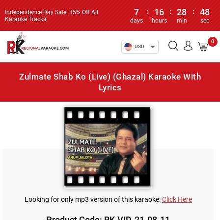
7
:
16
:
28
:
48
Independence Day Sale: 35% Off All
Karaoke Tracks!
days
hours
min
sec
0
USD
Zulmate Shab Ko (Live) (Ghazal) Karaoke With
Lyrics
Looking for only mp3 version of this karaoke:
Click Here
Product Code: RK-VID-21-08-11