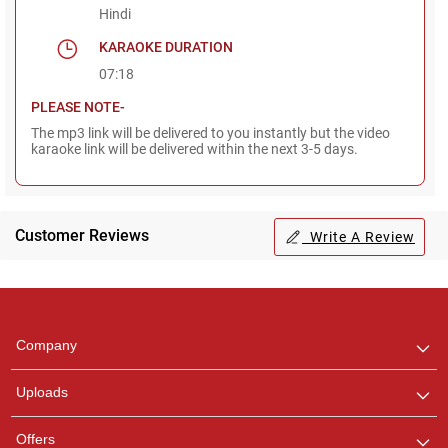
Hindi
KARAOKE DURATION
07:18
PLEASE NOTE-
The mp3 link will be delivered to you instantly but the video
karaoke link will be delivered within the next 3-5 days.
Customer Reviews
Write A Review
Regional Karaoke
Team
We are here to help. Chat
Company
with us on WhatsApp for
any queries.
Uploads
Pooja
Offers