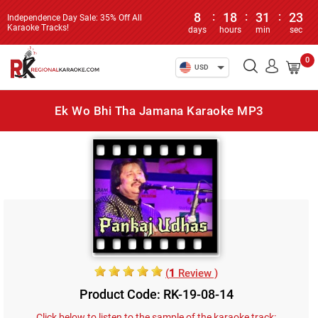
8
:
18
:
31
:
23
Independence Day Sale: 35% Off All
Karaoke Tracks!
days
hours
min
sec
0
USD
Ek Wo Bhi Tha Jamana Karaoke MP3
(
1
Review )
Product Code: RK-19-08-14
Click below to listen to the sample of the karaoke track: