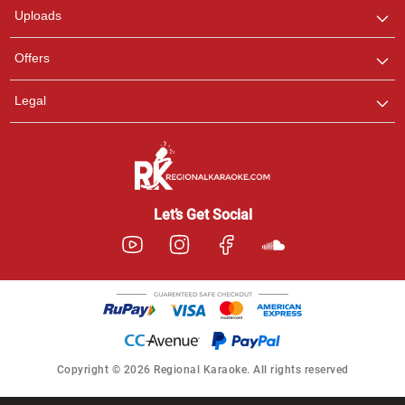
Uploads
Offers
Legal
Let’s Get Social
Copyright © 2026 Regional Karaoke. All rights reserved