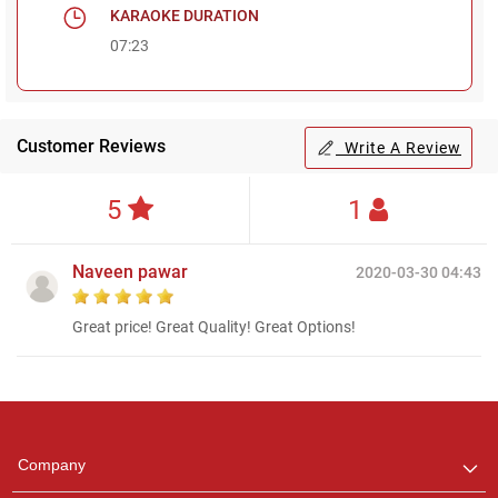
KARAOKE DURATION
07:23
Customer Reviews
Write A Review
5
1
Naveen pawar
2020-03-30 04:43
Great price! Great Quality! Great Options!
Regional Karaoke
Team
We are here to help. Chat
Company
with us on WhatsApp for
any queries.