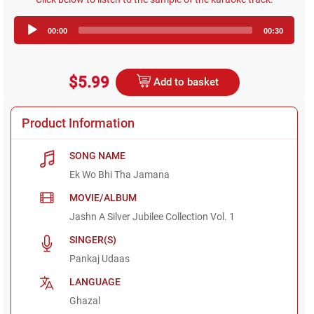
Audio
00:00
00:30
Player
$5.99
Add to basket
Product Information
SONG NAME
Ek Wo Bhi Tha Jamana
MOVIE/ALBUM
Jashn A Silver Jubilee Collection Vol. 1
SINGER(S)
Pankaj Udaas
LANGUAGE
Ghazal