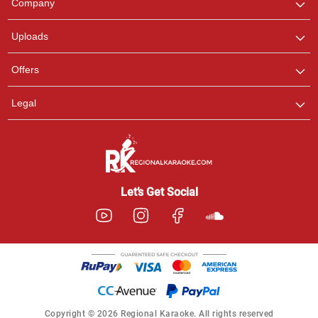
Company
with us on WhatsApp for
any queries.
Uploads
Offers
Legal
Let’s Get Social
Copyright © 2026 Regional Karaoke. All rights reserved