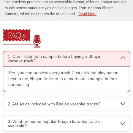
this timeless practice into an accessible format, offering Bhajan Karaoke
Music across various styles and languages. From Krishna Bhajan
Karaoke, which celebrates the stories and...
Read More
FAQ's
1. Can I listen to a sample before buying a Bhajan
karaoke track?
Yes, you can preview every track. Just click the play button
next to the Bhajan to listen to a short audio sample before
purchasing.
2. Are lyrics included with Bhajan karaoke tracks?
3. What are some popular Bhajan karaoke tracks
available?