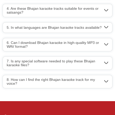
4. Are these Bhajan karaoke tracks suitable for events or
satsangs?
5. In what languages are Bhajan karaoke tracks available?
6. Can I download Bhajan karaoke in high-quality MP3 or
WAV format?
7. Is any special software needed to play these Bhajan
karaoke files?
8. How can I find the right Bhajan karaoke track for my
voice?
Regional Karaoke
Team
We are here to help. Chat