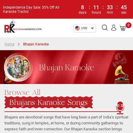
8
:
11
:
33
:
45
Independence Day Sale: 35% Off All
Karaoke Tracks!
days
hours
min
sec
0
USD
Home
Bhajan Karaoke
Bhajan Karaoke
Browse All
Bhajans Karaoke Songs
Bhajans are devotional songs that have long been a part of India’s spiritual
traditions, sung in temples, at home, or during community gatherings to
express faith and inner connection. Our Bhajan Karaoke section brings