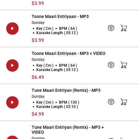
$3.99
Toone Maari Entriyaan - MP3
Gunday
Key ( Cm )
BPM ( 64 )
Karaoke Length ( 05:12 )
$3.99
Toone Maari Entriyaan - MP3 + VIDEO
Gunday
Key ( Cm )
BPM ( 64 )
Karaoke Length ( 05:12 )
$6.49
Tune Maari Entriyan (Remix) - MP3
Gunday
Key ( Cm )
BPM ( 130 )
Karaoke Length ( 02:10 )
$4.99
Tune Maari Entriyan (Remix) - MP3 +
VIDEO
Gunday