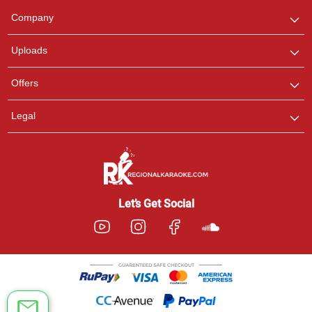
We are here to help. Chat
Company
with us on WhatsApp for
any queries.
Uploads
Offers
Legal
Let’s Get Social