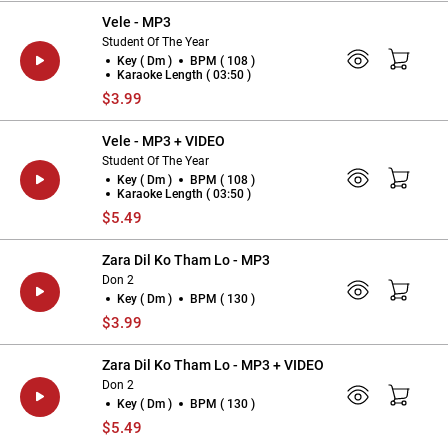
Vele - MP3
Student Of The Year
Key ( Dm )
BPM ( 108 )
Karaoke Length ( 03:50 )
$3.99
Vele - MP3 + VIDEO
Student Of The Year
Key ( Dm )
BPM ( 108 )
Karaoke Length ( 03:50 )
$5.49
Zara Dil Ko Tham Lo - MP3
Don 2
Key ( Dm )
BPM ( 130 )
$3.99
Zara Dil Ko Tham Lo - MP3 + VIDEO
Don 2
Key ( Dm )
BPM ( 130 )
$5.49