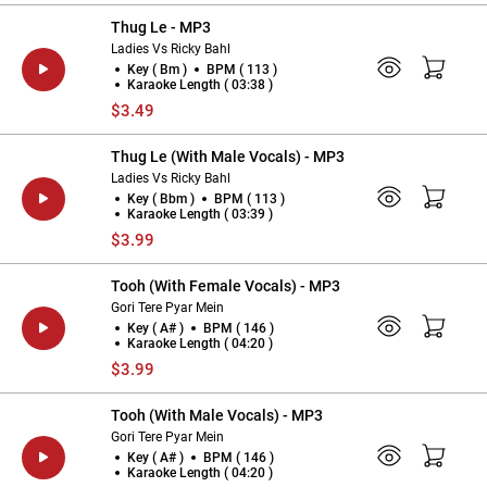
Thug Le - MP3
Ladies Vs Ricky Bahl
Key ( Bm )
BPM ( 113 )
Karaoke Length ( 03:38 )
$3.49
Thug Le (With Male Vocals) - MP3
Ladies Vs Ricky Bahl
Key ( Bbm )
BPM ( 113 )
Karaoke Length ( 03:39 )
$3.99
Tooh (With Female Vocals) - MP3
Gori Tere Pyar Mein
Key ( A# )
BPM ( 146 )
Karaoke Length ( 04:20 )
$3.99
Tooh (With Male Vocals) - MP3
Gori Tere Pyar Mein
Key ( A# )
BPM ( 146 )
Karaoke Length ( 04:20 )