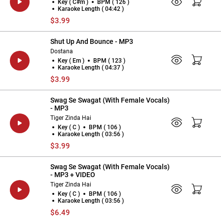
Key ( C#m )
BPM ( 126 )
Karaoke Length ( 04:42 )
$3.99
Shut Up And Bounce - MP3
Dostana
Key ( Em )
BPM ( 123 )
Karaoke Length ( 04:37 )
$3.99
Swag Se Swagat (With Female Vocals)
- MP3
Tiger Zinda Hai
Key ( C )
BPM ( 106 )
Karaoke Length ( 03:56 )
$3.99
Swag Se Swagat (With Female Vocals)
- MP3 + VIDEO
Tiger Zinda Hai
Key ( C )
BPM ( 106 )
Karaoke Length ( 03:56 )
$6.49