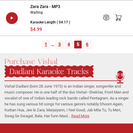
Zara Zara - MP3
Waiting
Karaoke Length ( 04:17 )
$4.99
1
…
3
4
5
6
Purchase Vishal
Dadlani Karaoke Tracks
Vishal Dadlani (born 28 June 1973) is an Indian singer, songwriter and
music composer. He is one half of the duo Vishal–Shekhar, Front Man and
vocalist of one of India's leading rock bands called Pentagram. As a singer
he has sung various hit songs for various genre's notably Dhoom Again,
Kurban Hua, Jee le Zara, Marjaiyann, I feel Good, Jab Mila Tu, Tu Meri,
Swag Se Swagat, Bala, Har funn Maul...
Read More
Regional Karaoke
Team