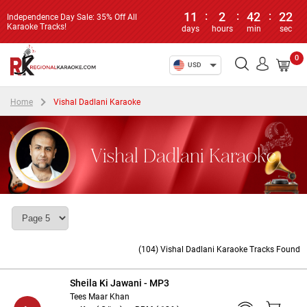
11
:
2
:
42
:
22
Independence Day Sale: 35% Off All
Karaoke Tracks!
days
hours
min
sec
0
USD
Home
Vishal Dadlani Karaoke
Vishal Dadlani Karaoke
(104) Vishal Dadlani Karaoke Tracks Found
Sheila Ki Jawani - MP3
Tees Maar Khan