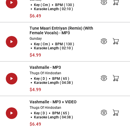
Key ( Cm )
BPM ( 130 )
Karaoke Length ( 02:10 )
$6.49
Tune Maari Entriyan (Remix) (With
Female Vocals) - MP3
Gunday
Key ( Cm )
BPM ( 130 )
Karaoke Length ( 02:10 )
$4.99
Vashmalle - MP3
Thugs Of Hindostan
Key ( D )
BPM ( 65 )
Karaoke Length ( 04:38 )
$4.99
Vashmalle - MP3 + VIDEO
Thugs Of Hindostan
Key ( D )
BPM ( 65 )
Karaoke Length ( 04:38 )
$6.49