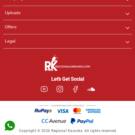
with us on WhatsApp for
any queries.
Uploads
Ashtee
Offers
Customer Support
I am Online , Let's Chat.
Legal
Let’s Get Social
Copyright © 2026 Regional Karaoke. All rights reserved