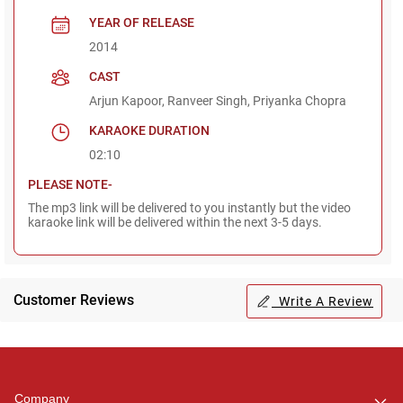
YEAR OF RELEASE
2014
CAST
Arjun Kapoor, Ranveer Singh, Priyanka Chopra
KARAOKE DURATION
02:10
PLEASE NOTE-
The mp3 link will be delivered to you instantly but the video
karaoke link will be delivered within the next 3-5 days.
Customer Reviews
Write A Review
Regional Karaoke
Team
We are here to help. Chat
Company