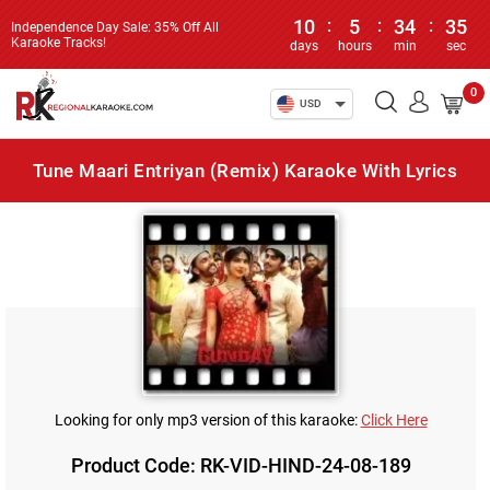
10
:
5
:
34
:
35
Independence Day Sale: 35% Off All
Karaoke Tracks!
days
hours
min
sec
0
USD
Tune Maari Entriyan (Remix) Karaoke With Lyrics
Looking for only mp3 version of this karaoke:
Click Here
Product Code: RK-VID-HIND-24-08-189