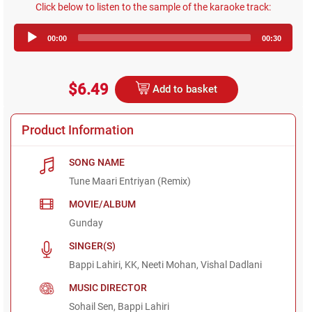
Click below to listen to the sample of the karaoke track:
Audio
00:00
00:30
Player
$6.49
Add to basket
Product Information
SONG NAME
Tune Maari Entriyan (Remix)
MOVIE/ALBUM
Gunday
SINGER(S)
Bappi Lahiri, KK, Neeti Mohan, Vishal Dadlani
MUSIC DIRECTOR
Sohail Sen, Bappi Lahiri