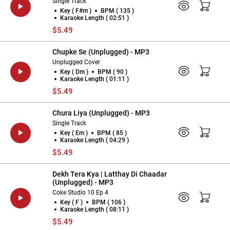
Single Track
Key ( F#m )
BPM ( 135 )
Karaoke Length ( 02:51 )
$5.49
Chupke Se (Unplugged) - MP3
Unplugged Cover
Key ( Dm )
BPM ( 90 )
Karaoke Length ( 01:11 )
$5.49
Chura Liya (Unplugged) - MP3
Single Track
Key ( Em )
BPM ( 85 )
Karaoke Length ( 04:29 )
$5.49
Dekh Tera Kya | Latthay Di Chaadar
(Unplugged) - MP3
Coke Studio 10 Ep 4
Key ( F )
BPM ( 106 )
Karaoke Length ( 08:11 )
$5.49