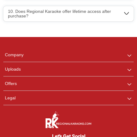
10. Does Regional Karaoke offer lifetime access after
purchase?
Regional Karaoke
Team
We are here to help. Chat
Company
with us on WhatsApp for
any queries.
Uploads
Offers
Legal
Let’s Get Social