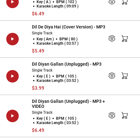
Key ( A )
BPM ( 102 )
Karaoke Length ( 09:09 )
$6.49
Dil De Diya Hai (Cover Version) - MP3
Single Track
Key ( Am )
BPM ( 80 )
Karaoke Length ( 03:57 )
$5.49
Dil Diyan Gallan (Unplugged) - MP3
Single Track
Key ( E )
BPM ( 105 )
Karaoke Length ( 03:52 )
$3.99
Dil Diyan Gallan (Unplugged) - MP3 +
VIDEO
Single Track
Key ( E )
BPM ( 105 )
Karaoke Length ( 03:52 )
$6.49