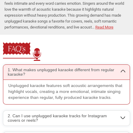
feels intimate and every word carries emotion. Singers around the world
love the warmth of acoustic karaoke because it highlights natural
expression without heavy production. This growing demand has made
unplugged karaoke songs a favorite for covers, reels, soft romantic
performances, devotional renditions, and live acoust...
Read More
FAQ's
1. What makes unplugged karaoke different from regular
karaoke?
Unplugged karaoke features soft acoustic arrangements that
highlight vocals, creating a more emotional, intimate singing
experience than regular, fully produced karaoke tracks.
2. Can I use unplugged karaoke tracks for Instagram
covers or reels?