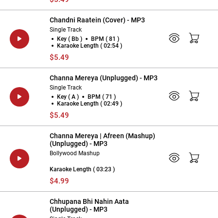
Chandni Raatein (Cover) - MP3
Single Track
Key ( Bb )
BPM ( 81 )
Karaoke Length ( 02:54 )
$5.49
Channa Mereya (Unplugged) - MP3
Single Track
Key ( A )
BPM ( 71 )
Karaoke Length ( 02:49 )
$5.49
Channa Mereya | Afreen (Mashup)
(Unplugged) - MP3
Bollywood Mashup
Karaoke Length ( 03:23 )
$4.99
Chhupana Bhi Nahin Aata
(Unplugged) - MP3