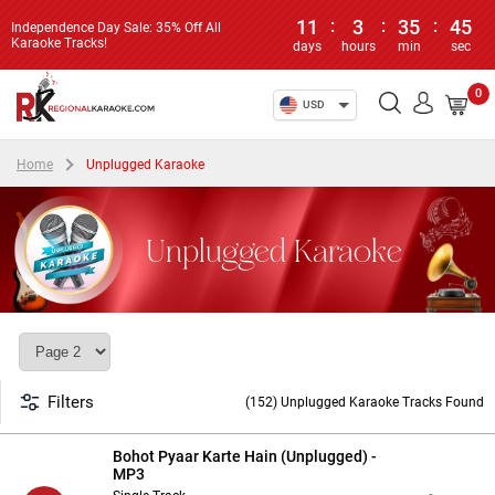
11
:
3
:
35
:
44
Independence Day Sale: 35% Off All
Karaoke Tracks!
days
hours
min
sec
0
USD
Home
Unplugged Karaoke
Unplugged Karaoke
Filters
(152) Unplugged Karaoke Tracks Found
Bohot Pyaar Karte Hain (Unplugged) -
MP3