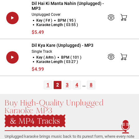
Dil Hai Ki Manta Nahin (Unplugged) -
MP3
Unplugged Cover
Key ( F# )
BPM ( 95 )
Karaoke Length ( 03:55 )
$5.49
Dil Kya Kare (Unplugged) - MP3
Single Track
Key ( A#m )
BPM ( 101 )
Karaoke Length ( 03:27 )
$4.99
1
2
3
4
…
8
Buy High-Quality Unplugged
Karaoke MP3
& MP4 Tracks
Unplugged karaoke brings music back to its purest form, where every note