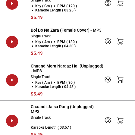
Single Track
Key ( Gm )
BPM ( 120 )
Karaoke Length ( 03:25 )
$5.49
Bol Do Na Zara (Female Cover) - MP3
Single Track
Key ( Am )
BPM ( 130 )
Karaoke Length ( 04:30 )
$5.49
Chaand Mera Naraaz Hai (Unplugged)
- MP3
Single Track
Key ( Am )
BPM ( 90 )
Karaoke Length ( 04:43 )
$5.49
Chaandi Jaisa Rang (Unplugged) -
MP3
Single Track
Karaoke Length ( 03:57 )
$5.49