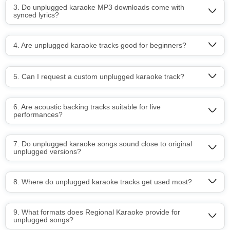
3. Do unplugged karaoke MP3 downloads come with
synced lyrics?
4. Are unplugged karaoke tracks good for beginners?
5. Can I request a custom unplugged karaoke track?
6. Are acoustic backing tracks suitable for live
performances?
7. Do unplugged karaoke songs sound close to original
unplugged versions?
8. Where do unplugged karaoke tracks get used most?
9. What formats does Regional Karaoke provide for
unplugged songs?