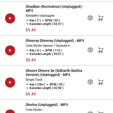
Dhadkan (Recreation) (Unplugged) -
MP3
Abhijeet's Unplugged
Key ( F )
BPM ( 95 )
Karaoke Length ( 03:37 )
$5.49
Dheeray Dheeray (Unplugged) - MP3
Coke Studio Season 7 Episode 4
Key ( G )
BPM ( 110 )
Karaoke Length ( 05:01 )
$5.49
Dheere Dheere Se (Sidharth Slathia
Version) (Unplugged) - MP3
Single Track
Key ( C#m )
BPM ( 90 )
Karaoke Length ( 02:58 )
$5.49
Dholna (Unplugged) - MP3
Coke Studio