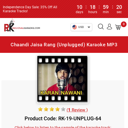
10
:
18
:
59
:
20
Independence Day Sale: 35% Off All
Karaoke Tracks!
days
hours
min
sec
0
USD
Chaandi Jaisa Rang (Unplugged) Karaoke MP3
(
1
Review )
Product Code: RK-19-UNPLUG-64
Click below to listen to the sample of the karaoke track: