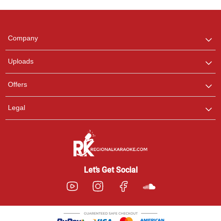
Regional Karaoke
Team
We are here to help. Chat
Company
with us on WhatsApp for
any queries.
Uploads
Pooja
Offers
Customer Support
I am Online , Let's Chat.
Legal
Ashtee
Customer Support
I am Online , Let's Chat.
Let’s Get Social