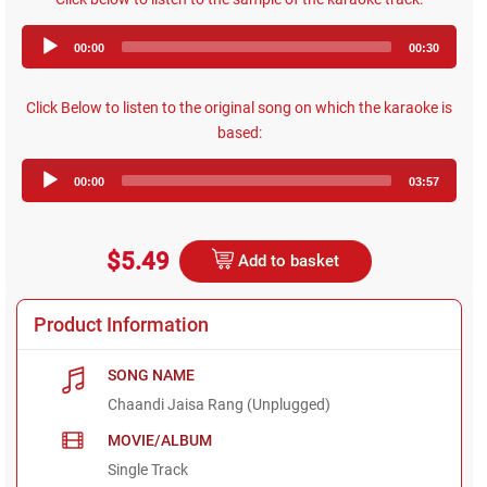
Audio
00:00
00:30
Player
Click Below to listen to the original song on which the karaoke is
based:
Audio
00:00
03:57
Player
$5.49
Add to basket
Product Information
SONG NAME
Chaandi Jaisa Rang (Unplugged)
MOVIE/ALBUM
Single Track