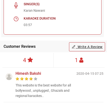
SINGER(S)
Karan Nawani
KARAOKE DURATION
03:57
Customer Reviews
Write A Review
4
1
Himesh Bakshi
2020-04-15 07:25
This website is the best website for all
bollywood , unplugged , Ghazals and
regional karaokes..