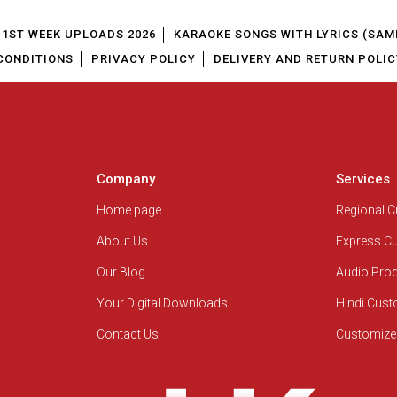
1ST WEEK UPLOADS 2026
KARAOKE SONGS WITH LYRICS (SAM
CONDITIONS
PRIVACY POLICY
DELIVERY AND RETURN POLIC
Company
Services
Home page
Regional 
About Us
Express C
Our Blog
Audio Pro
Your Digital Downloads
Hindi Cus
Contact Us
Customize