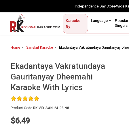
Independence Day Store-Wide 
Contact Us
Login / Sign Up
Language
Popul
Karaoke
Home
Singe
By
BROWSE BY CATEGORY
Home
Sanskrit Karaoke
Ekadantaya Vakratundaya Gauritanyay Dhee
Karaoke By Language
Popular Singers
Ekadantaya Vakratundaya
Gauritanyay Dheemahi
Karaoke by Genre
Karaoke With Lyrics
By Occasion
Semi Vocal Karaoke
Product Code
RK-VID-SAN-24-08-98
Customized Karaoke
$6.49
Audio Production