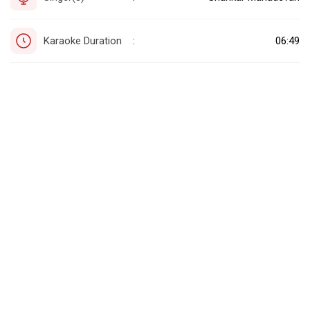
Karaoke Duration
06:49
: