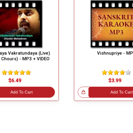
aya Vakratundaya (Live)
Vishnupriye - M
t Chours) - MP3 + VIDEO
$6.49
$3.99
Add To Cart
Great Choice!
Add To Cart