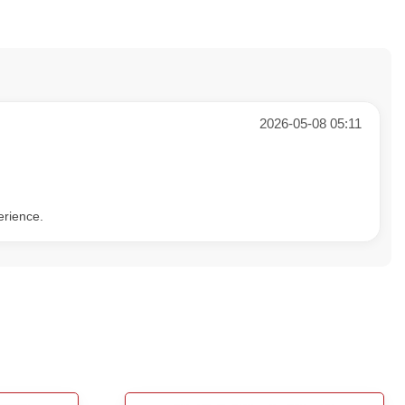
2026-05-08 05:11
erience.