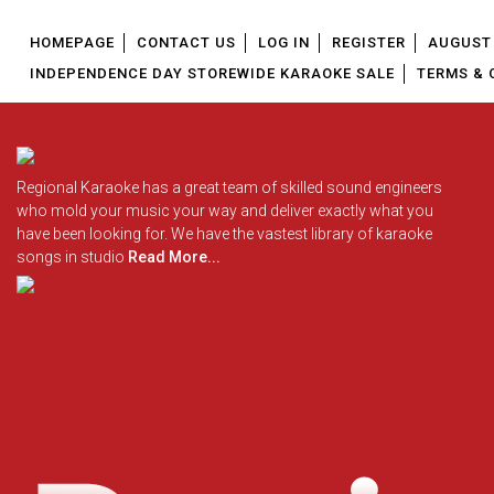
HOMEPAGE
CONTACT US
LOG IN
REGISTER
AUGUST 
INDEPENDENCE DAY STOREWIDE KARAOKE SALE
TERMS & 
Regional Karaoke has a great team of skilled sound engineers
who mold your music your way and deliver exactly what you
have been looking for. We have the vastest library of karaoke
songs in studio
Read More...