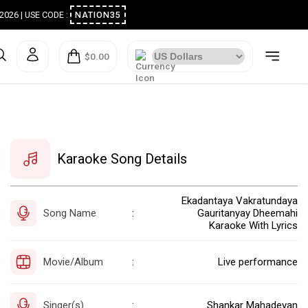
ugust 2026 | USE CODE :
NATION35
$0.00
Karaoke Song Details
Ekadantaya Vakratundaya
Song Name
Gauritanyay Dheemahi
:
Karaoke With Lyrics
Movie/Album
Live performance
:
Singer(s)
Shankar Mahadevan
: