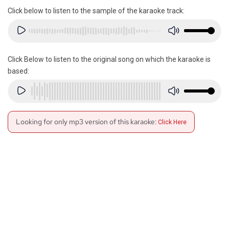
Click below to listen to the sample of the karaoke track:
Click Below to listen to the original song on which the karaoke is
based:
Looking for only mp3 version of this karaoke:
Click Here