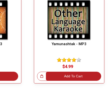
P3
Yamunashtak - MP3
$4.99
Great Choice!
Add To Cart