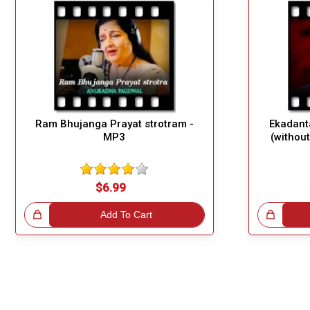
Ram Bhujanga Prayat strotram -
Ekadant
MP3
(withou
$6.99
!
Add To Cart
Great Choice!