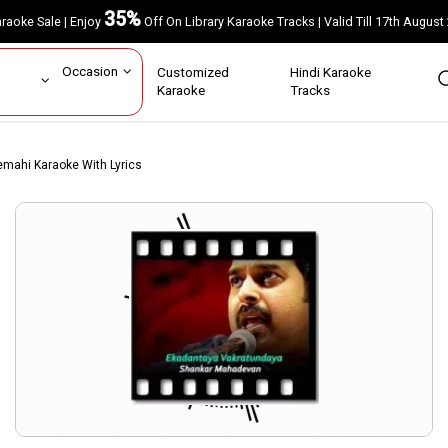
35%
Karaoke Sale | Enjoy
Off On Library Karaoke Tracks | Valid Till 17th A
ar
Occasion
Customized
Hindi Karaoke
rs
Karaoke
Tracks
mahi Karaoke With Lyrics