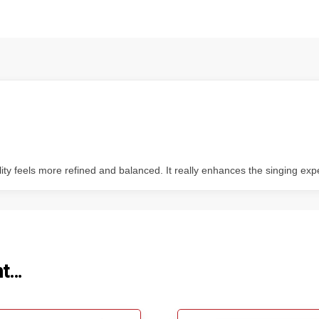
ity feels more refined and balanced. It really enhances the singing exp
ht…