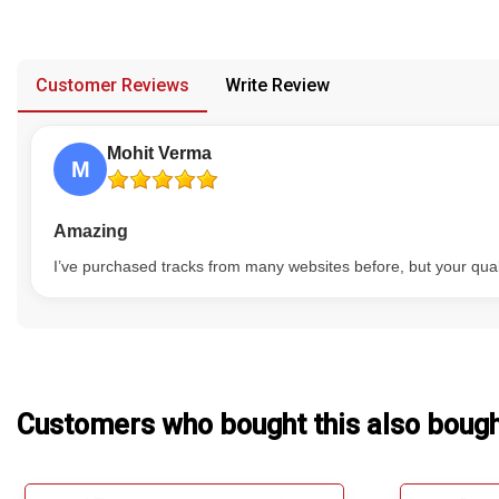
have multiple versions, and no replacement or refund would be
Our Blog
provided in case of any confusion from the customer's end.
About Us
Customer Reviews
Write Review
Mohit Verma
M
Amazing
I’ve purchased tracks from many websites before, but your qual
Customers who bought this also boug