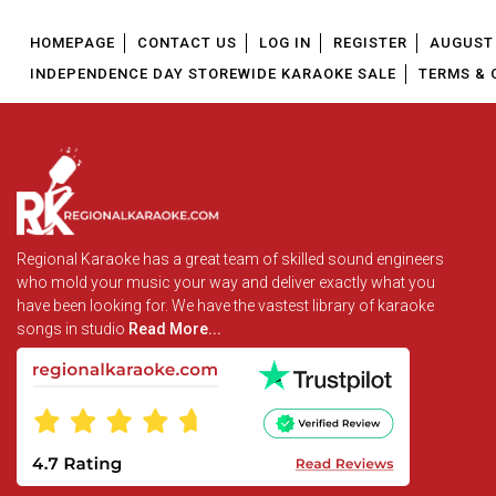
HOMEPAGE
CONTACT US
LOG IN
REGISTER
AUGUST 
INDEPENDENCE DAY STOREWIDE KARAOKE SALE
TERMS & 
Regional Karaoke has a great team of skilled sound engineers
who mold your music your way and deliver exactly what you
have been looking for. We have the vastest library of karaoke
songs in studio
Read More...