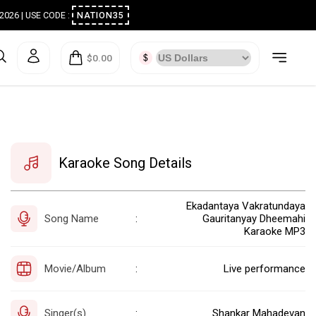
ugust 2026 | USE CODE :
NATION35
$0.00
Karaoke Song Details
Ekadantaya Vakratundaya
Song Name
Gauritanyay Dheemahi
:
Karaoke MP3
Movie/Album
Live performance
:
Singer(s)
Shankar Mahadevan
: