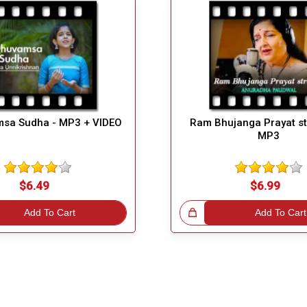
sa Sudha - MP3 + VIDEO
Ram Bhujanga Prayat st
MP3
$6.49
$6.99
Add To Cart
Great Choice!
Add To Cart