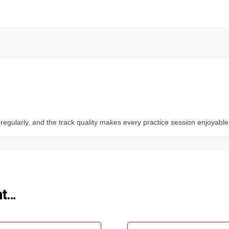
 regularly, and the track quality makes every practice session enjoyable
ht…