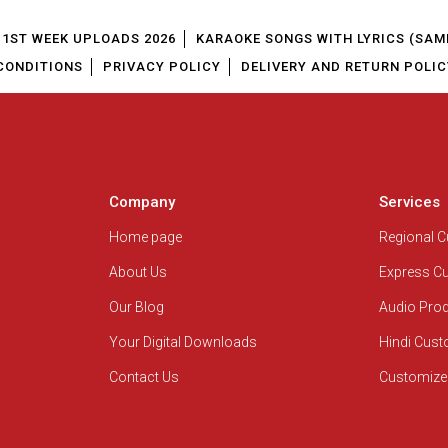
1ST WEEK UPLOADS 2026
KARAOKE SONGS WITH LYRICS (SAM
CONDITIONS
PRIVACY POLICY
DELIVERY AND RETURN POLIC
Company
Services
Home page
Regional 
About Us
Express C
Our Blog
Audio Pro
Your Digital Downloads
Hindi Cus
Contact Us
Customize