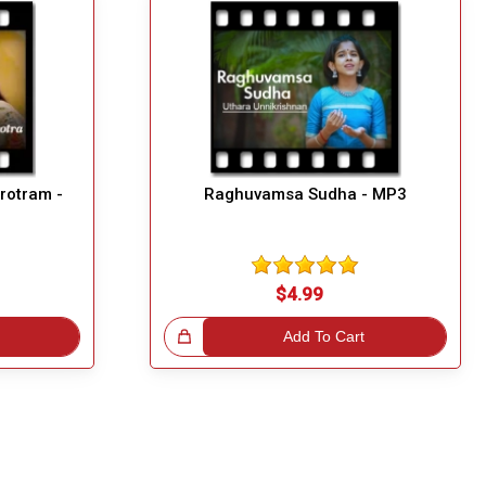
rotram -
Raghuvamsa Sudha - MP3
$4.99
Great Choice!
Add To Cart