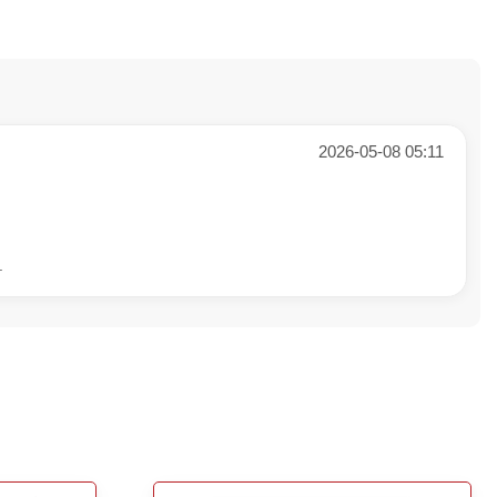
2026-05-08 05:11
.