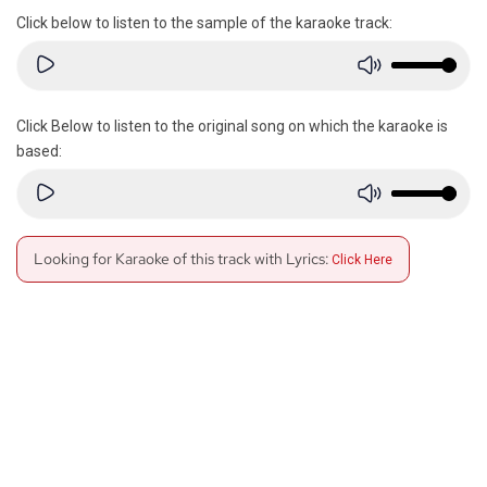
Click below to listen to the sample of the karaoke track:
Click Below to listen to the original song on which the karaoke is
based:
Looking for Karaoke of this track with Lyrics:
Click Here