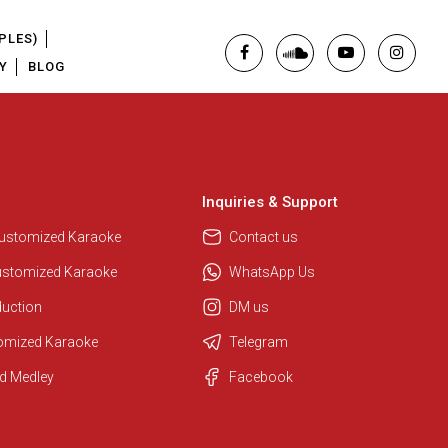
PLES)
Y
BLOG
Inquiries & Support
Customized Karaoke
Contact us
ustomized Karaoke
WhatsApp Us
duction
DM us
tomized Karaoke
Telegram
d Medley
Facebook
Regional Karaoke Team