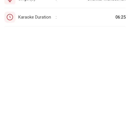
Karaoke Duration
06:25
: