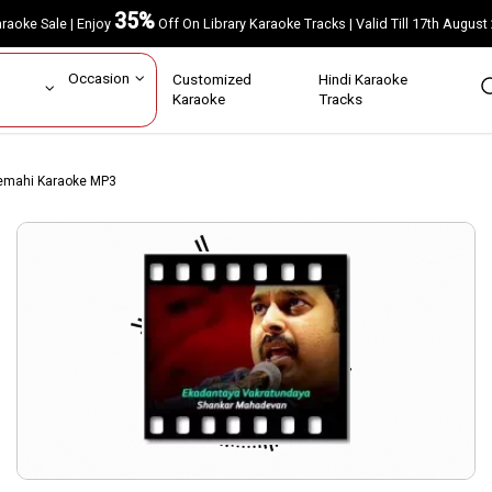
35%
Karaoke Sale | Enjoy
Off On Library Karaoke Tracks | Valid Till 17th A
ar
Occasion
Customized
Hindi Karaoke
rs
Karaoke
Tracks
eemahi Karaoke MP3