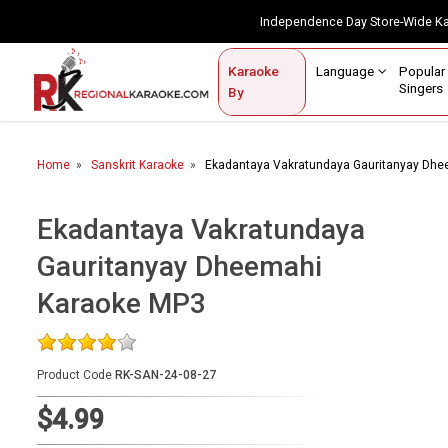
Independence Day Store-Wide 
Contact Us
Login / Sign Up
Language
Popul
Karaoke
Home
Singe
By
BROWSE BY CATEGORY
Home
Sanskrit Karaoke
Ekadantaya Vakratundaya Gauritanyay Dh
Karaoke By Language
Popular Singers
Ekadantaya Vakratundaya
Gauritanyay Dheemahi
Karaoke by Genre
Karaoke MP3
By Occasion
Semi Vocal Karaoke
Product Code
RK-SAN-24-08-27
Customized Karaoke
$4.99
Audio Production