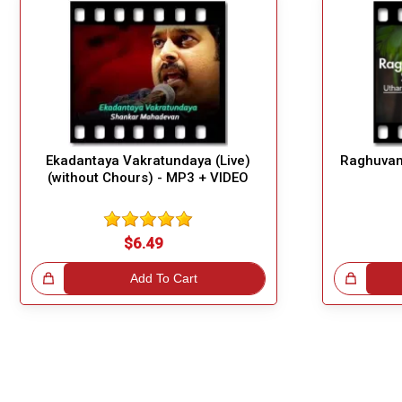
Ekadantaya Vakratundaya (Live)
Raghuvam
(without Chours) - MP3 + VIDEO
$6.49
!
Add To Cart
Great Choice!