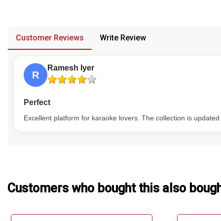
have multiple versions, and no replacement or refund would be
Our Blog
provided in case of any confusion from the customer's end.
About Us
Customer Reviews
Write Review
Ramesh Iyer
R
Perfect
Excellent platform for karaoke lovers. The collection is updated
Customers who bought this also boug